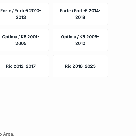
Forte / Forte5 2010-
Forte / Forte5 2014-
2013
2018
Optima / K5 2001-
Optima / K5 2006-
2005
2010
Rio 2012-2017
Rio 2018-2023
o Area.