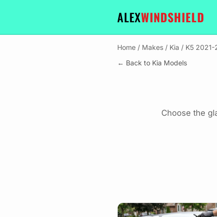
ALEX
WINDSHIELD
Home
/
Makes
/
Kia
/
K5 2021-
← Back to Kia Models
Choose the gl