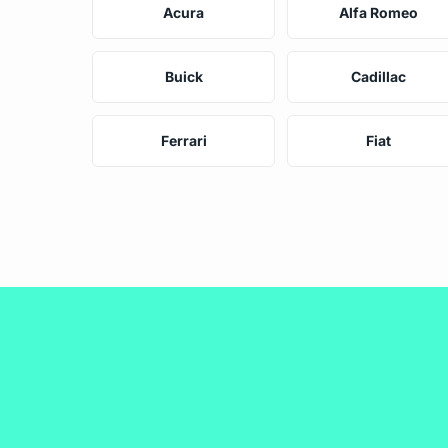
Acura
Alfa Romeo
Buick
Cadillac
Ferrari
Fiat