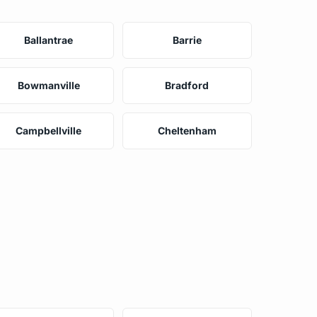
Ballantrae
Barrie
Bowmanville
Bradford
Campbellville
Cheltenham