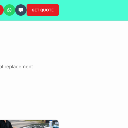
GET QUOTE
al replacement