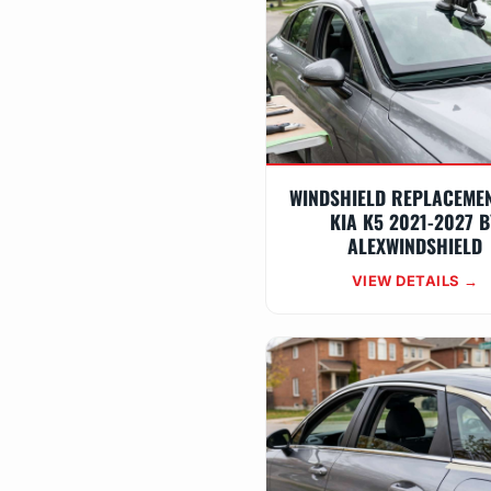
WINDSHIELD REPLACEME
KIA K5 2021-2027 B
ALEXWINDSHIELD
VIEW DETAILS →