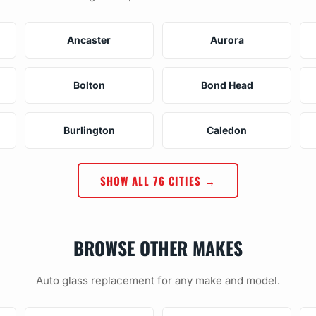
Ancaster
Aurora
Bolton
Bond Head
Burlington
Caledon
SHOW ALL 76 CITIES →
BROWSE OTHER MAKES
Auto glass replacement for any make and model.