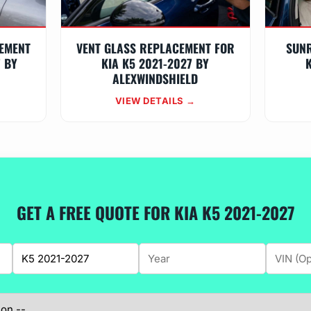
EMENT
VENT GLASS REPLACEMENT FOR
SUN
7 BY
KIA K5 2021-2027 BY
K
ALEXWINDSHIELD
VIEW DETAILS →
GET A FREE QUOTE FOR KIA K5 2021-2027