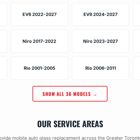
EV6 2022-2027
EV9 2024-2027
Niro 2017-2022
Niro 2023-2027
Rio 2001-2005
Rio 2006-2011
SHOW ALL 36 MODELS →
OUR SERVICE AREAS
vide mobile auto glass replacement across the Greater Toront