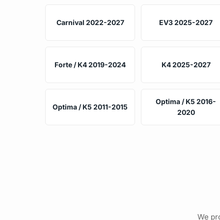
Carnival 2022-2027
EV3 2025-2027
Forte / K4 2019-2024
K4 2025-2027
Optima / K5 2016-
Optima / K5 2011-2015
2020
We pro