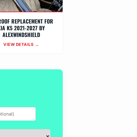
ROOF REPLACEMENT FOR
IA K5 2021-2027 BY
ALEXWINDSHIELD
VIEW DETAILS →