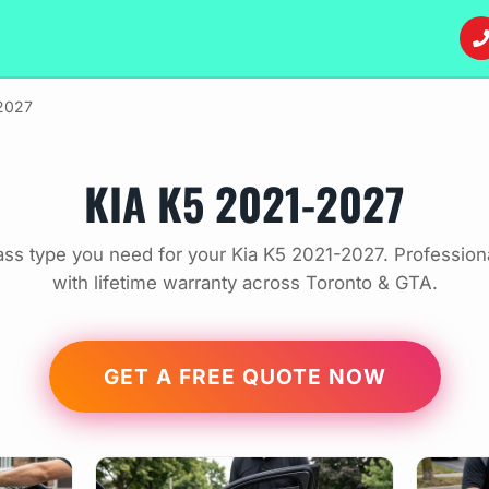
2027
KIA K5 2021-2027
ass type you need for your Kia K5 2021-2027. Profession
with lifetime warranty across Toronto & GTA.
GET A FREE QUOTE NOW