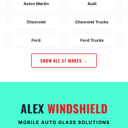
Aston Martin
Audi
Chevrolet
Chevrolet Trucks
Ford
Ford Trucks
SHOW ALL 57 MAKES →
ALEX
WINDSHIELD
MOBILE AUTO GLASS SOLUTIONS