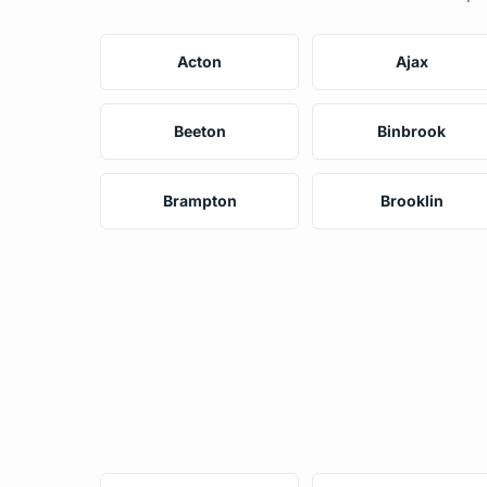
Acton
Ajax
Beeton
Binbrook
Brampton
Brooklin