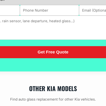
OTHER KIA MODELS
Find auto glass replacement for other Kia vehicles.