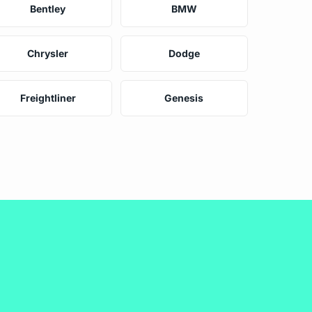
Bentley
BMW
Chrysler
Dodge
Freightliner
Genesis