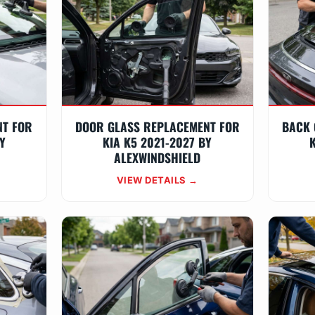
NT FOR
DOOR GLASS REPLACEMENT FOR
BACK 
Y
KIA K5 2021-2027 BY
K
ALEXWINDSHIELD
VIEW DETAILS →