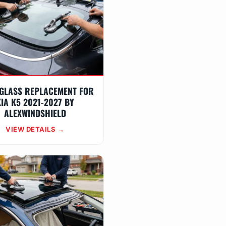
GLASS REPLACEMENT FOR
IA K5 2021-2027 BY
ALEXWINDSHIELD
VIEW DETAILS →