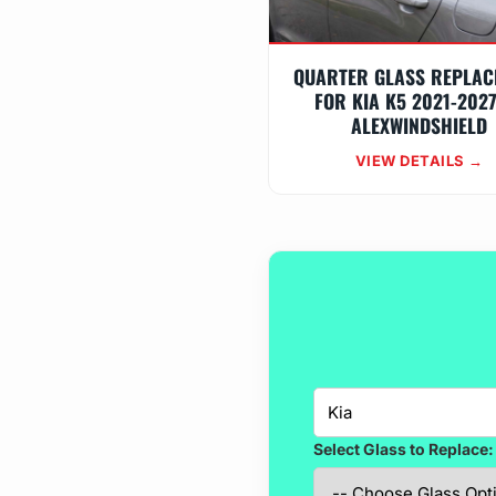
QUARTER GLASS REPLAC
FOR KIA K5 2021-202
ALEXWINDSHIELD
VIEW DETAILS →
Select Glass to Replace: