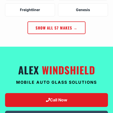
Freightliner
Genesis
SHOW ALL 57 MAKES →
ALEX
WINDSHIELD
MOBILE AUTO GLASS SOLUTIONS
Call Now