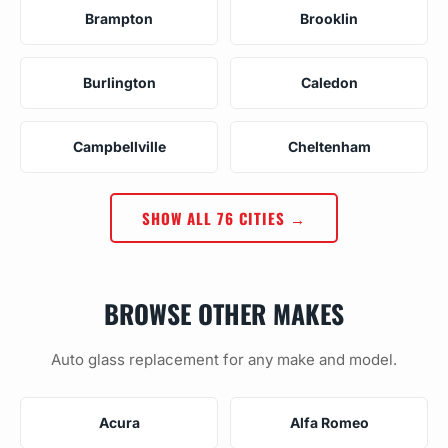
Brampton
Brooklin
Burlington
Caledon
Campbellville
Cheltenham
SHOW ALL 76 CITIES →
BROWSE OTHER MAKES
Auto glass replacement for any make and model.
Acura
Alfa Romeo