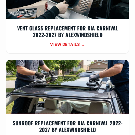
VENT GLASS REPLACEMENT FOR KIA CARNIVAL
2022-2027 BY ALEXWINDSHIELD
VIEW DETAILS →
SUNROOF REPLACEMENT FOR KIA CARNIVAL 2022-
2027 BY ALEXWINDSHIELD