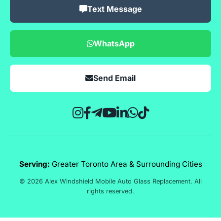
Text Message
WhatsApp
Send Email
Serving:
Greater Toronto Area & Surrounding Cities
© 2026 Alex Windshield Mobile Auto Glass Replacement. All
rights reserved.