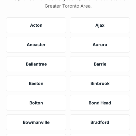
Greater Toronto Area.
Acton
Ajax
Ancaster
Aurora
Ballantrae
Barrie
Beeton
Binbrook
Bolton
Bond Head
Bowmanville
Bradford