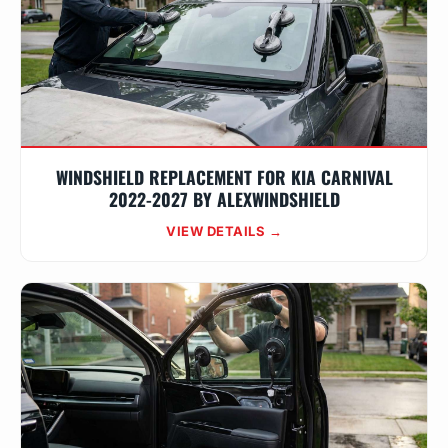
WINDSHIELD REPLACEMENT FOR KIA CARNIVAL
2022-2027 BY ALEXWINDSHIELD
VIEW DETAILS →