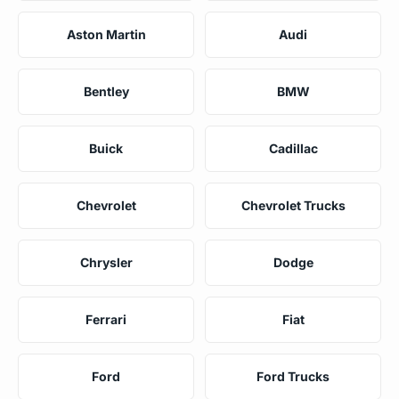
Aston Martin
Audi
Bentley
BMW
Buick
Cadillac
Chevrolet
Chevrolet Trucks
Chrysler
Dodge
Ferrari
Fiat
Ford
Ford Trucks