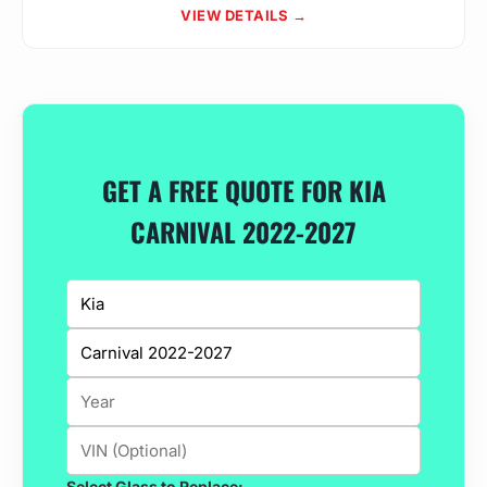
VIEW DETAILS →
GET A FREE QUOTE FOR KIA
CARNIVAL 2022-2027
Select Glass to Replace: