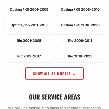
Optima / K5 2001-2005
Optima / K5 2006-2010
Optima / K5 2011-2015
Optima / K5 2016-2020
Rio 2001-2005
Rio 2006-2011
Rio 2012-2017
Rio 2018-2023
SHOW ALL 36 MODELS →
OUR SERVICE AREAS
We provide mobile auto glass replacement across the