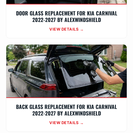
DOOR GLASS REPLACEMENT FOR KIA CARNIVAL
2022-2027 BY ALEXWINDSHIELD
VIEW DETAILS →
BACK GLASS REPLACEMENT FOR KIA CARNIVAL
2022-2027 BY ALEXWINDSHIELD
VIEW DETAILS →