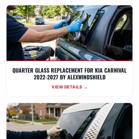
QUARTER GLASS REPLACEMENT FOR KIA CARNIVAL
2022-2027 BY ALEXWINDSHIELD
VIEW DETAILS →