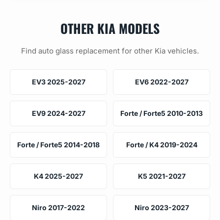
OTHER KIA MODELS
Find auto glass replacement for other Kia vehicles.
EV3 2025-2027
EV6 2022-2027
EV9 2024-2027
Forte / Forte5 2010-2013
Forte / Forte5 2014-2018
Forte / K4 2019-2024
K4 2025-2027
K5 2021-2027
Niro 2017-2022
Niro 2023-2027