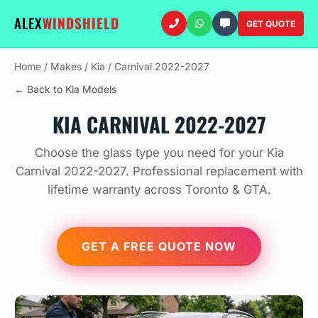
ALEX
WINDSHIELD
GET QUOTE
Home
/
Makes
/
Kia
/
Carnival 2022-2027
← Back to Kia Models
KIA CARNIVAL 2022-2027
Choose the glass type you need for your Kia
Carnival 2022-2027. Professional replacement with
lifetime warranty across Toronto & GTA.
GET A FREE QUOTE NOW