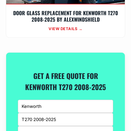
DOOR GLASS REPLACEMENT FOR KENWORTH T270
2008-2025 BY ALEXWINDSHIELD
VIEW DETAILS →
GET A FREE QUOTE FOR
KENWORTH T270 2008-2025