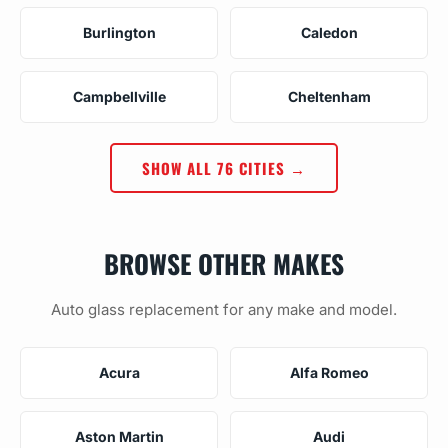
Burlington
Caledon
Campbellville
Cheltenham
SHOW ALL 76 CITIES →
BROWSE OTHER MAKES
Auto glass replacement for any make and model.
Acura
Alfa Romeo
Aston Martin
Audi