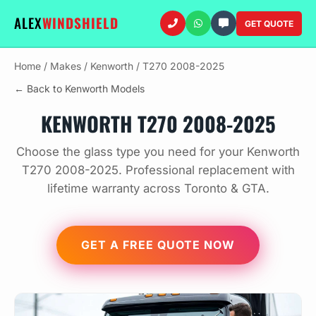
ALEX
WINDSHIELD
GET QUOTE
Home
/
Makes
/
Kenworth
/
T270 2008-2025
← Back to Kenworth Models
KENWORTH T270 2008-2025
Choose the glass type you need for your Kenworth
T270 2008-2025. Professional replacement with
lifetime warranty across Toronto & GTA.
GET A FREE QUOTE NOW