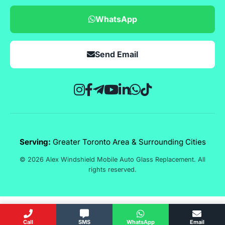
WhatsApp
Send Email
Serving:
Greater Toronto Area & Surrounding Cities
© 2026 Alex Windshield Mobile Auto Glass Replacement. All
rights reserved.
Call
SMS
WhatsApp
Email