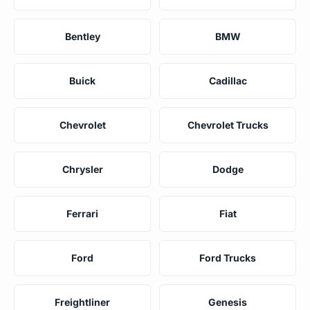
Bentley
BMW
Buick
Cadillac
Chevrolet
Chevrolet Trucks
Chrysler
Dodge
Ferrari
Fiat
Ford
Ford Trucks
Freightliner
Genesis