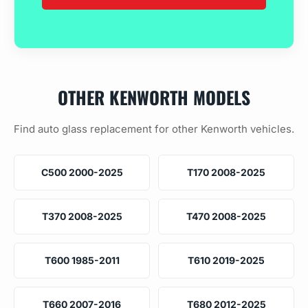
OTHER KENWORTH MODELS
Find auto glass replacement for other Kenworth vehicles.
C500 2000-2025
T170 2008-2025
T370 2008-2025
T470 2008-2025
T600 1985-2011
T610 2019-2025
T660 2007-2016
T680 2012-2025