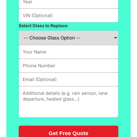
Select Glass to Replace: