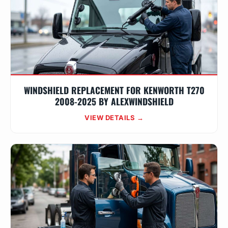
WINDSHIELD REPLACEMENT FOR KENWORTH T270
2008-2025 BY ALEXWINDSHIELD
VIEW DETAILS →