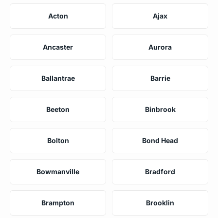
Acton
Ajax
Ancaster
Aurora
Ballantrae
Barrie
Beeton
Binbrook
Bolton
Bond Head
Bowmanville
Bradford
Brampton
Brooklin