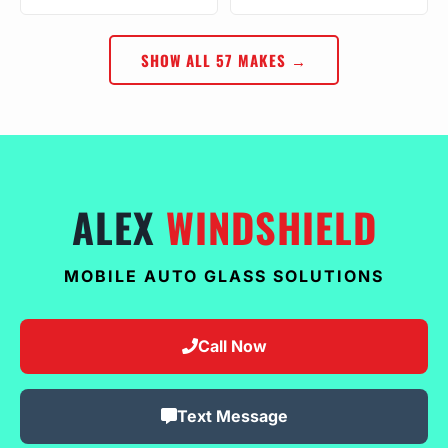
SHOW ALL 57 MAKES →
ALEX
WINDSHIELD
MOBILE AUTO GLASS SOLUTIONS
Call Now
Text Message