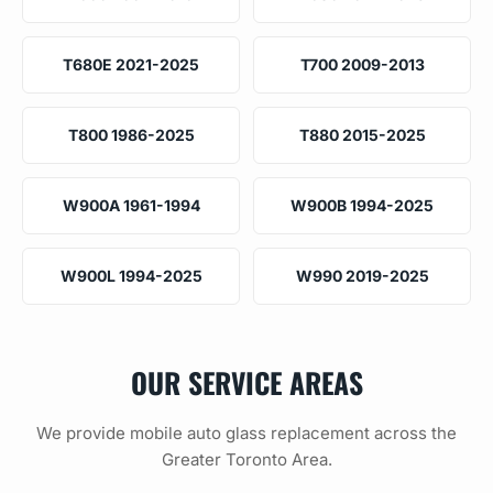
T680E 2021-2025
T700 2009-2013
T800 1986-2025
T880 2015-2025
W900A 1961-1994
W900B 1994-2025
W900L 1994-2025
W990 2019-2025
OUR SERVICE AREAS
We provide mobile auto glass replacement across the
Greater Toronto Area.