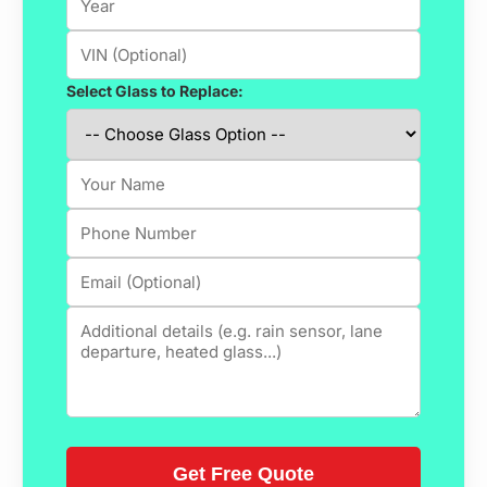
Select Glass to Replace: