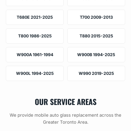
T680E 2021-2025
T700 2009-2013
T800 1986-2025
T880 2015-2025
W900A 1961-1994
W900B 1994-2025
W900L 1994-2025
W990 2019-2025
OUR SERVICE AREAS
We provide mobile auto glass replacement across the
Greater Toronto Area.