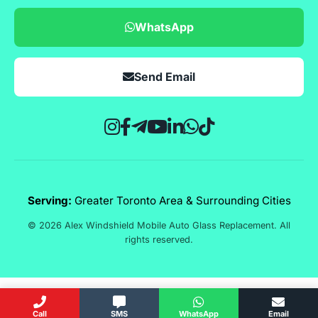
WhatsApp
Send Email
Serving:
Greater Toronto Area & Surrounding Cities
© 2026 Alex Windshield Mobile Auto Glass Replacement. All
rights reserved.
Call
SMS
WhatsApp
Email