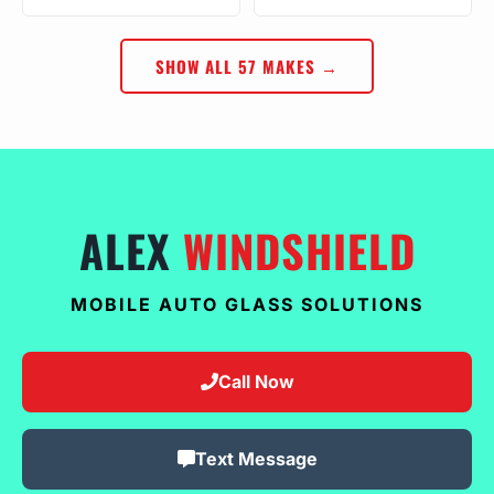
SHOW ALL 57 MAKES →
ALEX
WINDSHIELD
MOBILE AUTO GLASS SOLUTIONS
Call Now
Text Message