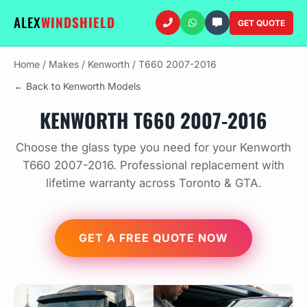
ALEX
WINDSHIELD
GET QUOTE
Home
/
Makes
/
Kenworth
/
T660 2007-2016
← Back to Kenworth Models
KENWORTH T660 2007-2016
Choose the glass type you need for your Kenworth
T660 2007-2016. Professional replacement with
lifetime warranty across Toronto & GTA.
GET A FREE QUOTE NOW