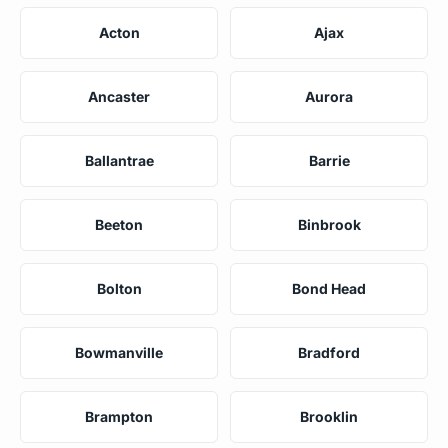
Acton
Ajax
Ancaster
Aurora
Ballantrae
Barrie
Beeton
Binbrook
Bolton
Bond Head
Bowmanville
Bradford
Brampton
Brooklin