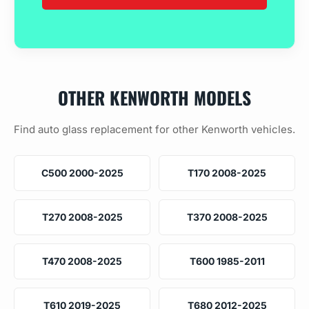
OTHER KENWORTH MODELS
Find auto glass replacement for other Kenworth vehicles.
C500 2000-2025
T170 2008-2025
T270 2008-2025
T370 2008-2025
T470 2008-2025
T600 1985-2011
T610 2019-2025
T680 2012-2025