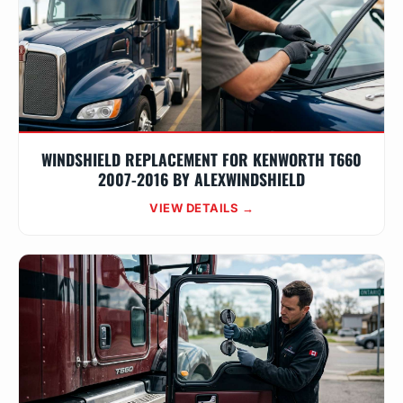
WINDSHIELD REPLACEMENT FOR KENWORTH T660
2007-2016 BY ALEXWINDSHIELD
VIEW DETAILS →