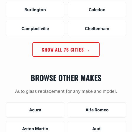
Burlington
Caledon
Campbellville
Cheltenham
SHOW ALL 76 CITIES →
BROWSE OTHER MAKES
Auto glass replacement for any make and model.
Acura
Alfa Romeo
Aston Martin
Audi