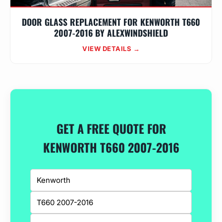
DOOR GLASS REPLACEMENT FOR KENWORTH T660
2007-2016 BY ALEXWINDSHIELD
VIEW DETAILS →
GET A FREE QUOTE FOR
KENWORTH T660 2007-2016