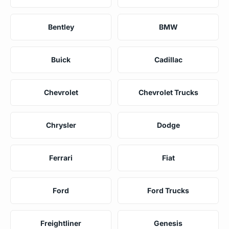
Bentley
BMW
Buick
Cadillac
Chevrolet
Chevrolet Trucks
Chrysler
Dodge
Ferrari
Fiat
Ford
Ford Trucks
Freightliner
Genesis