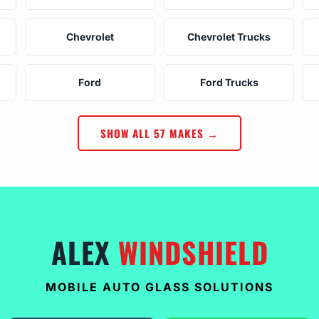
Chevrolet
Chevrolet Trucks
Ford
Ford Trucks
SHOW ALL 57 MAKES →
ALEX
WINDSHIELD
MOBILE AUTO GLASS SOLUTIONS