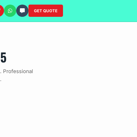
GET QUOTE
25
 Professional
.