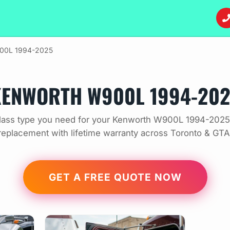
00L 1994-2025
ENWORTH W900L 1994-20
lass type you need for your Kenworth W900L 1994-2025.
replacement with lifetime warranty across Toronto & GTA
GET A FREE QUOTE NOW