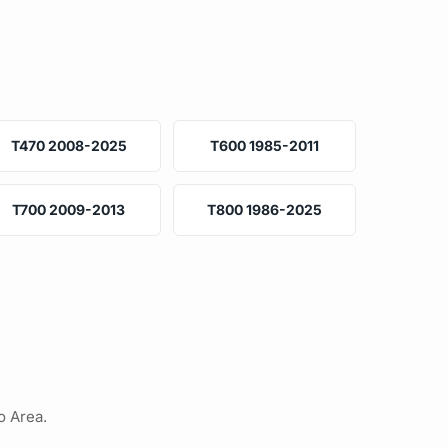
T470 2008-2025
T600 1985-2011
T700 2009-2013
T800 1986-2025
o Area.