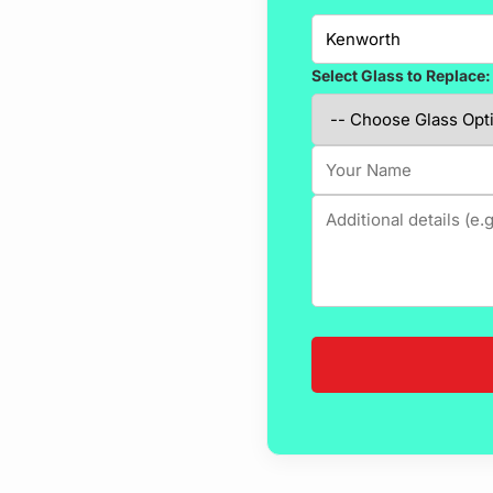
Select Glass to Replace: