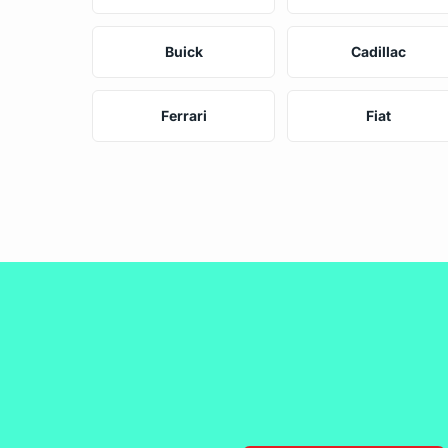
Buick
Cadillac
Ferrari
Fiat