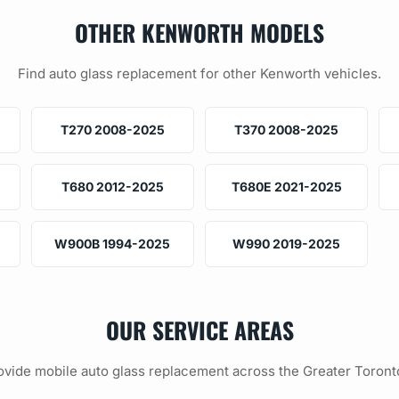
OTHER KENWORTH MODELS
Find auto glass replacement for other Kenworth vehicles.
T270 2008-2025
T370 2008-2025
T680 2012-2025
T680E 2021-2025
W900B 1994-2025
W990 2019-2025
OUR SERVICE AREAS
vide mobile auto glass replacement across the Greater Toront