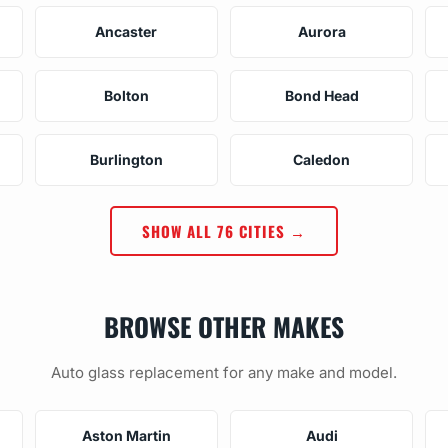
Ancaster
Aurora
Bolton
Bond Head
Burlington
Caledon
SHOW ALL 76 CITIES →
BROWSE OTHER MAKES
Auto glass replacement for any make and model.
Aston Martin
Audi