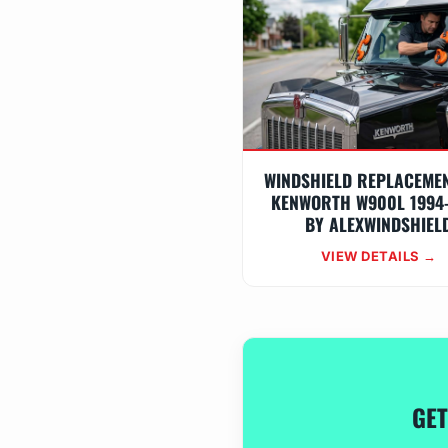
WINDSHIELD REPLACEME
KENWORTH W900L 1994
BY ALEXWINDSHIEL
VIEW DETAILS →
GET