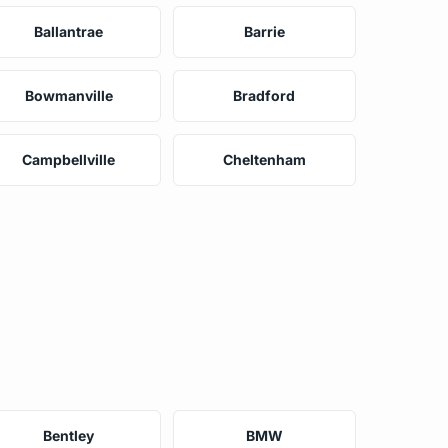
Ballantrae
Barrie
Bowmanville
Bradford
Campbellville
Cheltenham
Bentley
BMW