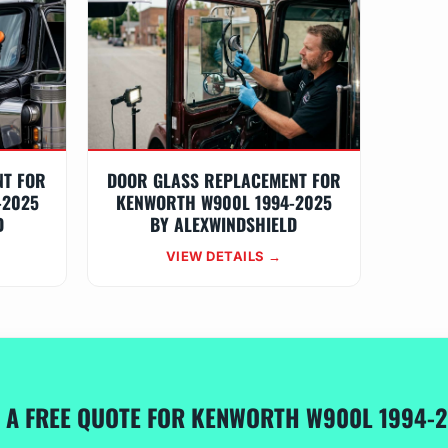
NT FOR
DOOR GLASS REPLACEMENT FOR
-2025
KENWORTH W900L 1994-2025
D
BY ALEXWINDSHIELD
VIEW DETAILS →
 A FREE QUOTE FOR KENWORTH W900L 1994-