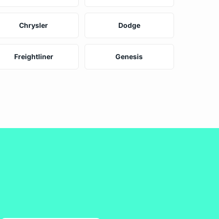
Chrysler
Dodge
Freightliner
Genesis