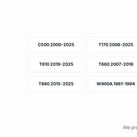
C500 2000-2025
T170 2008-2025
T610 2019-2025
T660 2007-2016
T880 2015-2025
W900A 1961-1994
We pro