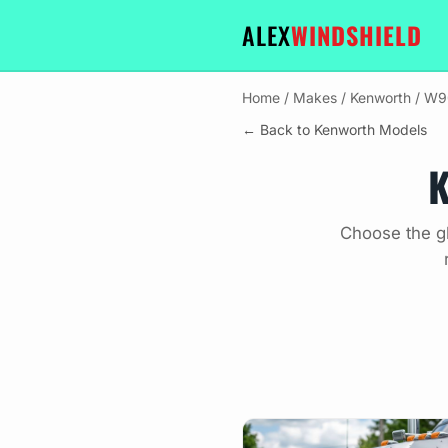
ALEX
WINDSHIELD
Home
/
Makes
/
Kenworth
/
W9
← Back to Kenworth Models
K
Choose the g