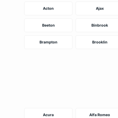
Acton
Ajax
Beeton
Binbrook
Brampton
Brooklin
Acura
Alfa Romeo