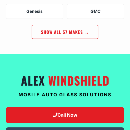
Genesis
GMC
SHOW ALL 57 MAKES →
ALEX
WINDSHIELD
MOBILE AUTO GLASS SOLUTIONS
Call Now