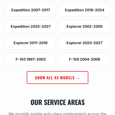
Expedition 2007-2017
Expedition 2018-2024
Expedition 2025-2027
Explorer 2002-2005
Explorer 2011-2019
Explorer 2020-2027
F-150 1997-2003
F-150 2004-2008
SHOW ALL 43 MODELS →
OUR SERVICE AREAS
We provide mobile auto glass replacement across the