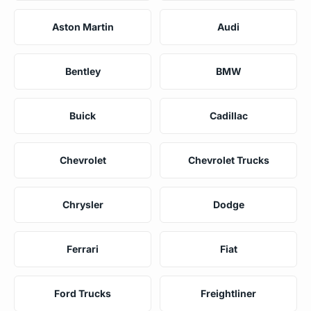
Aston Martin
Audi
Bentley
BMW
Buick
Cadillac
Chevrolet
Chevrolet Trucks
Chrysler
Dodge
Ferrari
Fiat
Ford Trucks
Freightliner