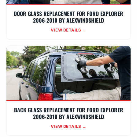
DOOR GLASS REPLACEMENT FOR FORD EXPLORER
2006-2010 BY ALEXWINDSHIELD
VIEW DETAILS →
BACK GLASS REPLACEMENT FOR FORD EXPLORER
2006-2010 BY ALEXWINDSHIELD
VIEW DETAILS →