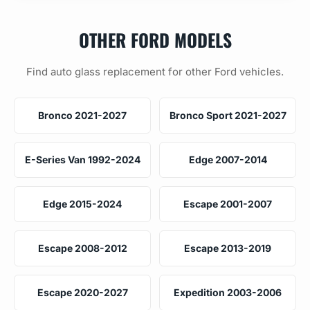
OTHER FORD MODELS
Find auto glass replacement for other Ford vehicles.
Bronco 2021-2027
Bronco Sport 2021-2027
E-Series Van 1992-2024
Edge 2007-2014
Edge 2015-2024
Escape 2001-2007
Escape 2008-2012
Escape 2013-2019
Escape 2020-2027
Expedition 2003-2006