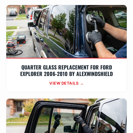
QUARTER GLASS REPLACEMENT FOR FORD
EXPLORER 2006-2010 BY ALEXWINDSHIELD
VIEW DETAILS →