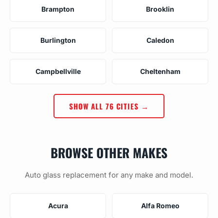
Brampton
Brooklin
Burlington
Caledon
Campbellville
Cheltenham
SHOW ALL 76 CITIES →
BROWSE OTHER MAKES
Auto glass replacement for any make and model.
Acura
Alfa Romeo