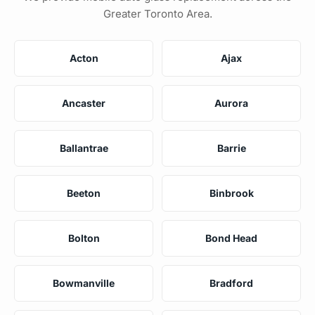
Greater Toronto Area.
Acton
Ajax
Ancaster
Aurora
Ballantrae
Barrie
Beeton
Binbrook
Bolton
Bond Head
Bowmanville
Bradford