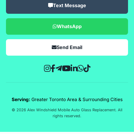
Text Message
WhatsApp
Send Email
Serving:
Greater Toronto Area & Surrounding Cities
© 2026 Alex Windshield Mobile Auto Glass Replacement. All
rights reserved.