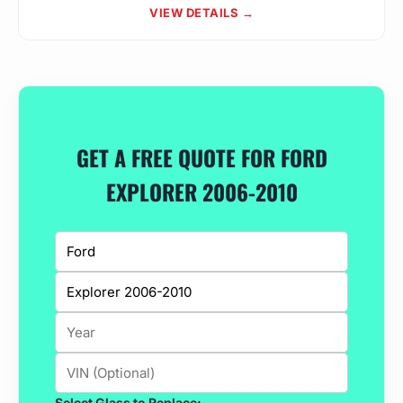
VIEW DETAILS →
GET A FREE QUOTE FOR FORD
EXPLORER 2006-2010
Select Glass to Replace: