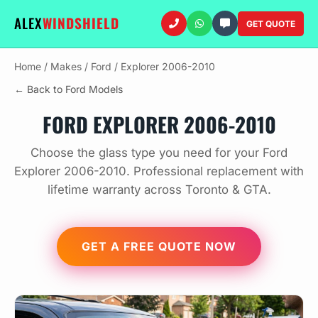
ALEX
WINDSHIELD
GET QUOTE
Home
/
Makes
/
Ford
/
Explorer 2006-2010
← Back to Ford Models
FORD EXPLORER 2006-2010
Choose the glass type you need for your Ford
Explorer 2006-2010. Professional replacement with
lifetime warranty across Toronto & GTA.
GET A FREE QUOTE NOW