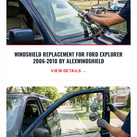
WINDSHIELD REPLACEMENT FOR FORD EXPLORER
2006-2010 BY ALEXWINDSHIELD
VIEW DETAILS →