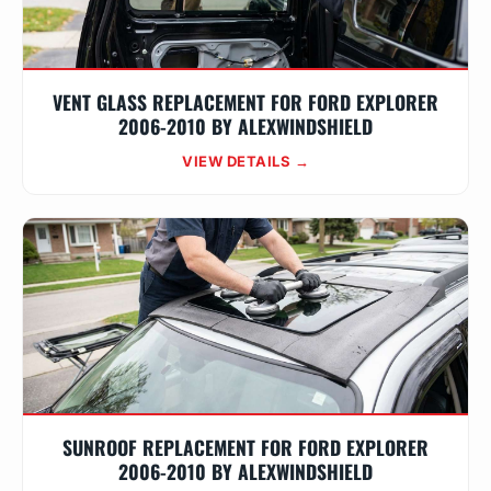
VENT GLASS REPLACEMENT FOR FORD EXPLORER
2006-2010 BY ALEXWINDSHIELD
VIEW DETAILS →
SUNROOF REPLACEMENT FOR FORD EXPLORER
2006-2010 BY ALEXWINDSHIELD