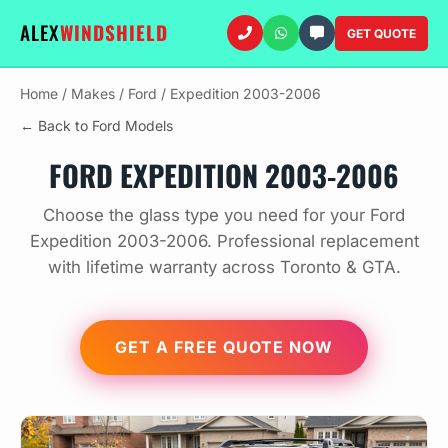
ALEX
WINDSHIELD
GET QUOTE
Home
/
Makes
/
Ford
/
Expedition 2003-2006
← Back to Ford Models
FORD EXPEDITION 2003-2006
Choose the glass type you need for your Ford
Expedition 2003-2006. Professional replacement
with lifetime warranty across Toronto & GTA.
GET A FREE QUOTE NOW