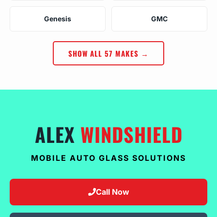
Genesis
GMC
SHOW ALL 57 MAKES →
ALEX
WINDSHIELD
MOBILE AUTO GLASS SOLUTIONS
Call Now