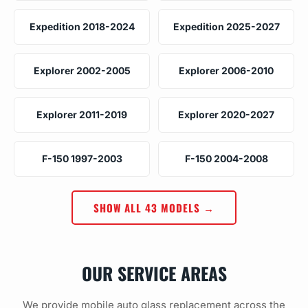
Expedition 2018-2024
Expedition 2025-2027
Explorer 2002-2005
Explorer 2006-2010
Explorer 2011-2019
Explorer 2020-2027
F-150 1997-2003
F-150 2004-2008
SHOW ALL 43 MODELS →
OUR SERVICE AREAS
We provide mobile auto glass replacement across the