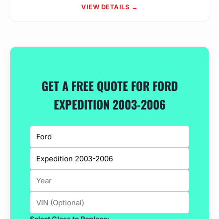
VIEW DETAILS →
GET A FREE QUOTE FOR FORD
EXPEDITION 2003-2006
Select Glass to Replace: