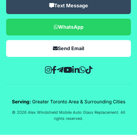
Text Message
WhatsApp
Send Email
Serving:
Greater Toronto Area & Surrounding Cities
© 2026 Alex Windshield Mobile Auto Glass Replacement. All
rights reserved.