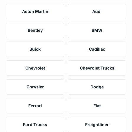
Aston Martin
Audi
Bentley
BMW
Buick
Cadillac
Chevrolet
Chevrolet Trucks
Chrysler
Dodge
Ferrari
Fiat
Ford Trucks
Freightliner