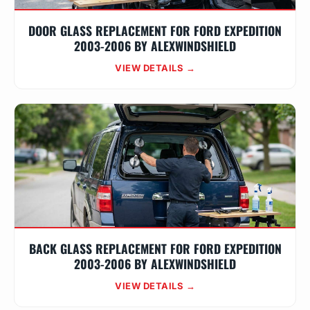
DOOR GLASS REPLACEMENT FOR FORD EXPEDITION
2003-2006 BY ALEXWINDSHIELD
VIEW DETAILS →
BACK GLASS REPLACEMENT FOR FORD EXPEDITION
2003-2006 BY ALEXWINDSHIELD
VIEW DETAILS →