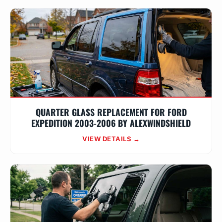
QUARTER GLASS REPLACEMENT FOR FORD
EXPEDITION 2003-2006 BY ALEXWINDSHIELD
VIEW DETAILS →