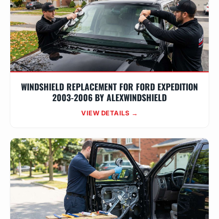
WINDSHIELD REPLACEMENT FOR FORD EXPEDITION
2003-2006 BY ALEXWINDSHIELD
VIEW DETAILS →