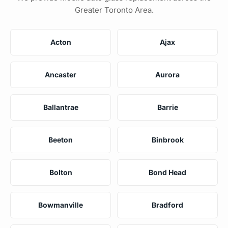
Greater Toronto Area.
Acton
Ajax
Ancaster
Aurora
Ballantrae
Barrie
Beeton
Binbrook
Bolton
Bond Head
Bowmanville
Bradford