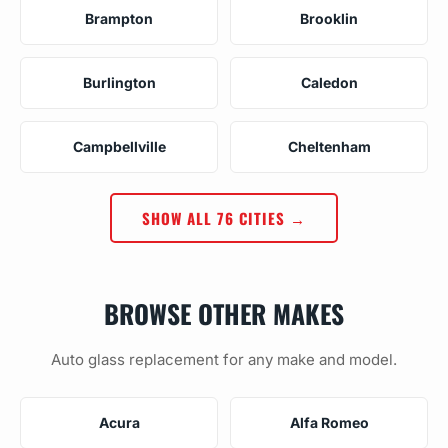
Brampton
Brooklin
Burlington
Caledon
Campbellville
Cheltenham
SHOW ALL 76 CITIES →
BROWSE OTHER MAKES
Auto glass replacement for any make and model.
Acura
Alfa Romeo