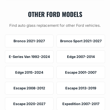
OTHER FORD MODELS
Find auto glass replacement for other Ford vehicles.
Bronco 2021-2027
Bronco Sport 2021-2027
E-Series Van 1992-2024
Edge 2007-2014
Edge 2015-2024
Escape 2001-2007
Escape 2008-2012
Escape 2013-2019
Escape 2020-2027
Expedition 2007-2017