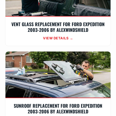
VENT GLASS REPLACEMENT FOR FORD EXPEDITION
2003-2006 BY ALEXWINDSHIELD
VIEW DETAILS →
SUNROOF REPLACEMENT FOR FORD EXPEDITION
2003-2006 BY ALEXWINDSHIELD