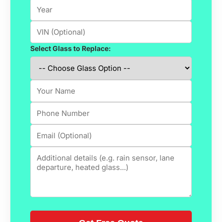
Select Glass to Replace: