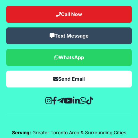
Call Now
Text Message
WhatsApp
Send Email
Serving:
Greater Toronto Area & Surrounding Cities