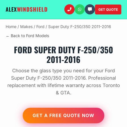
ALEX
WINDSHIELD
GET QUOTE
Home
/
Makes
/
Ford
/
Super Duty F-250/350 2011-2016
← Back to Ford Models
FORD SUPER DUTY F-250/350
2011-2016
Choose the glass type you need for your Ford
Super Duty F-250/350 2011-2016. Professional
replacement with lifetime warranty across Toronto
& GTA.
GET A FREE QUOTE NOW