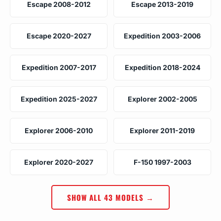
Escape 2008-2012
Escape 2013-2019
Escape 2020-2027
Expedition 2003-2006
Expedition 2007-2017
Expedition 2018-2024
Expedition 2025-2027
Explorer 2002-2005
Explorer 2006-2010
Explorer 2011-2019
Explorer 2020-2027
F-150 1997-2003
SHOW ALL 43 MODELS →