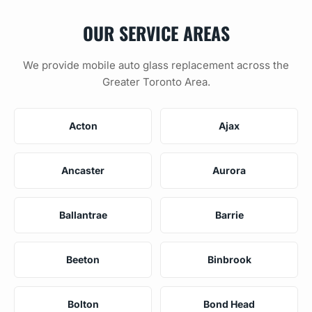
OUR SERVICE AREAS
We provide mobile auto glass replacement across the
Greater Toronto Area.
Acton
Ajax
Ancaster
Aurora
Ballantrae
Barrie
Beeton
Binbrook
Bolton
Bond Head