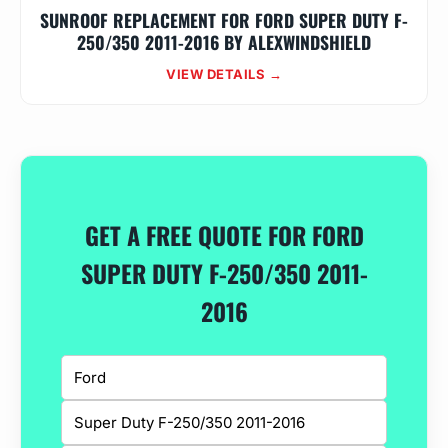
SUNROOF REPLACEMENT FOR FORD SUPER DUTY F-
250/350 2011-2016 BY ALEXWINDSHIELD
VIEW DETAILS →
GET A FREE QUOTE FOR FORD
SUPER DUTY F-250/350 2011-
2016