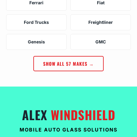
Ferrari
Fiat
Ford Trucks
Freightliner
Genesis
GMC
SHOW ALL 57 MAKES →
ALEX
WINDSHIELD
MOBILE AUTO GLASS SOLUTIONS