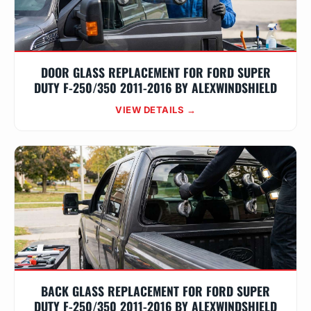
DOOR GLASS REPLACEMENT FOR FORD SUPER
DUTY F-250/350 2011-2016 BY ALEXWINDSHIELD
VIEW DETAILS →
BACK GLASS REPLACEMENT FOR FORD SUPER
DUTY F-250/350 2011-2016 BY ALEXWINDSHIELD