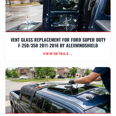
VENT GLASS REPLACEMENT FOR FORD SUPER DUTY
F-250/350 2011-2016 BY ALEXWINDSHIELD
VIEW DETAILS →