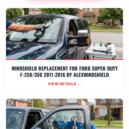
WINDSHIELD REPLACEMENT FOR FORD SUPER DUTY
F-250/350 2011-2016 BY ALEXWINDSHIELD
VIEW DETAILS →