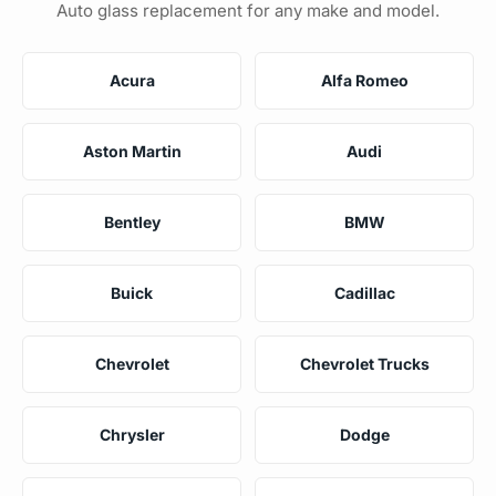
Auto glass replacement for any make and model.
Acura
Alfa Romeo
Aston Martin
Audi
Bentley
BMW
Buick
Cadillac
Chevrolet
Chevrolet Trucks
Chrysler
Dodge