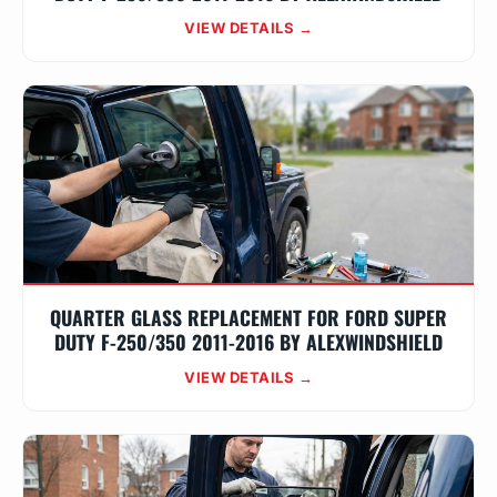
VIEW DETAILS →
QUARTER GLASS REPLACEMENT FOR FORD SUPER
DUTY F-250/350 2011-2016 BY ALEXWINDSHIELD
VIEW DETAILS →