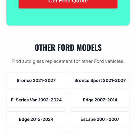
OTHER FORD MODELS
Find auto glass replacement for other Ford vehicles.
Bronco 2021-2027
Bronco Sport 2021-2027
E-Series Van 1992-2024
Edge 2007-2014
Edge 2015-2024
Escape 2001-2007