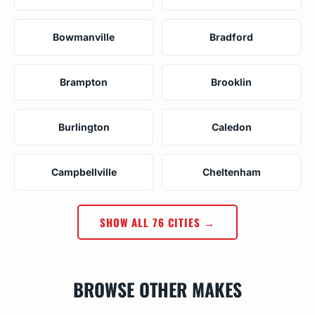
Bowmanville
Bradford
Brampton
Brooklin
Burlington
Caledon
Campbellville
Cheltenham
SHOW ALL 76 CITIES →
BROWSE OTHER MAKES