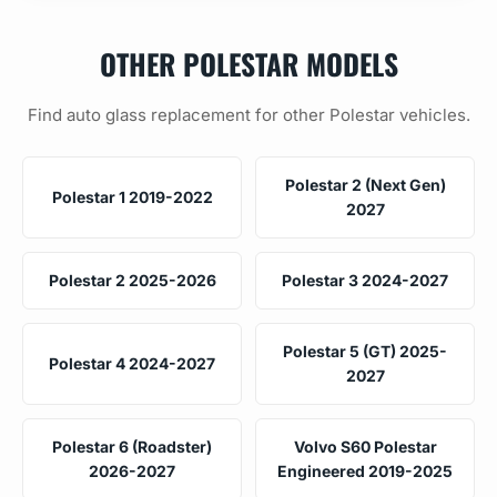
OTHER POLESTAR MODELS
Find auto glass replacement for other Polestar vehicles.
Polestar 2 (Next Gen)
Polestar 1 2019-2022
2027
Polestar 2 2025-2026
Polestar 3 2024-2027
Polestar 5 (GT) 2025-
Polestar 4 2024-2027
2027
Polestar 6 (Roadster)
Volvo S60 Polestar
2026-2027
Engineered 2019-2025