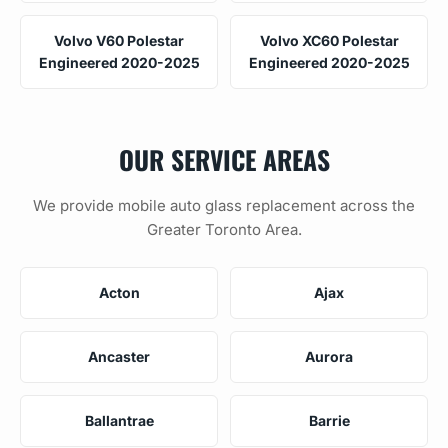
Volvo V60 Polestar
Volvo XC60 Polestar
Engineered 2020-2025
Engineered 2020-2025
OUR SERVICE AREAS
We provide mobile auto glass replacement across the
Greater Toronto Area.
Acton
Ajax
Ancaster
Aurora
Ballantrae
Barrie