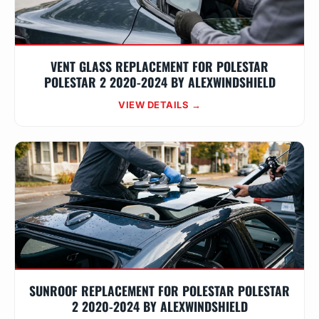
VENT GLASS REPLACEMENT FOR POLESTAR
POLESTAR 2 2020-2024 BY ALEXWINDSHIELD
VIEW DETAILS →
SUNROOF REPLACEMENT FOR POLESTAR POLESTAR
2 2020-2024 BY ALEXWINDSHIELD