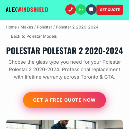
ALEX
WINDSHIELD
GET QUOTE
Home
/
Makes
/
Polestar
/
Polestar 2 2020-2024
← Back to Polestar Models
POLESTAR POLESTAR 2 2020-2024
Choose the glass type you need for your Polestar
Polestar 2 2020-2024. Professional replacement
with lifetime warranty across Toronto & GTA.
GET A FREE QUOTE NOW