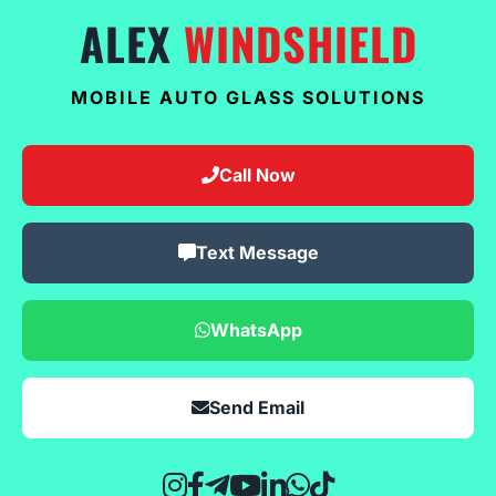
ALEX
WINDSHIELD
MOBILE AUTO GLASS SOLUTIONS
Call Now
Text Message
WhatsApp
Send Email