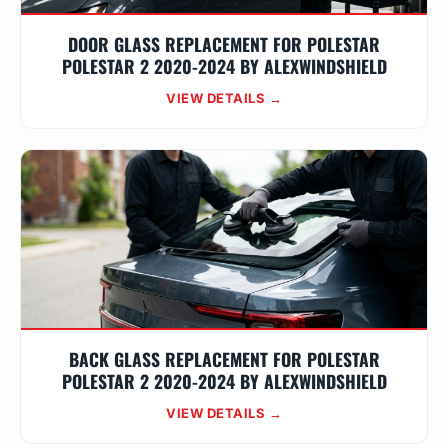
DOOR GLASS REPLACEMENT FOR POLESTAR
POLESTAR 2 2020-2024 BY ALEXWINDSHIELD
VIEW DETAILS →
BACK GLASS REPLACEMENT FOR POLESTAR
POLESTAR 2 2020-2024 BY ALEXWINDSHIELD
VIEW DETAILS →