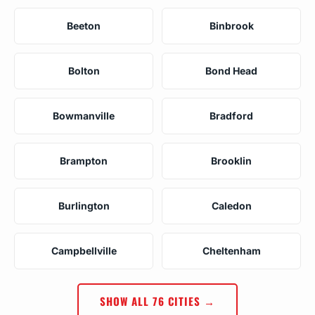
Beeton
Binbrook
Bolton
Bond Head
Bowmanville
Bradford
Brampton
Brooklin
Burlington
Caledon
Campbellville
Cheltenham
SHOW ALL 76 CITIES →