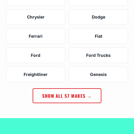
Chrysler
Dodge
Ferrari
Fiat
Ford
Ford Trucks
Freightliner
Genesis
SHOW ALL 57 MAKES →