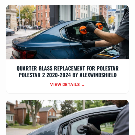
QUARTER GLASS REPLACEMENT FOR POLESTAR
POLESTAR 2 2020-2024 BY ALEXWINDSHIELD
VIEW DETAILS →