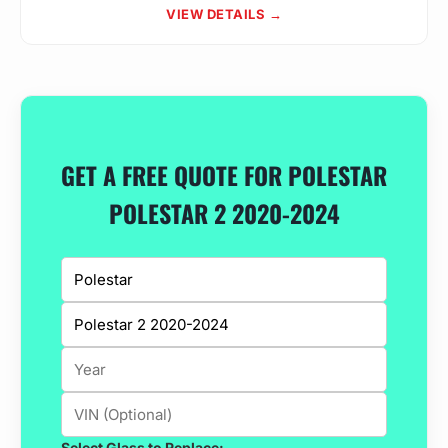
VIEW DETAILS →
GET A FREE QUOTE FOR POLESTAR
POLESTAR 2 2020-2024
Select Glass to Replace: