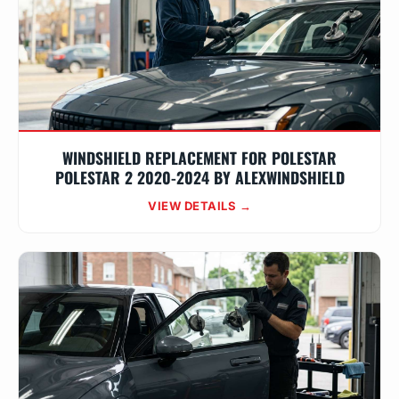
WINDSHIELD REPLACEMENT FOR POLESTAR
POLESTAR 2 2020-2024 BY ALEXWINDSHIELD
VIEW DETAILS →