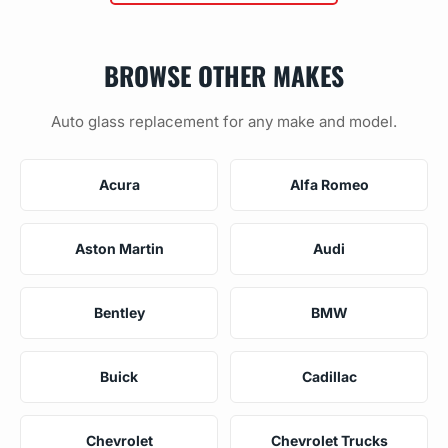
BROWSE OTHER MAKES
Auto glass replacement for any make and model.
Acura
Alfa Romeo
Aston Martin
Audi
Bentley
BMW
Buick
Cadillac
Chevrolet
Chevrolet Trucks