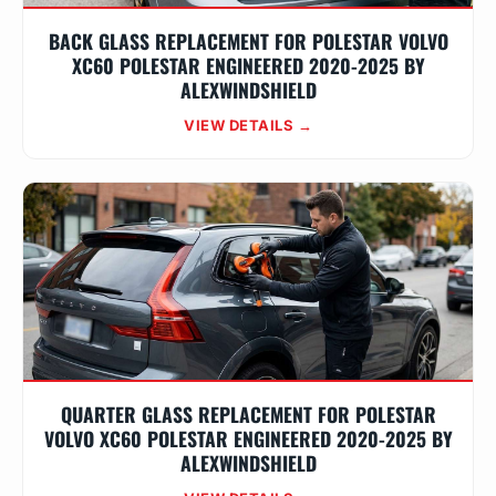
BACK GLASS REPLACEMENT FOR POLESTAR VOLVO
XC60 POLESTAR ENGINEERED 2020-2025 BY
ALEXWINDSHIELD
VIEW DETAILS →
QUARTER GLASS REPLACEMENT FOR POLESTAR
VOLVO XC60 POLESTAR ENGINEERED 2020-2025 BY
ALEXWINDSHIELD