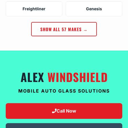
Freightliner
Genesis
SHOW ALL 57 MAKES →
ALEX
WINDSHIELD
MOBILE AUTO GLASS SOLUTIONS
Call Now