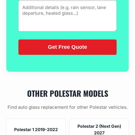
OTHER POLESTAR MODELS
Find auto glass replacement for other Polestar vehicles.
Polestar 2 (Next Gen)
Polestar 1 2019-2022
2027