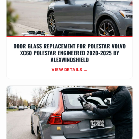
DOOR GLASS REPLACEMENT FOR POLESTAR VOLVO
XC60 POLESTAR ENGINEERED 2020-2025 BY
ALEXWINDSHIELD
VIEW DETAILS →