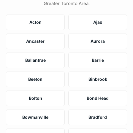
Greater Toronto Area.
Acton
Ajax
Ancaster
Aurora
Ballantrae
Barrie
Beeton
Binbrook
Bolton
Bond Head
Bowmanville
Bradford