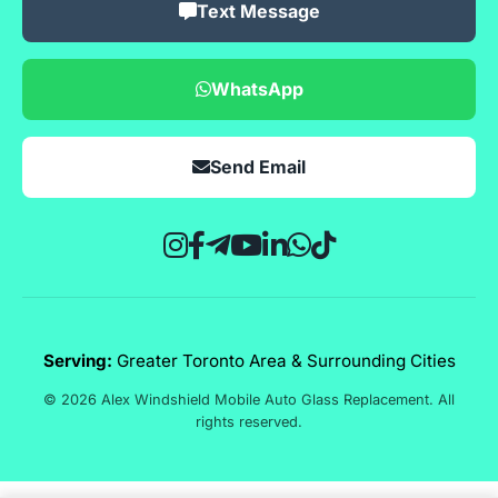
Text Message
WhatsApp
Send Email
Serving:
Greater Toronto Area & Surrounding Cities
© 2026 Alex Windshield Mobile Auto Glass Replacement. All
rights reserved.