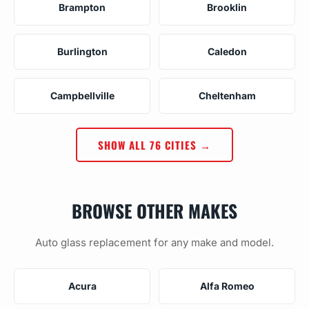
Brampton
Brooklin
Burlington
Caledon
Campbellville
Cheltenham
SHOW ALL 76 CITIES →
BROWSE OTHER MAKES
Auto glass replacement for any make and model.
Acura
Alfa Romeo