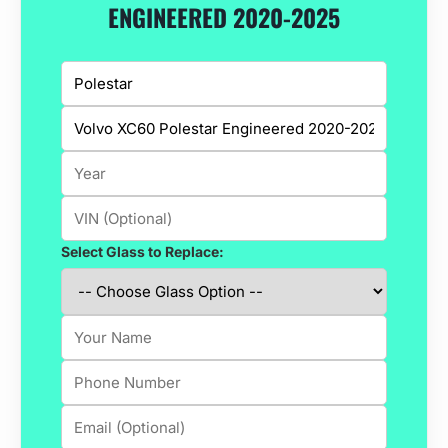
ENGINEERED 2020-2025
Select Glass to Replace: