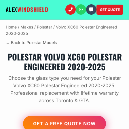
ALEX
WINDSHIELD
GET QUOTE
Home
/
Makes
/
Polestar
/
Volvo XC60 Polestar Engineered
2020-2025
← Back to Polestar Models
POLESTAR VOLVO XC60 POLESTAR
ENGINEERED 2020-2025
Choose the glass type you need for your Polestar
Volvo XC60 Polestar Engineered 2020-2025.
Professional replacement with lifetime warranty
across Toronto & GTA.
GET A FREE QUOTE NOW