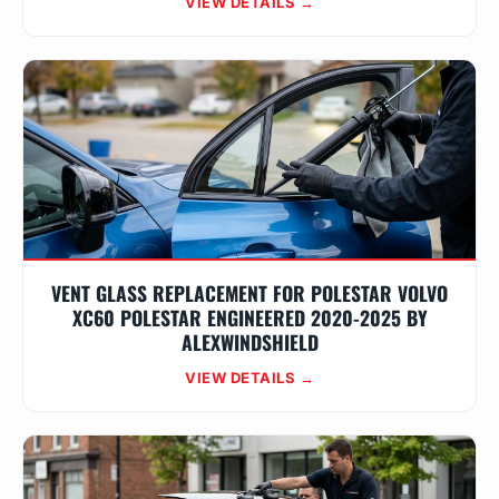
VIEW DETAILS →
VENT GLASS REPLACEMENT FOR POLESTAR VOLVO
XC60 POLESTAR ENGINEERED 2020-2025 BY
ALEXWINDSHIELD
VIEW DETAILS →