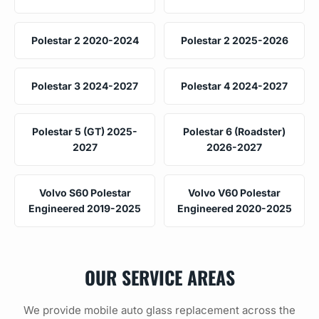
Polestar 2 2020-2024
Polestar 2 2025-2026
Polestar 3 2024-2027
Polestar 4 2024-2027
Polestar 5 (GT) 2025-
Polestar 6 (Roadster)
2027
2026-2027
Volvo S60 Polestar
Volvo V60 Polestar
Engineered 2019-2025
Engineered 2020-2025
OUR SERVICE AREAS
We provide mobile auto glass replacement across the