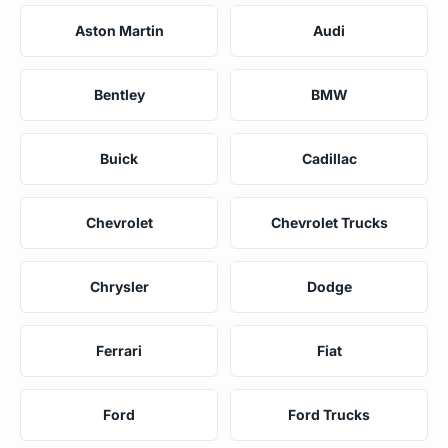
Aston Martin
Audi
Bentley
BMW
Buick
Cadillac
Chevrolet
Chevrolet Trucks
Chrysler
Dodge
Ferrari
Fiat
Ford
Ford Trucks