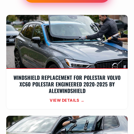
WINDSHIELD REPLACEMENT FOR POLESTAR VOLVO
XC60 POLESTAR ENGINEERED 2020-2025 BY
ALEXWINDSHIELD
VIEW DETAILS →