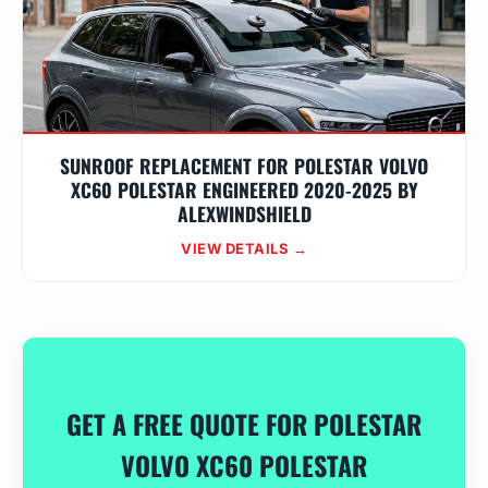
SUNROOF REPLACEMENT FOR POLESTAR VOLVO
XC60 POLESTAR ENGINEERED 2020-2025 BY
ALEXWINDSHIELD
VIEW DETAILS →
GET A FREE QUOTE FOR POLESTAR
VOLVO XC60 POLESTAR