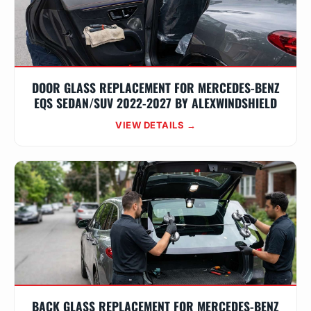
DOOR GLASS REPLACEMENT FOR MERCEDES-BENZ
EQS SEDAN/SUV 2022-2027 BY ALEXWINDSHIELD
VIEW DETAILS →
BACK GLASS REPLACEMENT FOR MERCEDES-BENZ