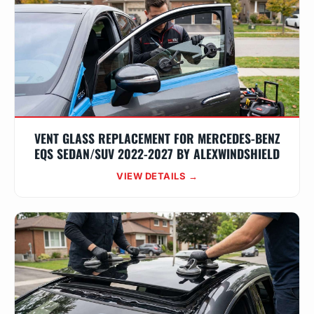
VENT GLASS REPLACEMENT FOR MERCEDES-BENZ
EQS SEDAN/SUV 2022-2027 BY ALEXWINDSHIELD
VIEW DETAILS →