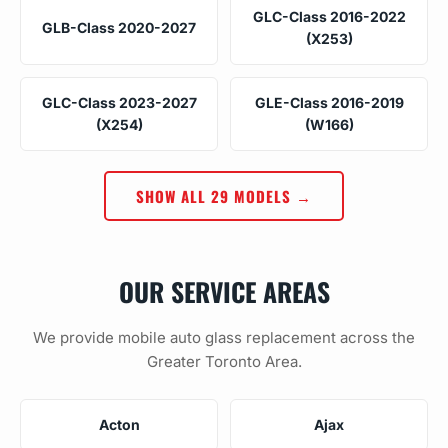
GLC-Class 2016-2022
GLB-Class 2020-2027
(X253)
GLC-Class 2023-2027
GLE-Class 2016-2019
(X254)
(W166)
SHOW ALL 29 MODELS →
OUR SERVICE AREAS
We provide mobile auto glass replacement across the
Greater Toronto Area.
Acton
Ajax