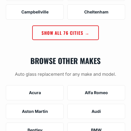
Campbellville
Cheltenham
SHOW ALL 76 CITIES →
BROWSE OTHER MAKES
Auto glass replacement for any make and model.
Acura
Alfa Romeo
Aston Martin
Audi
Bentley
BMW