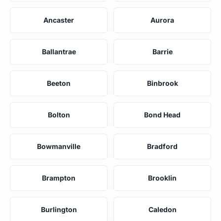
Ancaster
Aurora
Ballantrae
Barrie
Beeton
Binbrook
Bolton
Bond Head
Bowmanville
Bradford
Brampton
Brooklin
Burlington
Caledon