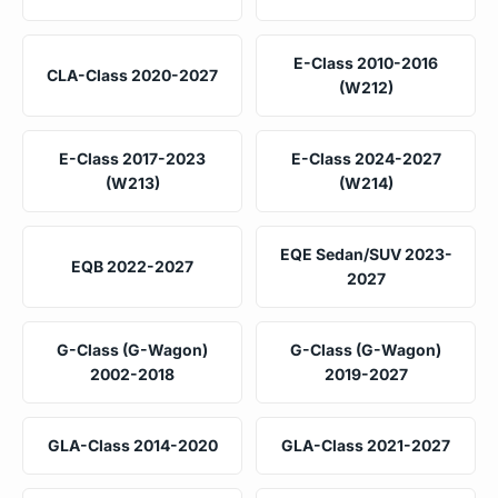
E-Class 2010-2016
CLA-Class 2020-2027
(W212)
E-Class 2017-2023
E-Class 2024-2027
(W213)
(W214)
EQE Sedan/SUV 2023-
EQB 2022-2027
2027
G-Class (G-Wagon)
G-Class (G-Wagon)
2002-2018
2019-2027
GLA-Class 2014-2020
GLA-Class 2021-2027