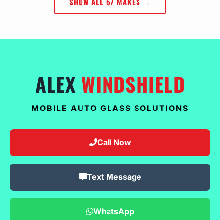
SHOW ALL 57 MAKES →
ALEX
WINDSHIELD
MOBILE AUTO GLASS SOLUTIONS
Call Now
Text Message
WhatsApp