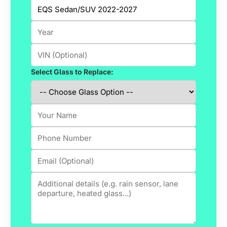
Select Glass to Replace: