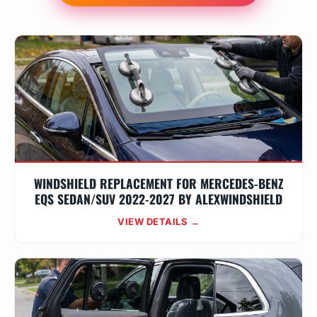
WINDSHIELD REPLACEMENT FOR MERCEDES-BENZ
EQS SEDAN/SUV 2022-2027 BY ALEXWINDSHIELD
VIEW DETAILS →