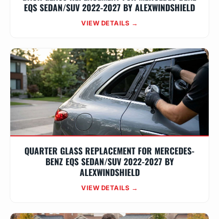
EQS SEDAN/SUV 2022-2027 BY ALEXWINDSHIELD
VIEW DETAILS →
QUARTER GLASS REPLACEMENT FOR MERCEDES-
BENZ EQS SEDAN/SUV 2022-2027 BY
ALEXWINDSHIELD
VIEW DETAILS →