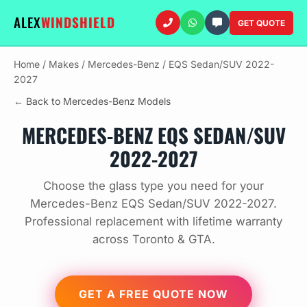
ALEX
WINDSHIELD
GET QUOTE
Home
/
Makes
/
Mercedes-Benz
/
EQS Sedan/SUV 2022-
2027
← Back to Mercedes-Benz Models
MERCEDES-BENZ EQS SEDAN/SUV
2022-2027
Choose the glass type you need for your
Mercedes-Benz EQS Sedan/SUV 2022-2027.
Professional replacement with lifetime warranty
across Toronto & GTA.
GET A FREE QUOTE NOW