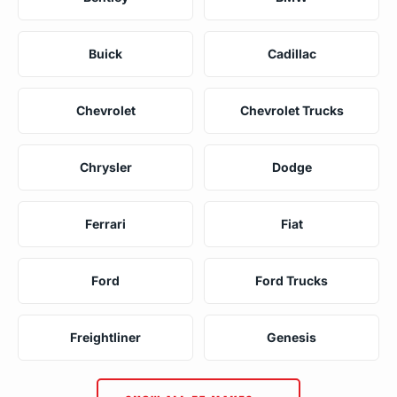
Buick
Cadillac
Chevrolet
Chevrolet Trucks
Chrysler
Dodge
Ferrari
Fiat
Ford
Ford Trucks
Freightliner
Genesis