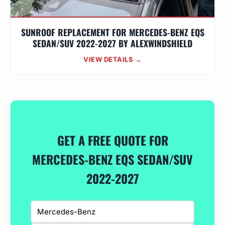
SUNROOF REPLACEMENT FOR MERCEDES-BENZ EQS
SEDAN/SUV 2022-2027 BY ALEXWINDSHIELD
VIEW DETAILS →
GET A FREE QUOTE FOR
MERCEDES-BENZ EQS SEDAN/SUV
2022-2027