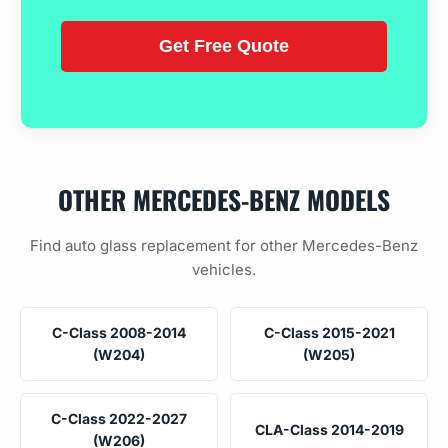
OTHER MERCEDES-BENZ MODELS
Find auto glass replacement for other Mercedes-Benz
vehicles.
C-Class 2008-2014
C-Class 2015-2021
(W204)
(W205)
C-Class 2022-2027
CLA-Class 2014-2019
(W206)