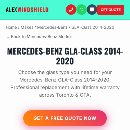
ALEX
WINDSHIELD
GET QUOTE
Home
/
Makes
/
Mercedes-Benz
/
GLA-Class 2014-2020
← Back to Mercedes-Benz Models
MERCEDES-BENZ GLA-CLASS 2014-
2020
Choose the glass type you need for your
Mercedes-Benz GLA-Class 2014-2020.
Professional replacement with lifetime warranty
across Toronto & GTA.
GET A FREE QUOTE NOW