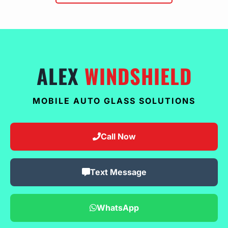
ALEX
WINDSHIELD
MOBILE AUTO GLASS SOLUTIONS
Call Now
Text Message
WhatsApp