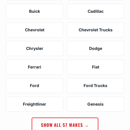
Buick
Cadillac
Chevrolet
Chevrolet Trucks
Chrysler
Dodge
Ferrari
Fiat
Ford
Ford Trucks
Freightliner
Genesis
SHOW ALL 57 MAKES →