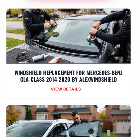
WINDSHIELD REPLACEMENT FOR MERCEDES-BENZ
GLA-CLASS 2014-2020 BY ALEXWINDSHIELD
VIEW DETAILS →