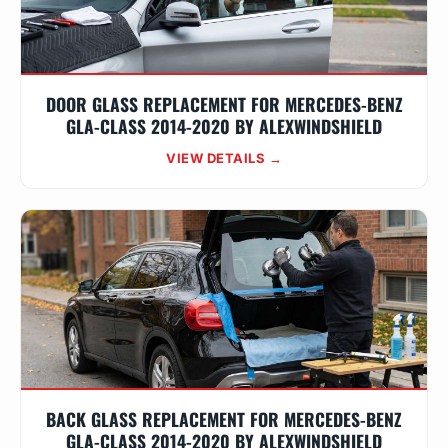
DOOR GLASS REPLACEMENT FOR MERCEDES-BENZ
GLA-CLASS 2014-2020 BY ALEXWINDSHIELD
VIEW DETAILS →
BACK GLASS REPLACEMENT FOR MERCEDES-BENZ
GLA-CLASS 2014-2020 BY ALEXWINDSHIELD