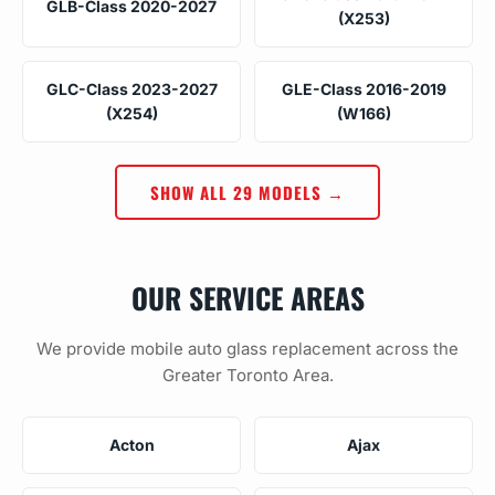
GLB-Class 2020-2027
(X253)
GLC-Class 2023-2027
GLE-Class 2016-2019
(X254)
(W166)
SHOW ALL 29 MODELS →
OUR SERVICE AREAS
We provide mobile auto glass replacement across the
Greater Toronto Area.
Acton
Ajax