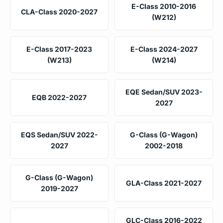
E-Class 2010-2016
CLA-Class 2020-2027
(W212)
E-Class 2017-2023
E-Class 2024-2027
(W213)
(W214)
EQE Sedan/SUV 2023-
EQB 2022-2027
2027
EQS Sedan/SUV 2022-
G-Class (G-Wagon)
2027
2002-2018
G-Class (G-Wagon)
GLA-Class 2021-2027
2019-2027
GLC-Class 2016-2022