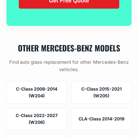
OTHER MERCEDES-BENZ MODELS
Find auto glass replacement for other Mercedes-Benz
vehicles.
C-Class 2008-2014
C-Class 2015-2021
(W204)
(W205)
C-Class 2022-2027
CLA-Class 2014-2019
(W206)