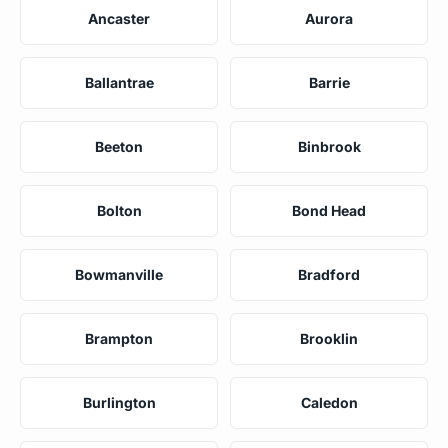
Ancaster
Aurora
Ballantrae
Barrie
Beeton
Binbrook
Bolton
Bond Head
Bowmanville
Bradford
Brampton
Brooklin
Burlington
Caledon