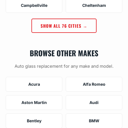
Campbellville
Cheltenham
SHOW ALL 76 CITIES →
BROWSE OTHER MAKES
Auto glass replacement for any make and model.
Acura
Alfa Romeo
Aston Martin
Audi
Bentley
BMW