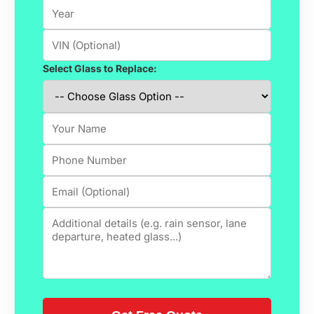
Select Glass to Replace: