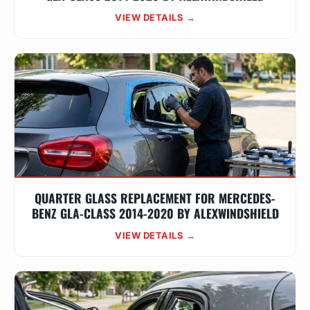
VIEW DETAILS →
QUARTER GLASS REPLACEMENT FOR MERCEDES-
BENZ GLA-CLASS 2014-2020 BY ALEXWINDSHIELD
VIEW DETAILS →