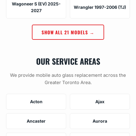
Wagoneer S (EV) 2025-
Wrangler 1997-2006 (TJ)
2027
SHOW ALL 21 MODELS →
OUR SERVICE AREAS
We provide mobile auto glass replacement across the
Greater Toronto Area.
Acton
Ajax
Ancaster
Aurora