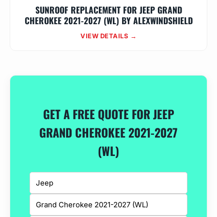
SUNROOF REPLACEMENT FOR JEEP GRAND
CHEROKEE 2021-2027 (WL) BY ALEXWINDSHIELD
VIEW DETAILS →
GET A FREE QUOTE FOR JEEP
GRAND CHEROKEE 2021-2027
(WL)