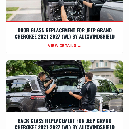
DOOR GLASS REPLACEMENT FOR JEEP GRAND
CHEROKEE 2021-2027 (WL) BY ALEXWINDSHIELD
VIEW DETAILS →
BACK GLASS REPLACEMENT FOR JEEP GRAND
CHEROKEE 2021-2027 (WL) BY ALEXWINDSHIELD