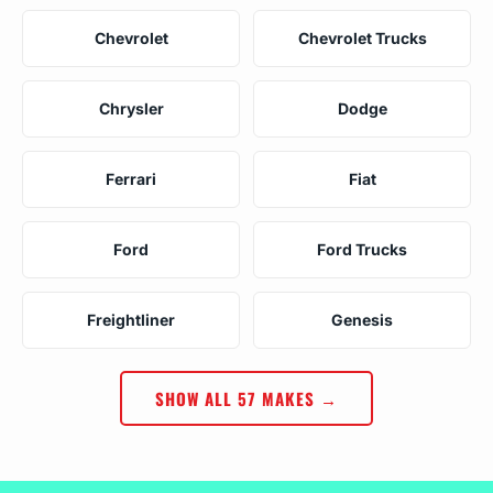
Chevrolet
Chevrolet Trucks
Chrysler
Dodge
Ferrari
Fiat
Ford
Ford Trucks
Freightliner
Genesis
SHOW ALL 57 MAKES →