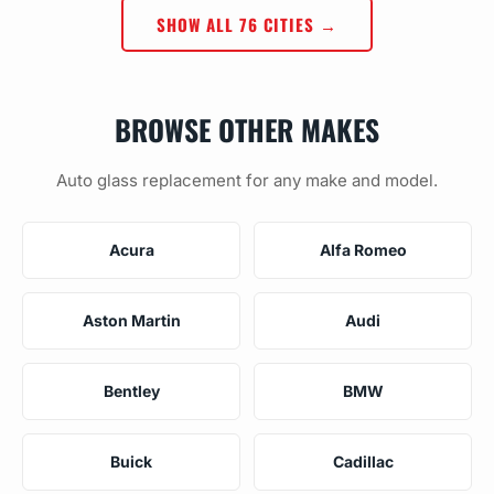
SHOW ALL 76 CITIES →
BROWSE OTHER MAKES
Auto glass replacement for any make and model.
Acura
Alfa Romeo
Aston Martin
Audi
Bentley
BMW
Buick
Cadillac