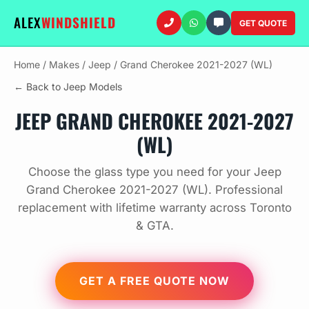
ALEX
WINDSHIELD
GET QUOTE
Home
/
Makes
/
Jeep
/
Grand Cherokee 2021-2027 (WL)
← Back to Jeep Models
JEEP GRAND CHEROKEE 2021-2027
(WL)
Choose the glass type you need for your Jeep
Grand Cherokee 2021-2027 (WL). Professional
replacement with lifetime warranty across Toronto
& GTA.
GET A FREE QUOTE NOW