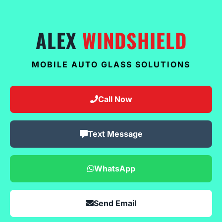
ALEX
WINDSHIELD
MOBILE AUTO GLASS SOLUTIONS
Call Now
Text Message
WhatsApp
Send Email