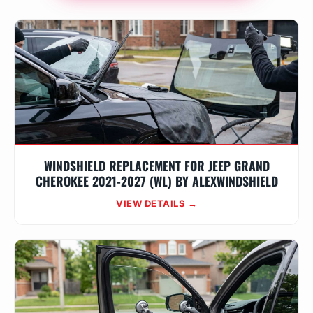
WINDSHIELD REPLACEMENT FOR JEEP GRAND
CHEROKEE 2021-2027 (WL) BY ALEXWINDSHIELD
VIEW DETAILS →