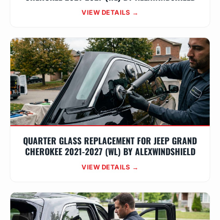
VIEW DETAILS →
QUARTER GLASS REPLACEMENT FOR JEEP GRAND
CHEROKEE 2021-2027 (WL) BY ALEXWINDSHIELD
VIEW DETAILS →