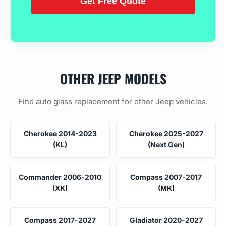
OTHER JEEP MODELS
Find auto glass replacement for other Jeep vehicles.
Cherokee 2014-2023
Cherokee 2025-2027
(KL)
(Next Gen)
Commander 2006-2010
Compass 2007-2017
(XK)
(MK)
Compass 2017-2027
Gladiator 2020-2027