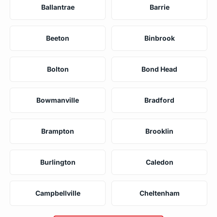
Ballantrae
Barrie
Beeton
Binbrook
Bolton
Bond Head
Bowmanville
Bradford
Brampton
Brooklin
Burlington
Caledon
Campbellville
Cheltenham