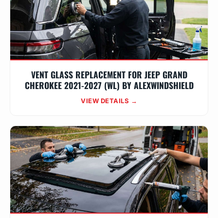
VENT GLASS REPLACEMENT FOR JEEP GRAND
CHEROKEE 2021-2027 (WL) BY ALEXWINDSHIELD
VIEW DETAILS →