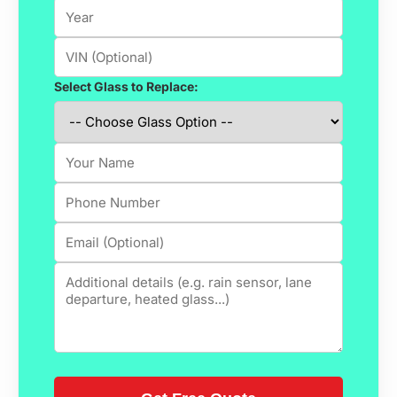
Select Glass to Replace: