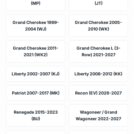
(MP)
(JT)
Grand Cherokee 1999-
Grand Cherokee 2005-
2004 (WJ)
2010 (WK)
Grand Cherokee 2011-
Grand Cherokee L (3-
2021 (WK2)
Row) 2021-2027
Liberty 2002-2007 (KJ)
Liberty 2008-2012 (KK)
Patriot 2007-2017 (MK)
Recon (EV) 2026-2027
Renegade 2015-2023
Wagoneer / Grand
(BU)
Wagoneer 2022-2027