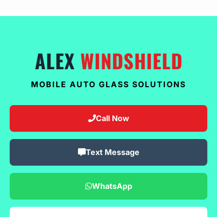
ALEX
WINDSHIELD
MOBILE AUTO GLASS SOLUTIONS
Call Now
Text Message
WhatsApp