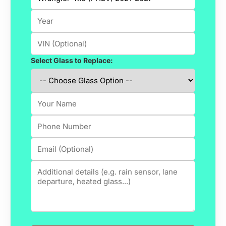
Select Glass to Replace: