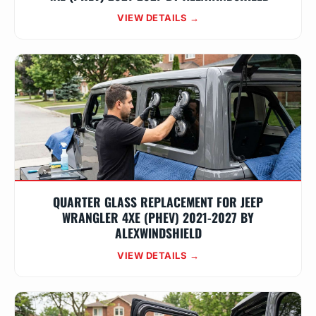
VIEW DETAILS →
QUARTER GLASS REPLACEMENT FOR JEEP
WRANGLER 4XE (PHEV) 2021-2027 BY
ALEXWINDSHIELD
VIEW DETAILS →