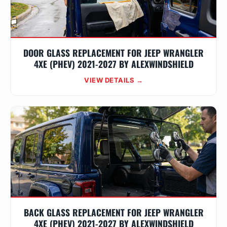
DOOR GLASS REPLACEMENT FOR JEEP WRANGLER
4XE (PHEV) 2021-2027 BY ALEXWINDSHIELD
VIEW DETAILS →
BACK GLASS REPLACEMENT FOR JEEP WRANGLER
4XE (PHEV) 2021-2027 BY ALEXWINDSHIELD