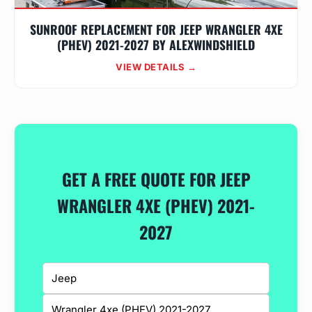
SUNROOF REPLACEMENT FOR JEEP WRANGLER 4XE
(PHEV) 2021-2027 BY ALEXWINDSHIELD
VIEW DETAILS →
GET A FREE QUOTE FOR JEEP
WRANGLER 4XE (PHEV) 2021-
2027