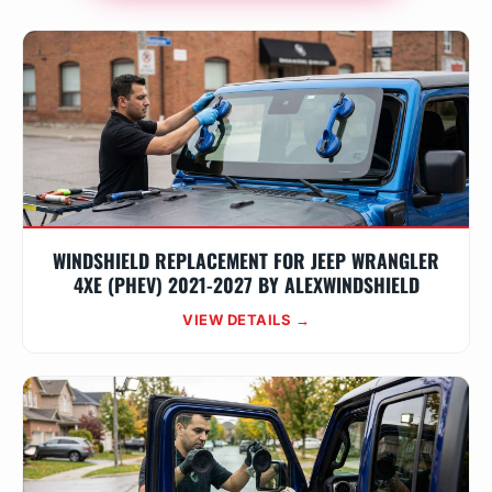
WINDSHIELD REPLACEMENT FOR JEEP WRANGLER
4XE (PHEV) 2021-2027 BY ALEXWINDSHIELD
VIEW DETAILS →