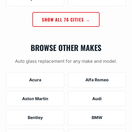
SHOW ALL 76 CITIES →
BROWSE OTHER MAKES
Auto glass replacement for any make and model.
Acura
Alfa Romeo
Aston Martin
Audi
Bentley
BMW