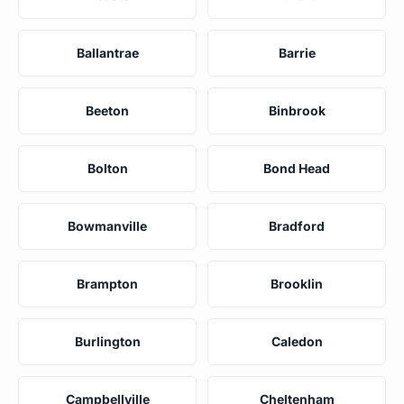
Ballantrae
Barrie
Beeton
Binbrook
Bolton
Bond Head
Bowmanville
Bradford
Brampton
Brooklin
Burlington
Caledon
Campbellville
Cheltenham