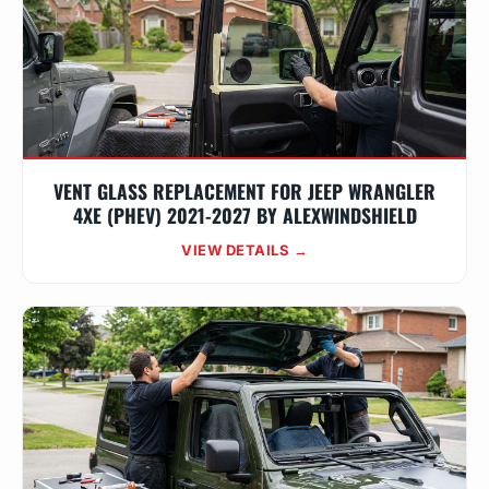
VENT GLASS REPLACEMENT FOR JEEP WRANGLER
4XE (PHEV) 2021-2027 BY ALEXWINDSHIELD
VIEW DETAILS →