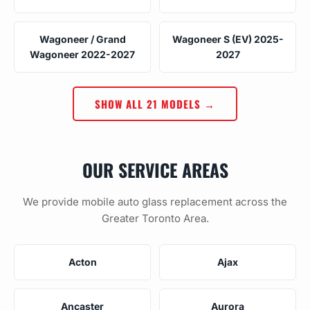
Wagoneer / Grand
Wagoneer S (EV) 2025-
Wagoneer 2022-2027
2027
SHOW ALL 21 MODELS →
OUR SERVICE AREAS
We provide mobile auto glass replacement across the
Greater Toronto Area.
Acton
Ajax
Ancaster
Aurora