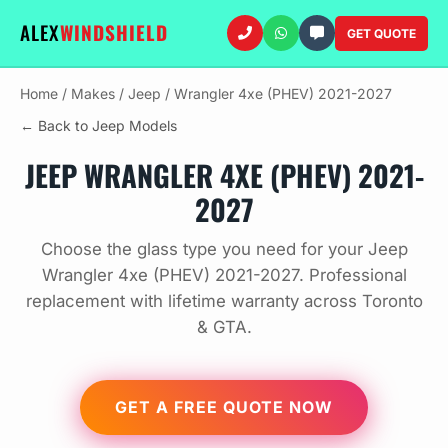
ALEX
WINDSHIELD
GET QUOTE
Home
/
Makes
/
Jeep
/
Wrangler 4xe (PHEV) 2021-2027
← Back to Jeep Models
JEEP WRANGLER 4XE (PHEV) 2021-
2027
Choose the glass type you need for your Jeep
Wrangler 4xe (PHEV) 2021-2027. Professional
replacement with lifetime warranty across Toronto
& GTA.
GET A FREE QUOTE NOW