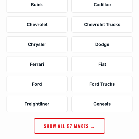
Buick
Cadillac
Chevrolet
Chevrolet Trucks
Chrysler
Dodge
Ferrari
Fiat
Ford
Ford Trucks
Freightliner
Genesis
SHOW ALL 57 MAKES →