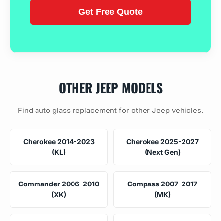
OTHER JEEP MODELS
Find auto glass replacement for other Jeep vehicles.
Cherokee 2014-2023
Cherokee 2025-2027
(KL)
(Next Gen)
Commander 2006-2010
Compass 2007-2017
(XK)
(MK)