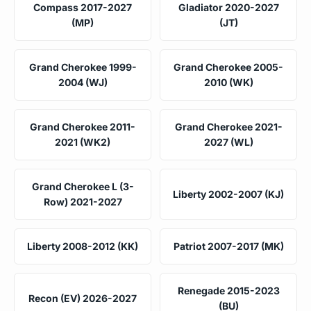
Compass 2017-2027
Gladiator 2020-2027
(MP)
(JT)
Grand Cherokee 1999-
Grand Cherokee 2005-
2004 (WJ)
2010 (WK)
Grand Cherokee 2011-
Grand Cherokee 2021-
2021 (WK2)
2027 (WL)
Grand Cherokee L (3-
Liberty 2002-2007 (KJ)
Row) 2021-2027
Liberty 2008-2012 (KK)
Patriot 2007-2017 (MK)
Renegade 2015-2023
Recon (EV) 2026-2027
(BU)