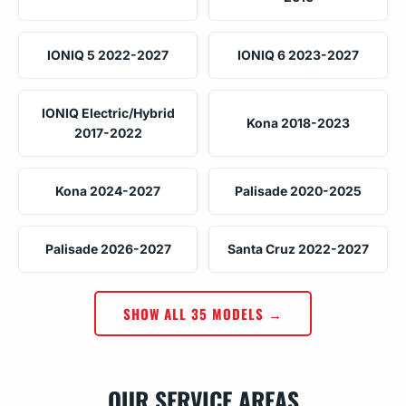
IONIQ 5 2022-2027
IONIQ 6 2023-2027
IONIQ Electric/Hybrid
Kona 2018-2023
2017-2022
Kona 2024-2027
Palisade 2020-2025
Palisade 2026-2027
Santa Cruz 2022-2027
SHOW ALL 35 MODELS →
OUR SERVICE AREAS