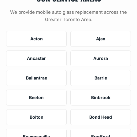
We provide mobile auto glass replacement across the
Greater Toronto Area.
Acton
Ajax
Ancaster
Aurora
Ballantrae
Barrie
Beeton
Binbrook
Bolton
Bond Head
Bowmanville
Bradford