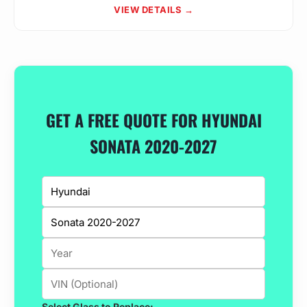
VIEW DETAILS →
GET A FREE QUOTE FOR HYUNDAI
SONATA 2020-2027
Select Glass to Replace: