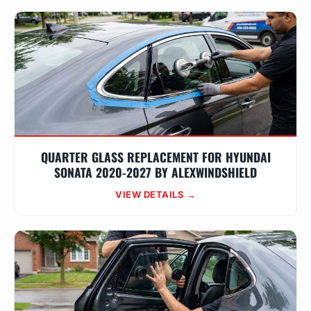
QUARTER GLASS REPLACEMENT FOR HYUNDAI
SONATA 2020-2027 BY ALEXWINDSHIELD
VIEW DETAILS →