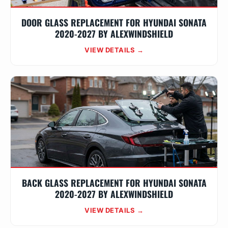
DOOR GLASS REPLACEMENT FOR HYUNDAI SONATA
2020-2027 BY ALEXWINDSHIELD
VIEW DETAILS →
BACK GLASS REPLACEMENT FOR HYUNDAI SONATA
2020-2027 BY ALEXWINDSHIELD
VIEW DETAILS →