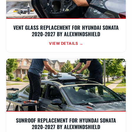
VENT GLASS REPLACEMENT FOR HYUNDAI SONATA
2020-2027 BY ALEXWINDSHIELD
VIEW DETAILS →
SUNROOF REPLACEMENT FOR HYUNDAI SONATA
2020-2027 BY ALEXWINDSHIELD