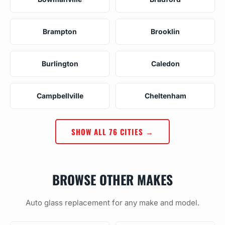
Brampton
Brooklin
Burlington
Caledon
Campbellville
Cheltenham
SHOW ALL 76 CITIES →
BROWSE OTHER MAKES
Auto glass replacement for any make and model.