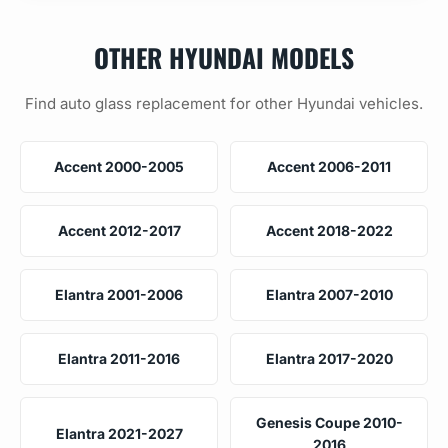
OTHER HYUNDAI MODELS
Find auto glass replacement for other Hyundai vehicles.
Accent 2000-2005
Accent 2006-2011
Accent 2012-2017
Accent 2018-2022
Elantra 2001-2006
Elantra 2007-2010
Elantra 2011-2016
Elantra 2017-2020
Genesis Coupe 2010-
Elantra 2021-2027
2016