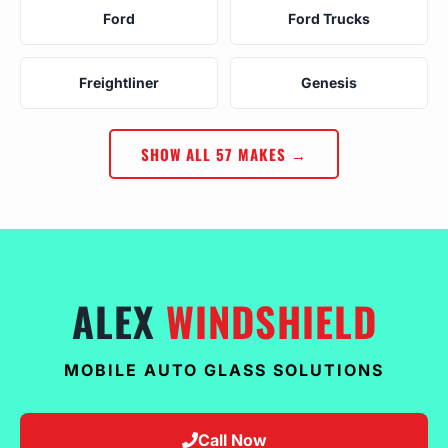
Ford
Ford Trucks
Freightliner
Genesis
SHOW ALL 57 MAKES →
ALEX
WINDSHIELD
MOBILE AUTO GLASS SOLUTIONS
Call Now