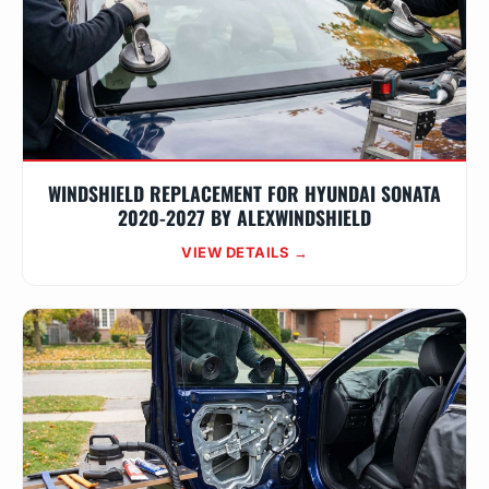
WINDSHIELD REPLACEMENT FOR HYUNDAI SONATA
2020-2027 BY ALEXWINDSHIELD
VIEW DETAILS →