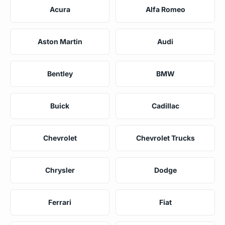
Acura
Alfa Romeo
Aston Martin
Audi
Bentley
BMW
Buick
Cadillac
Chevrolet
Chevrolet Trucks
Chrysler
Dodge
Ferrari
Fiat