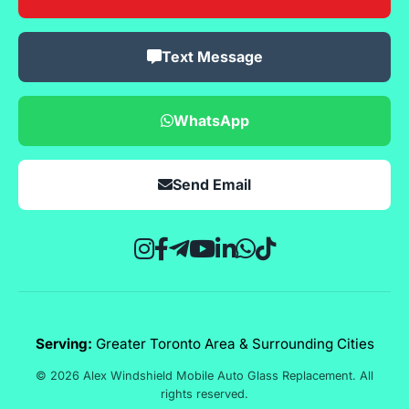
Text Message
WhatsApp
Send Email
Serving:
Greater Toronto Area & Surrounding Cities
© 2026 Alex Windshield Mobile Auto Glass Replacement. All
rights reserved.