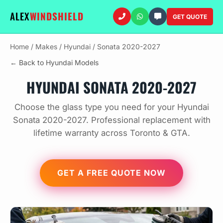
ALEX
WINDSHIELD
GET QUOTE
Home
/
Makes
/
Hyundai
/
Sonata 2020-2027
← Back to Hyundai Models
HYUNDAI SONATA 2020-2027
Choose the glass type you need for your Hyundai
Sonata 2020-2027. Professional replacement with
lifetime warranty across Toronto & GTA.
GET A FREE QUOTE NOW