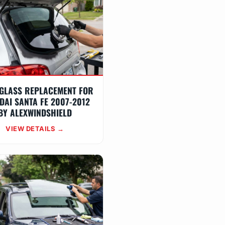
GLASS REPLACEMENT FOR
DAI SANTA FE 2007-2012
BY ALEXWINDSHIELD
VIEW DETAILS →