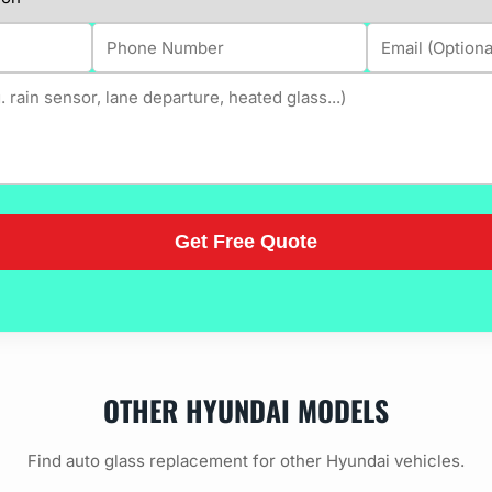
OTHER HYUNDAI MODELS
Find auto glass replacement for other Hyundai vehicles.