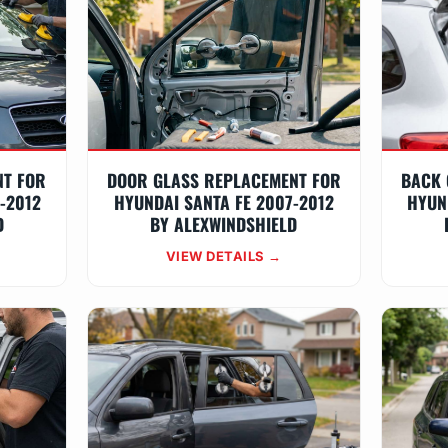
NT FOR
DOOR GLASS REPLACEMENT FOR
BACK 
-2012
HYUNDAI SANTA FE 2007-2012
HYUN
D
BY ALEXWINDSHIELD
VIEW DETAILS →