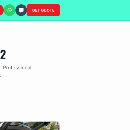
GET QUOTE
12
. Professional
.