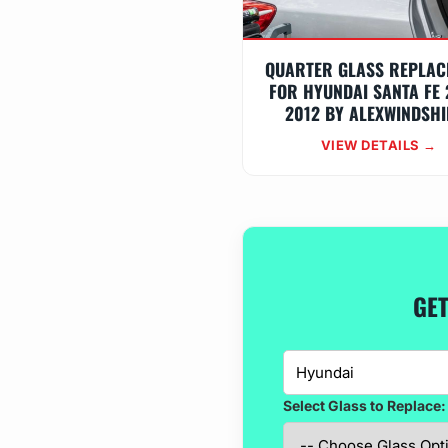
QUARTER GLASS REPLAC
FOR HYUNDAI SANTA FE 
2012 BY ALEXWINDSHI
VIEW DETAILS →
GET
Select Glass to Replace: