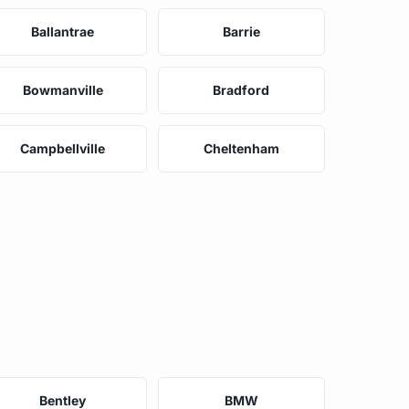
Ballantrae
Barrie
Bowmanville
Bradford
Campbellville
Cheltenham
Bentley
BMW