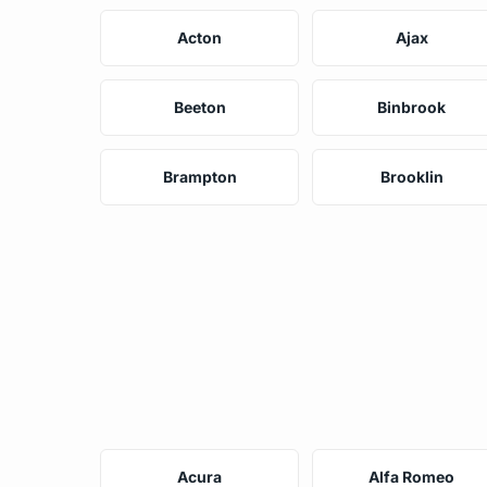
Acton
Ajax
Beeton
Binbrook
Brampton
Brooklin
Acura
Alfa Romeo