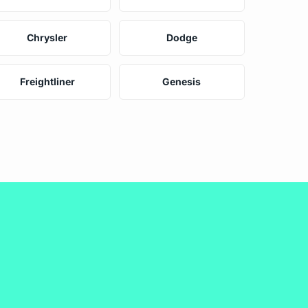
Chrysler
Dodge
Freightliner
Genesis