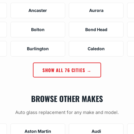
Ancaster
Aurora
Bolton
Bond Head
Burlington
Caledon
SHOW ALL 76 CITIES →
BROWSE OTHER MAKES
Auto glass replacement for any make and model.
Aston Martin
Audi