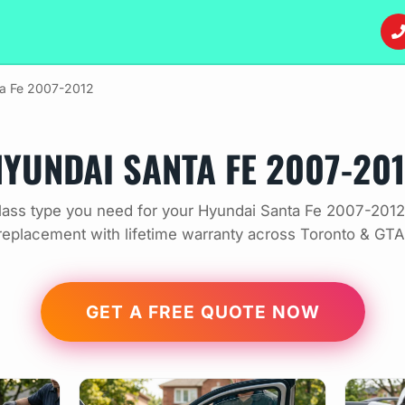
a Fe 2007-2012
YUNDAI SANTA FE 2007-20
ass type you need for your Hyundai Santa Fe 2007-2012
replacement with lifetime warranty across Toronto & GTA
GET A FREE QUOTE NOW