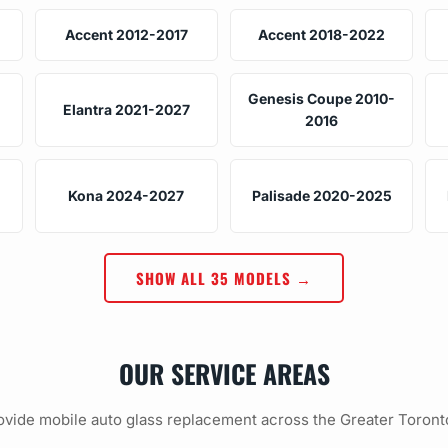
Accent 2012-2017
Accent 2018-2022
Genesis Coupe 2010-
Elantra 2021-2027
2016
Kona 2024-2027
Palisade 2020-2025
SHOW ALL 35 MODELS →
OUR SERVICE AREAS
vide mobile auto glass replacement across the Greater Toront