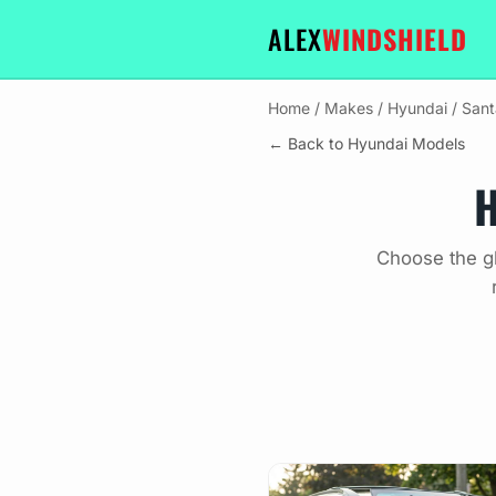
ALEX
WINDSHIELD
Home
/
Makes
/
Hyundai
/
Sant
← Back to Hyundai Models
H
Choose the gl