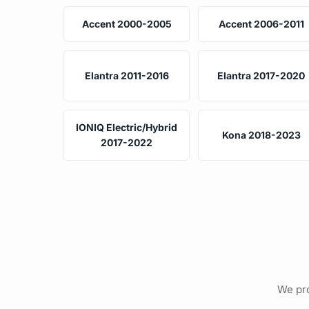
Accent 2000-2005
Accent 2006-2011
Elantra 2011-2016
Elantra 2017-2020
IONIQ Electric/Hybrid
Kona 2018-2023
2017-2022
We pro