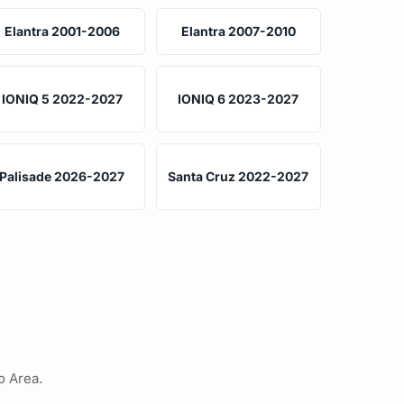
Elantra 2001-2006
Elantra 2007-2010
IONIQ 5 2022-2027
IONIQ 6 2023-2027
Palisade 2026-2027
Santa Cruz 2022-2027
o Area.