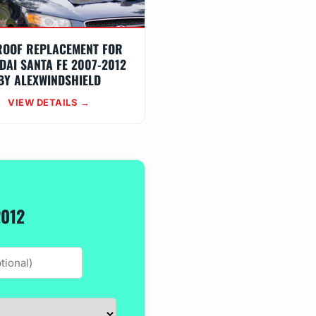
ROOF REPLACEMENT FOR
DAI SANTA FE 2007-2012
BY ALEXWINDSHIELD
VIEW DETAILS →
2012