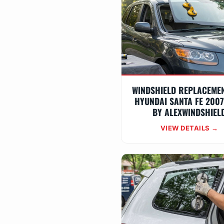
WINDSHIELD REPLACEME
HYUNDAI SANTA FE 2007
BY ALEXWINDSHIEL
VIEW DETAILS →