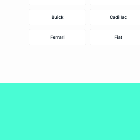
Buick
Cadillac
Ferrari
Fiat