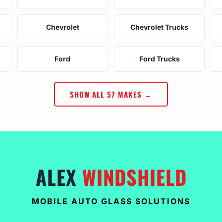
Chevrolet
Chevrolet Trucks
Ford
Ford Trucks
SHOW ALL 57 MAKES →
ALEX
WINDSHIELD
MOBILE AUTO GLASS SOLUTIONS