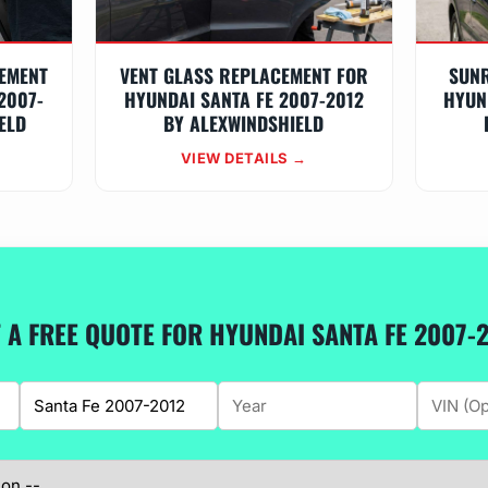
EMENT
VENT GLASS REPLACEMENT FOR
SUN
2007-
HYUNDAI SANTA FE 2007-2012
HYUN
ELD
BY ALEXWINDSHIELD
VIEW DETAILS →
 A FREE QUOTE FOR HYUNDAI SANTA FE 2007-