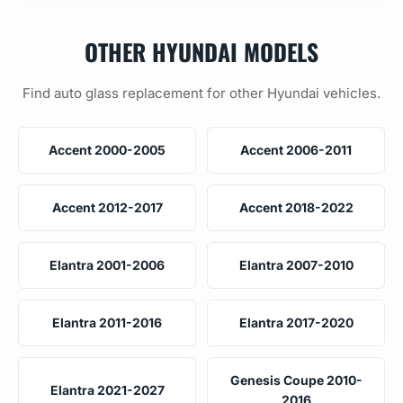
OTHER HYUNDAI MODELS
Find auto glass replacement for other Hyundai vehicles.
Accent 2000-2005
Accent 2006-2011
Accent 2012-2017
Accent 2018-2022
Elantra 2001-2006
Elantra 2007-2010
Elantra 2011-2016
Elantra 2017-2020
Genesis Coupe 2010-
Elantra 2021-2027
2016