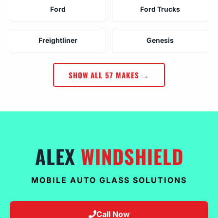
Ford
Ford Trucks
Freightliner
Genesis
SHOW ALL 57 MAKES →
ALEX
WINDSHIELD
MOBILE AUTO GLASS SOLUTIONS
Call Now