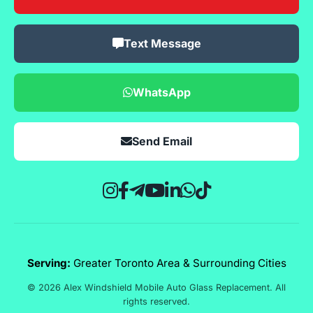
Text Message
WhatsApp
Send Email
Serving:
Greater Toronto Area & Surrounding Cities
© 2026 Alex Windshield Mobile Auto Glass Replacement. All
rights reserved.