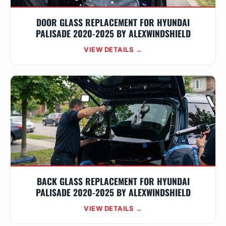
DOOR GLASS REPLACEMENT FOR HYUNDAI
PALISADE 2020-2025 BY ALEXWINDSHIELD
VIEW DETAILS →
BACK GLASS REPLACEMENT FOR HYUNDAI
PALISADE 2020-2025 BY ALEXWINDSHIELD
VIEW DETAILS →