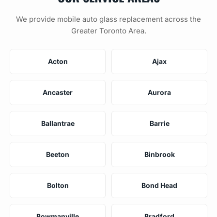
We provide mobile auto glass replacement across the
Greater Toronto Area.
Acton
Ajax
Ancaster
Aurora
Ballantrae
Barrie
Beeton
Binbrook
Bolton
Bond Head
Bowmanville
Bradford