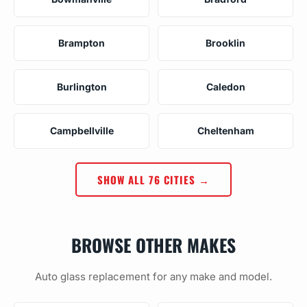
Brampton
Brooklin
Burlington
Caledon
Campbellville
Cheltenham
SHOW ALL 76 CITIES →
BROWSE OTHER MAKES
Auto glass replacement for any make and model.