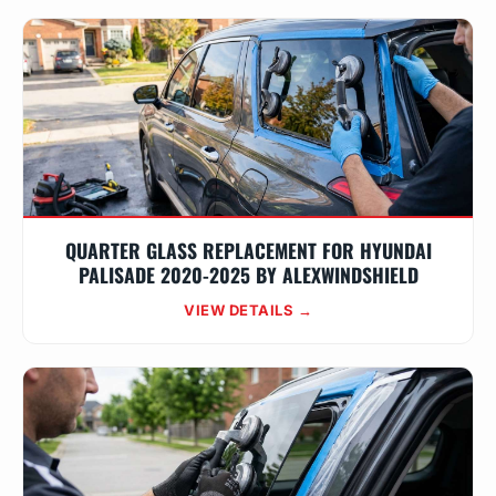
QUARTER GLASS REPLACEMENT FOR HYUNDAI
PALISADE 2020-2025 BY ALEXWINDSHIELD
VIEW DETAILS →