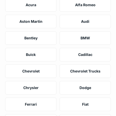
Acura
Alfa Romeo
Aston Martin
Audi
Bentley
BMW
Buick
Cadillac
Chevrolet
Chevrolet Trucks
Chrysler
Dodge
Ferrari
Fiat