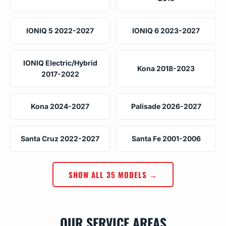
IONIQ 5 2022-2027
IONIQ 6 2023-2027
IONIQ Electric/Hybrid
Kona 2018-2023
2017-2022
Kona 2024-2027
Palisade 2026-2027
Santa Cruz 2022-2027
Santa Fe 2001-2006
SHOW ALL 35 MODELS →
OUR SERVICE AREAS