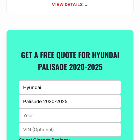
VIEW DETAILS →
GET A FREE QUOTE FOR HYUNDAI
PALISADE 2020-2025
Select Glass to Replace: