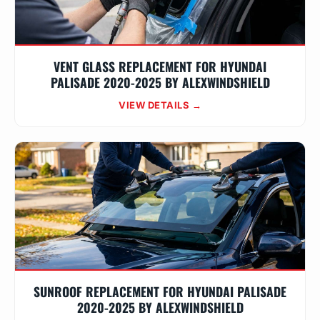
VENT GLASS REPLACEMENT FOR HYUNDAI
PALISADE 2020-2025 BY ALEXWINDSHIELD
VIEW DETAILS →
SUNROOF REPLACEMENT FOR HYUNDAI PALISADE
2020-2025 BY ALEXWINDSHIELD