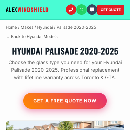
ALEX
WINDSHIELD
GET QUOTE
Home
/
Makes
/
Hyundai
/
Palisade 2020-2025
← Back to Hyundai Models
HYUNDAI PALISADE 2020-2025
Choose the glass type you need for your Hyundai
Palisade 2020-2025. Professional replacement
with lifetime warranty across Toronto & GTA.
GET A FREE QUOTE NOW