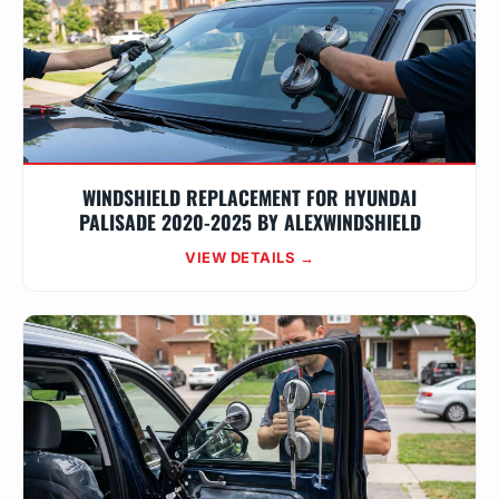
WINDSHIELD REPLACEMENT FOR HYUNDAI
PALISADE 2020-2025 BY ALEXWINDSHIELD
VIEW DETAILS →