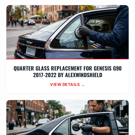
QUARTER GLASS REPLACEMENT FOR GENESIS G90
2017-2022 BY ALEXWINDSHIELD
VIEW DETAILS →