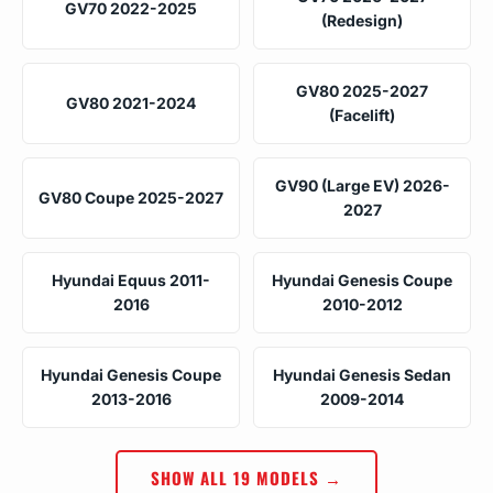
GV70 2022-2025
(Redesign)
GV80 2025-2027
GV80 2021-2024
(Facelift)
GV90 (Large EV) 2026-
GV80 Coupe 2025-2027
2027
Hyundai Equus 2011-
Hyundai Genesis Coupe
2016
2010-2012
Hyundai Genesis Coupe
Hyundai Genesis Sedan
2013-2016
2009-2014
SHOW ALL 19 MODELS →