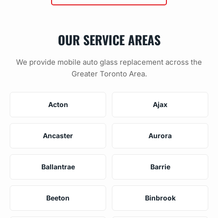
OUR SERVICE AREAS
We provide mobile auto glass replacement across the
Greater Toronto Area.
Acton
Ajax
Ancaster
Aurora
Ballantrae
Barrie
Beeton
Binbrook