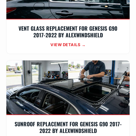
VENT GLASS REPLACEMENT FOR GENESIS G90
2017-2022 BY ALEXWINDSHIELD
VIEW DETAILS →
SUNROOF REPLACEMENT FOR GENESIS G90 2017-
2022 BY ALEXWINDSHIELD