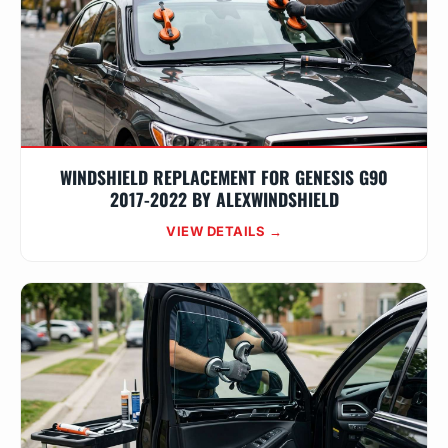
WINDSHIELD REPLACEMENT FOR GENESIS G90
2017-2022 BY ALEXWINDSHIELD
VIEW DETAILS →