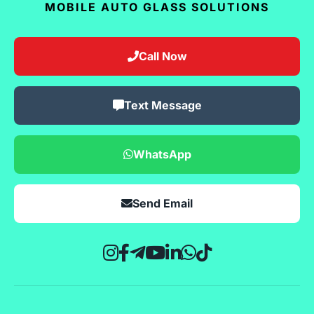
MOBILE AUTO GLASS SOLUTIONS
Call Now
Text Message
WhatsApp
Send Email