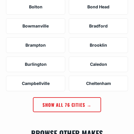
Bolton
Bond Head
Bowmanville
Bradford
Brampton
Brooklin
Burlington
Caledon
Campbellville
Cheltenham
SHOW ALL 76 CITIES →
BROWSE OTHER MAKES