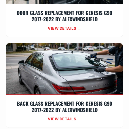
DOOR GLASS REPLACEMENT FOR GENESIS G90
2017-2022 BY ALEXWINDSHIELD
VIEW DETAILS →
BACK GLASS REPLACEMENT FOR GENESIS G90
2017-2022 BY ALEXWINDSHIELD
VIEW DETAILS →