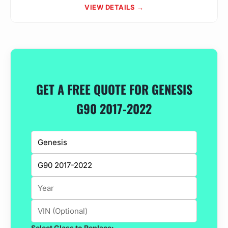
VIEW DETAILS →
GET A FREE QUOTE FOR GENESIS
G90 2017-2022
Select Glass to Replace: