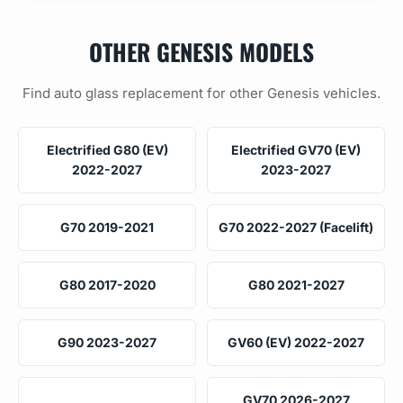
OTHER GENESIS MODELS
Find auto glass replacement for other Genesis vehicles.
Electrified G80 (EV)
Electrified GV70 (EV)
2022-2027
2023-2027
G70 2019-2021
G70 2022-2027 (Facelift)
G80 2017-2020
G80 2021-2027
G90 2023-2027
GV60 (EV) 2022-2027
GV70 2026-2027