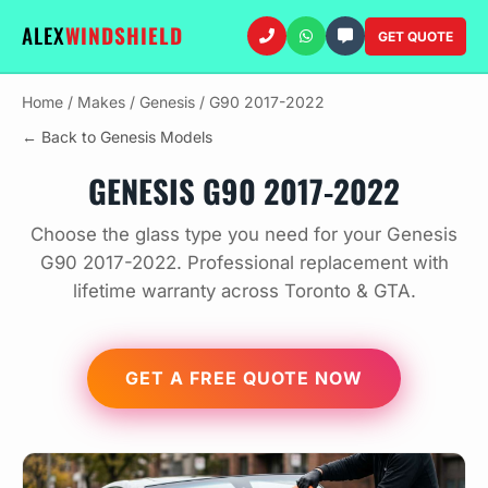
ALEX
WINDSHIELD
GET QUOTE
Home
/
Makes
/
Genesis
/
G90 2017-2022
← Back to Genesis Models
GENESIS G90 2017-2022
Choose the glass type you need for your Genesis
G90 2017-2022. Professional replacement with
lifetime warranty across Toronto & GTA.
GET A FREE QUOTE NOW