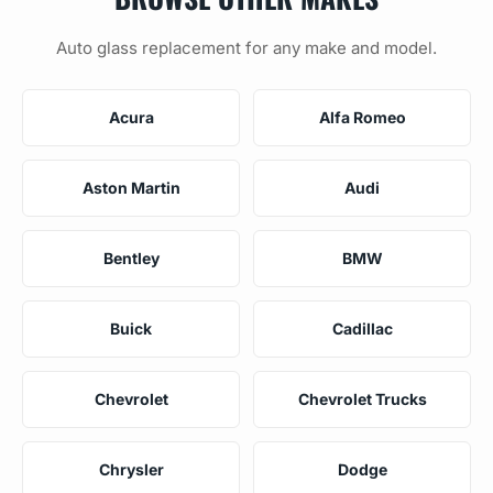
Auto glass replacement for any make and model.
Acura
Alfa Romeo
Aston Martin
Audi
Bentley
BMW
Buick
Cadillac
Chevrolet
Chevrolet Trucks
Chrysler
Dodge