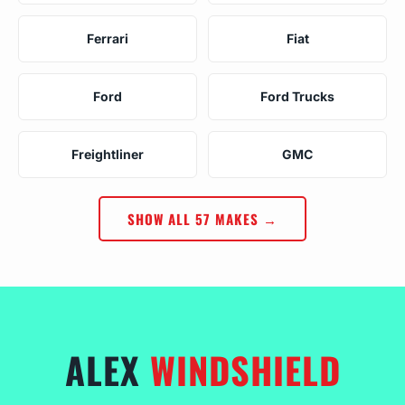
Ferrari
Fiat
Ford
Ford Trucks
Freightliner
GMC
SHOW ALL 57 MAKES →
ALEX
WINDSHIELD