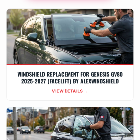
WINDSHIELD REPLACEMENT FOR GENESIS GV80
2025-2027 (FACELIFT) BY ALEXWINDSHIELD
VIEW DETAILS →