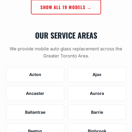
SHOW ALL 19 MODELS →
OUR SERVICE AREAS
We provide mobile auto glass replacement across the
Greater Toronto Area.
Acton
Ajax
Ancaster
Aurora
Ballantrae
Barrie
Beeton
Binbrook