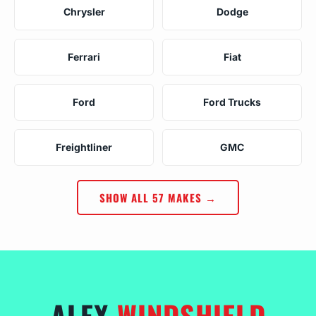
Chrysler
Dodge
Ferrari
Fiat
Ford
Ford Trucks
Freightliner
GMC
SHOW ALL 57 MAKES →
ALEX
WINDSHIELD