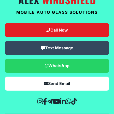
MOBILE AUTO GLASS SOLUTIONS
Call Now
Text Message
WhatsApp
Send Email