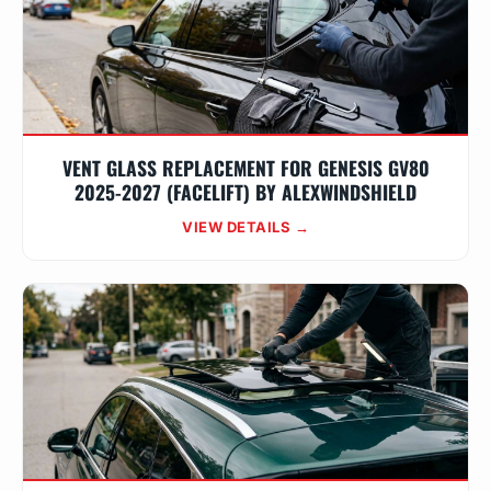
VENT GLASS REPLACEMENT FOR GENESIS GV80
2025-2027 (FACELIFT) BY ALEXWINDSHIELD
VIEW DETAILS →