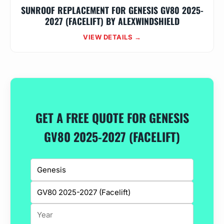
SUNROOF REPLACEMENT FOR GENESIS GV80 2025-
2027 (FACELIFT) BY ALEXWINDSHIELD
VIEW DETAILS →
GET A FREE QUOTE FOR GENESIS
GV80 2025-2027 (FACELIFT)