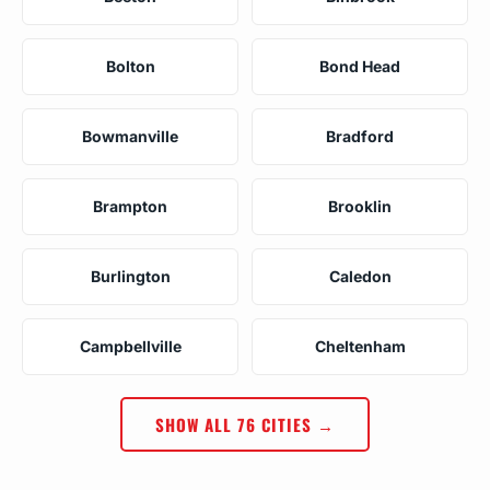
Bolton
Bond Head
Bowmanville
Bradford
Brampton
Brooklin
Burlington
Caledon
Campbellville
Cheltenham
SHOW ALL 76 CITIES →