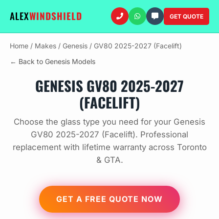
ALEX
WINDSHIELD
GET QUOTE
Home
/
Makes
/
Genesis
/
GV80 2025-2027 (Facelift)
← Back to Genesis Models
GENESIS GV80 2025-2027
(FACELIFT)
Choose the glass type you need for your Genesis
GV80 2025-2027 (Facelift). Professional
replacement with lifetime warranty across Toronto
& GTA.
GET A FREE QUOTE NOW