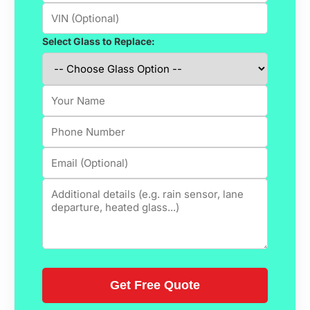
Select Glass to Replace: