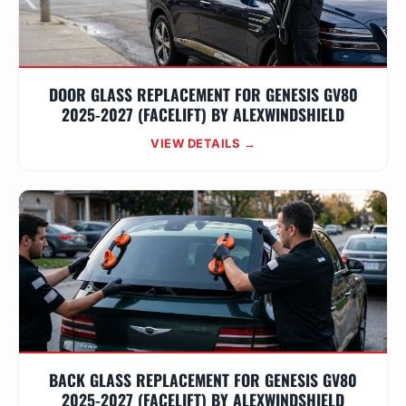
DOOR GLASS REPLACEMENT FOR GENESIS GV80
2025-2027 (FACELIFT) BY ALEXWINDSHIELD
VIEW DETAILS →
BACK GLASS REPLACEMENT FOR GENESIS GV80
2025-2027 (FACELIFT) BY ALEXWINDSHIELD