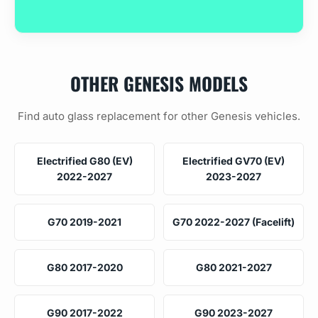
OTHER GENESIS MODELS
Find auto glass replacement for other Genesis vehicles.
Electrified G80 (EV)
Electrified GV70 (EV)
2022-2027
2023-2027
G70 2019-2021
G70 2022-2027 (Facelift)
G80 2017-2020
G80 2021-2027
G90 2017-2022
G90 2023-2027