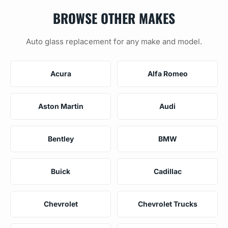
BROWSE OTHER MAKES
Auto glass replacement for any make and model.
Acura
Alfa Romeo
Aston Martin
Audi
Bentley
BMW
Buick
Cadillac
Chevrolet
Chevrolet Trucks