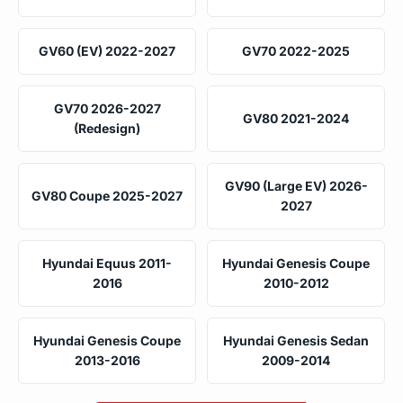
GV60 (EV) 2022-2027
GV70 2022-2025
GV70 2026-2027
GV80 2021-2024
(Redesign)
GV90 (Large EV) 2026-
GV80 Coupe 2025-2027
2027
Hyundai Equus 2011-
Hyundai Genesis Coupe
2016
2010-2012
Hyundai Genesis Coupe
Hyundai Genesis Sedan
2013-2016
2009-2014