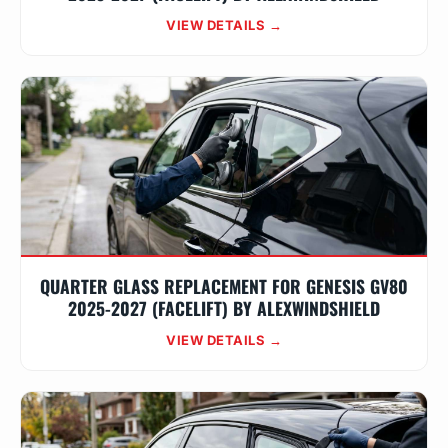
VIEW DETAILS →
QUARTER GLASS REPLACEMENT FOR GENESIS GV80
2025-2027 (FACELIFT) BY ALEXWINDSHIELD
VIEW DETAILS →