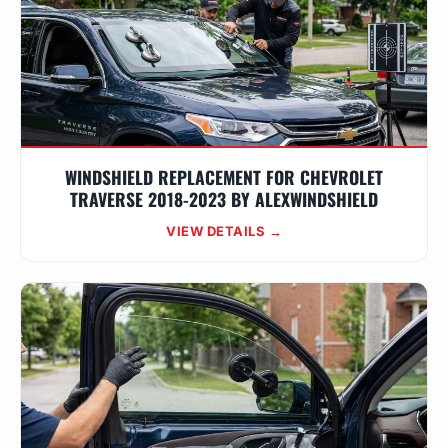
WINDSHIELD REPLACEMENT FOR CHEVROLET
TRAVERSE 2018-2023 BY ALEXWINDSHIELD
VIEW DETAILS →