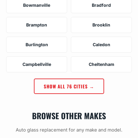
Bowmanville
Bradford
Brampton
Brooklin
Burlington
Caledon
Campbellville
Cheltenham
SHOW ALL 76 CITIES →
BROWSE OTHER MAKES
Auto glass replacement for any make and model.