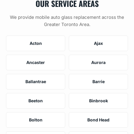
OUR SERVICE AREAS
We provide mobile auto glass replacement across the
Greater Toronto Area.
Acton
Ajax
Ancaster
Aurora
Ballantrae
Barrie
Beeton
Binbrook
Bolton
Bond Head