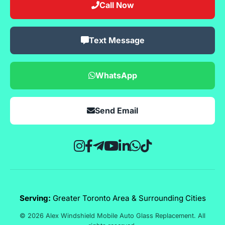
Call Now
Text Message
WhatsApp
Send Email
Serving:
Greater Toronto Area & Surrounding Cities
© 2026 Alex Windshield Mobile Auto Glass Replacement. All