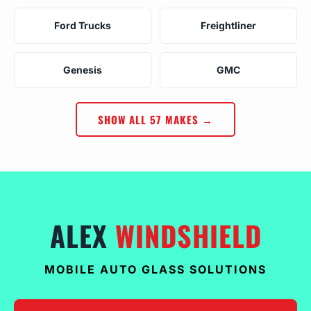
Ford Trucks
Freightliner
Genesis
GMC
SHOW ALL 57 MAKES →
ALEX
WINDSHIELD
MOBILE AUTO GLASS SOLUTIONS