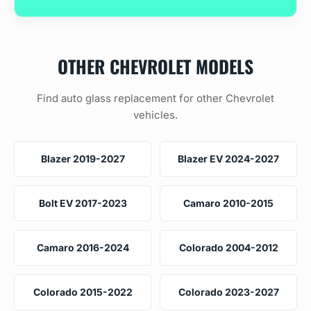
OTHER CHEVROLET MODELS
Find auto glass replacement for other Chevrolet
vehicles.
Blazer 2019-2027
Blazer EV 2024-2027
Bolt EV 2017-2023
Camaro 2010-2015
Camaro 2016-2024
Colorado 2004-2012
Colorado 2015-2022
Colorado 2023-2027