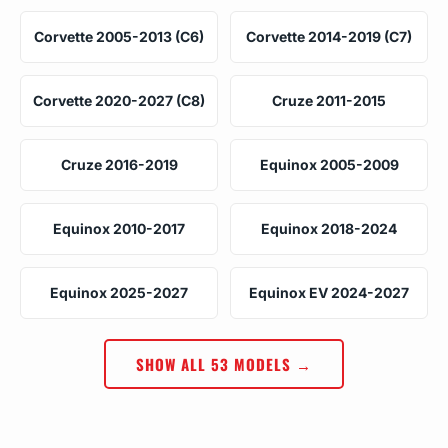
Corvette 2005-2013 (C6)
Corvette 2014-2019 (C7)
Corvette 2020-2027 (C8)
Cruze 2011-2015
Cruze 2016-2019
Equinox 2005-2009
Equinox 2010-2017
Equinox 2018-2024
Equinox 2025-2027
Equinox EV 2024-2027
SHOW ALL 53 MODELS →