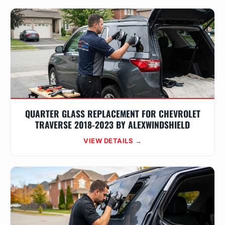
QUARTER GLASS REPLACEMENT FOR CHEVROLET
TRAVERSE 2018-2023 BY ALEXWINDSHIELD
VIEW DETAILS →