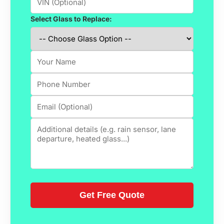
Select Glass to Replace: