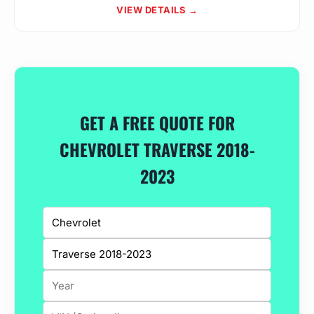
VIEW DETAILS →
GET A FREE QUOTE FOR
CHEVROLET TRAVERSE 2018-
2023