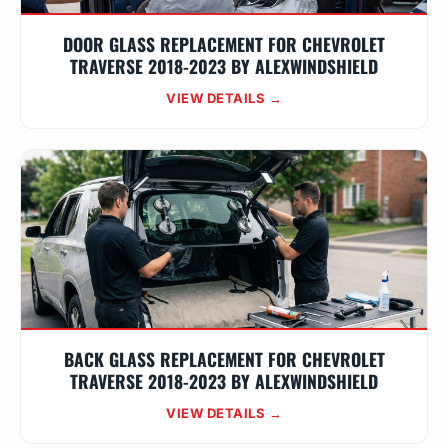
DOOR GLASS REPLACEMENT FOR CHEVROLET
TRAVERSE 2018-2023 BY ALEXWINDSHIELD
VIEW DETAILS →
BACK GLASS REPLACEMENT FOR CHEVROLET
TRAVERSE 2018-2023 BY ALEXWINDSHIELD
VIEW DETAILS →