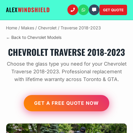
ALEX
WINDSHIELD
GET QUOTE
Home
/
Makes
/
Chevrolet
/
Traverse 2018-2023
← Back to Chevrolet Models
CHEVROLET TRAVERSE 2018-2023
Choose the glass type you need for your Chevrolet
Traverse 2018-2023. Professional replacement
with lifetime warranty across Toronto & GTA.
GET A FREE QUOTE NOW