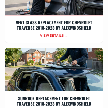
VENT GLASS REPLACEMENT FOR CHEVROLET
TRAVERSE 2018-2023 BY ALEXWINDSHIELD
VIEW DETAILS →
SUNROOF REPLACEMENT FOR CHEVROLET
TRAVERSE 2018-2023 BY ALEXWINDSHIELD