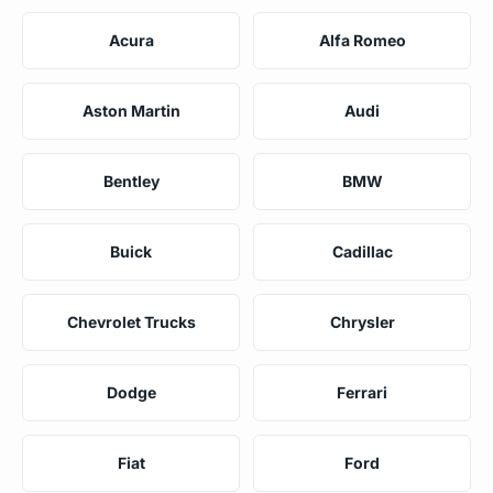
Acura
Alfa Romeo
Aston Martin
Audi
Bentley
BMW
Buick
Cadillac
Chevrolet Trucks
Chrysler
Dodge
Ferrari
Fiat
Ford