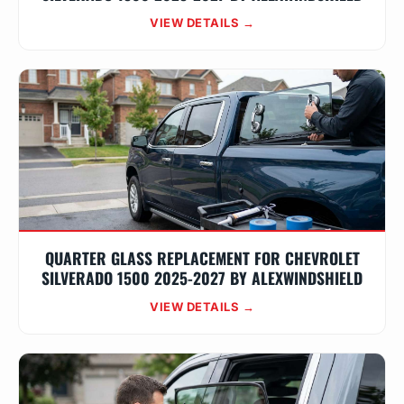
VIEW DETAILS →
QUARTER GLASS REPLACEMENT FOR CHEVROLET
SILVERADO 1500 2025-2027 BY ALEXWINDSHIELD
VIEW DETAILS →