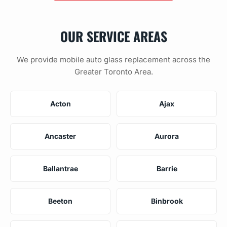
OUR SERVICE AREAS
We provide mobile auto glass replacement across the
Greater Toronto Area.
Acton
Ajax
Ancaster
Aurora
Ballantrae
Barrie
Beeton
Binbrook