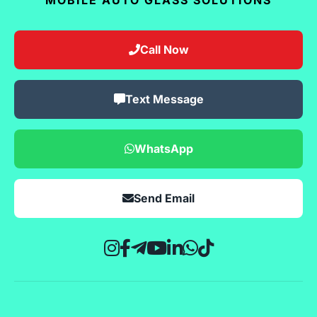
Call Now
Text Message
WhatsApp
Send Email