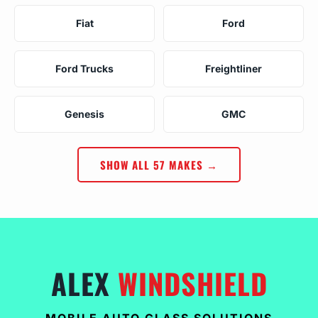
Fiat
Ford
Ford Trucks
Freightliner
Genesis
GMC
SHOW ALL 57 MAKES →
ALEX
WINDSHIELD
MOBILE AUTO GLASS SOLUTIONS