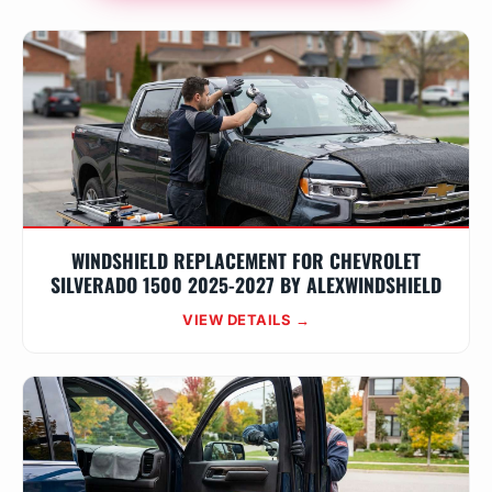
WINDSHIELD REPLACEMENT FOR CHEVROLET
SILVERADO 1500 2025-2027 BY ALEXWINDSHIELD
VIEW DETAILS →