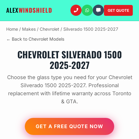
ALEX
WINDSHIELD
GET QUOTE
Home
/
Makes
/
Chevrolet
/
Silverado 1500 2025-2027
← Back to Chevrolet Models
CHEVROLET SILVERADO 1500
2025-2027
Choose the glass type you need for your Chevrolet
Silverado 1500 2025-2027. Professional
replacement with lifetime warranty across Toronto
& GTA.
GET A FREE QUOTE NOW