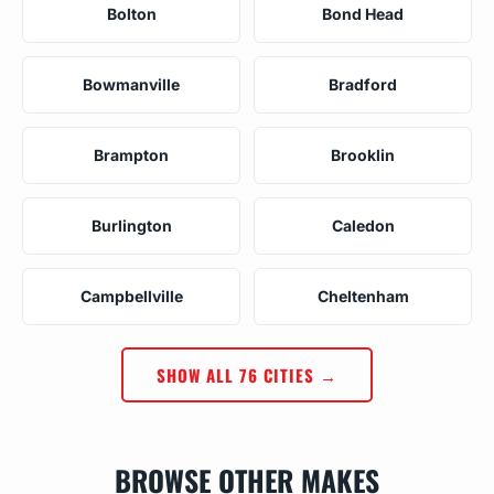
Bolton
Bond Head
Bowmanville
Bradford
Brampton
Brooklin
Burlington
Caledon
Campbellville
Cheltenham
SHOW ALL 76 CITIES →
BROWSE OTHER MAKES