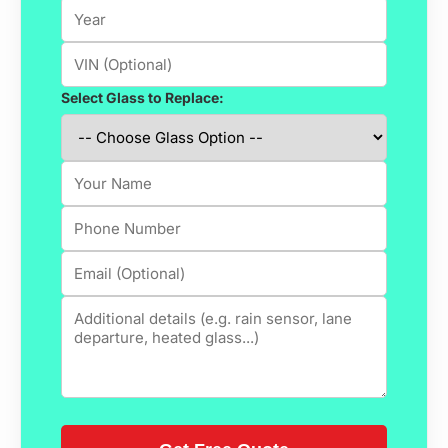
Select Glass to Replace: