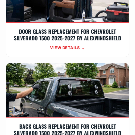
DOOR GLASS REPLACEMENT FOR CHEVROLET
SILVERADO 1500 2025-2027 BY ALEXWINDSHIELD
VIEW DETAILS →
BACK GLASS REPLACEMENT FOR CHEVROLET
SILVERADO 1500 2025-2027 BY ALEXWINDSHIELD