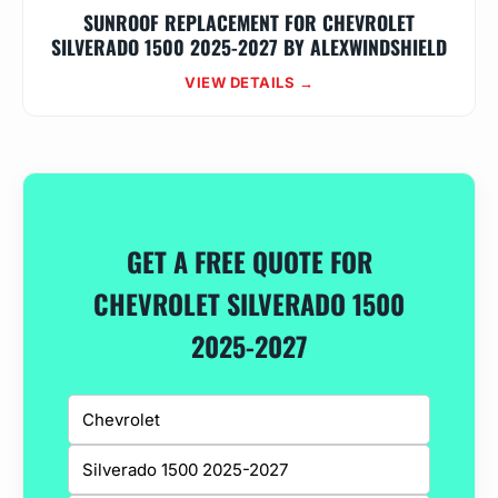
SUNROOF REPLACEMENT FOR CHEVROLET
SILVERADO 1500 2025-2027 BY ALEXWINDSHIELD
VIEW DETAILS →
GET A FREE QUOTE FOR
CHEVROLET SILVERADO 1500
2025-2027