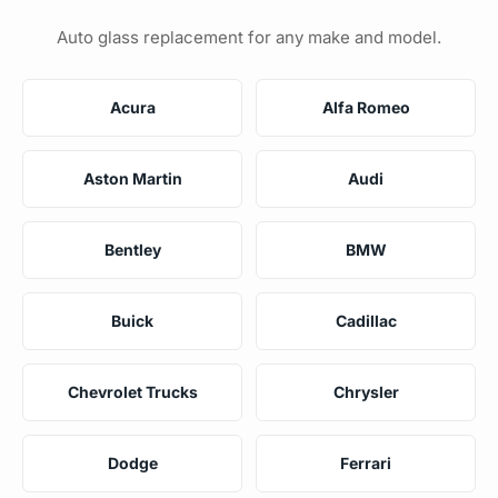
Auto glass replacement for any make and model.
Acura
Alfa Romeo
Aston Martin
Audi
Bentley
BMW
Buick
Cadillac
Chevrolet Trucks
Chrysler
Dodge
Ferrari