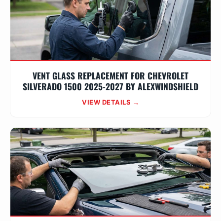
VENT GLASS REPLACEMENT FOR CHEVROLET
SILVERADO 1500 2025-2027 BY ALEXWINDSHIELD
VIEW DETAILS →