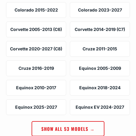
Colorado 2015-2022
Colorado 2023-2027
Corvette 2005-2013 (C6)
Corvette 2014-2019 (C7)
Corvette 2020-2027 (C8)
Cruze 2011-2015
Cruze 2016-2019
Equinox 2005-2009
Equinox 2010-2017
Equinox 2018-2024
Equinox 2025-2027
Equinox EV 2024-2027
SHOW ALL 53 MODELS →