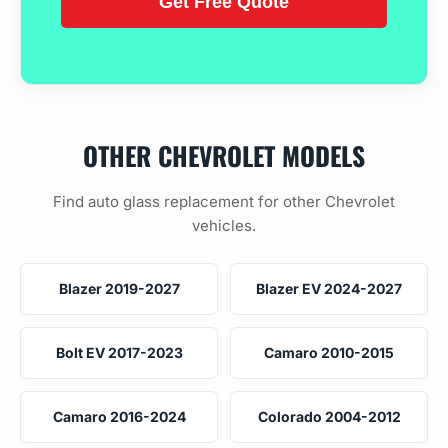
OTHER CHEVROLET MODELS
Find auto glass replacement for other Chevrolet
vehicles.
Blazer 2019-2027
Blazer EV 2024-2027
Bolt EV 2017-2023
Camaro 2010-2015
Camaro 2016-2024
Colorado 2004-2012