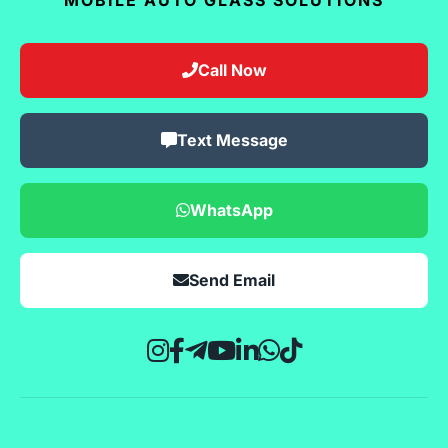
Call Now
Text Message
WhatsApp
Send Email