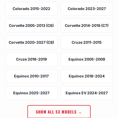
Colorado 2015-2022
Colorado 2023-2027
Corvette 2005-2013 (C6)
Corvette 2014-2019 (C7)
Corvette 2020-2027 (C8)
Cruze 2011-2015
Cruze 2016-2019
Equinox 2005-2009
Equinox 2010-2017
Equinox 2018-2024
Equinox 2025-2027
Equinox EV 2024-2027
SHOW ALL 53 MODELS →