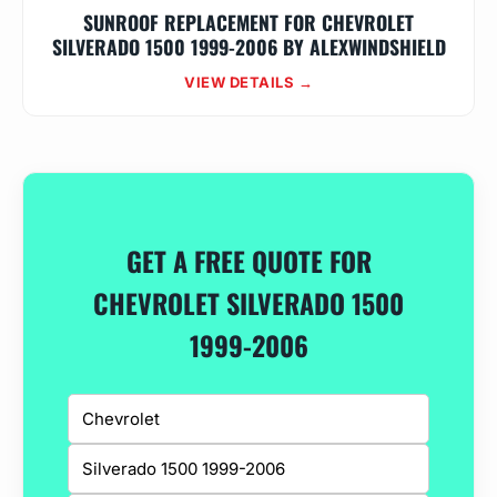
SUNROOF REPLACEMENT FOR CHEVROLET
SILVERADO 1500 1999-2006 BY ALEXWINDSHIELD
VIEW DETAILS →
GET A FREE QUOTE FOR
CHEVROLET SILVERADO 1500
1999-2006