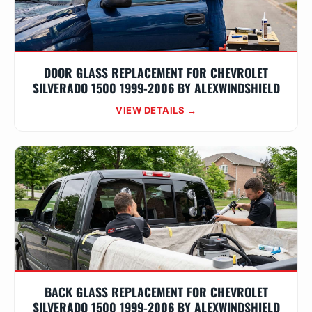
DOOR GLASS REPLACEMENT FOR CHEVROLET
SILVERADO 1500 1999-2006 BY ALEXWINDSHIELD
VIEW DETAILS →
BACK GLASS REPLACEMENT FOR CHEVROLET
SILVERADO 1500 1999-2006 BY ALEXWINDSHIELD