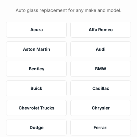
Auto glass replacement for any make and model.
Acura
Alfa Romeo
Aston Martin
Audi
Bentley
BMW
Buick
Cadillac
Chevrolet Trucks
Chrysler
Dodge
Ferrari