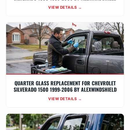
VIEW DETAILS →
QUARTER GLASS REPLACEMENT FOR CHEVROLET
SILVERADO 1500 1999-2006 BY ALEXWINDSHIELD
VIEW DETAILS →