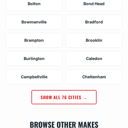
Bolton
Bond Head
Bowmanville
Bradford
Brampton
Brooklin
Burlington
Caledon
Campbellville
Cheltenham
SHOW ALL 76 CITIES →
BROWSE OTHER MAKES