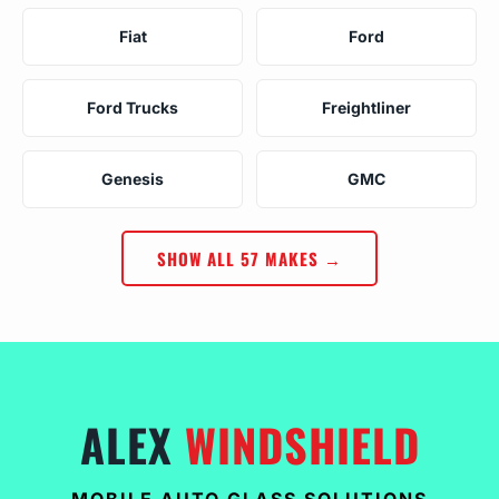
Fiat
Ford
Ford Trucks
Freightliner
Genesis
GMC
SHOW ALL 57 MAKES →
ALEX
WINDSHIELD
MOBILE AUTO GLASS SOLUTIONS