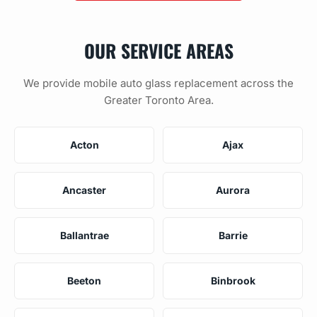
OUR SERVICE AREAS
We provide mobile auto glass replacement across the
Greater Toronto Area.
Acton
Ajax
Ancaster
Aurora
Ballantrae
Barrie
Beeton
Binbrook