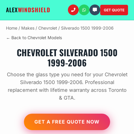
ALEX
WINDSHIELD
GET QUOTE
Home
/
Makes
/
Chevrolet
/
Silverado 1500 1999-2006
← Back to Chevrolet Models
CHEVROLET SILVERADO 1500
1999-2006
Choose the glass type you need for your Chevrolet
Silverado 1500 1999-2006. Professional
replacement with lifetime warranty across Toronto
& GTA.
GET A FREE QUOTE NOW