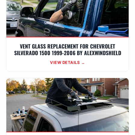
VENT GLASS REPLACEMENT FOR CHEVROLET
SILVERADO 1500 1999-2006 BY ALEXWINDSHIELD
VIEW DETAILS →