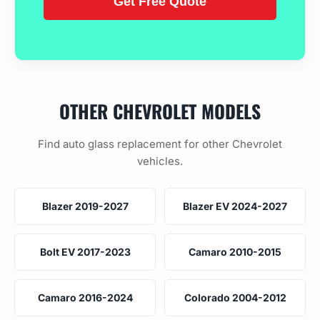
OTHER CHEVROLET MODELS
Find auto glass replacement for other Chevrolet
vehicles.
Blazer 2019-2027
Blazer EV 2024-2027
Bolt EV 2017-2023
Camaro 2010-2015
Camaro 2016-2024
Colorado 2004-2012