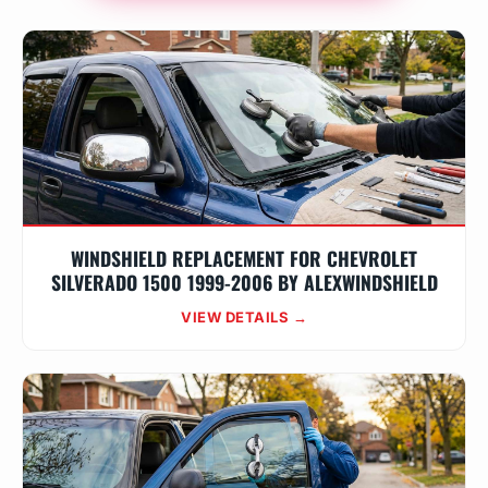
WINDSHIELD REPLACEMENT FOR CHEVROLET
SILVERADO 1500 1999-2006 BY ALEXWINDSHIELD
VIEW DETAILS →