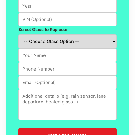
Select Glass to Replace: