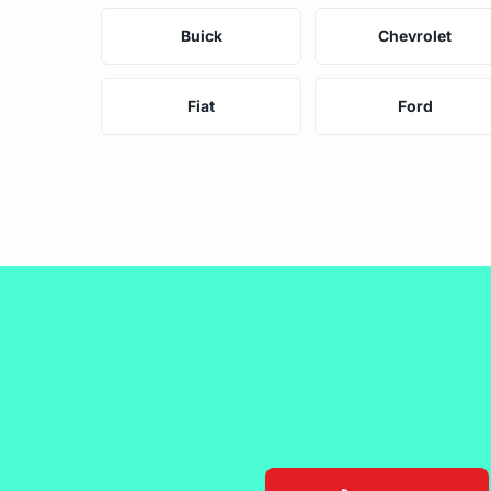
Buick
Chevrolet
Fiat
Ford