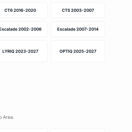
CT6 2016-2020
CTS 2003-2007
Escalade 2002-2006
Escalade 2007-2014
LYRIQ 2023-2027
OPTIQ 2025-2027
o Area.