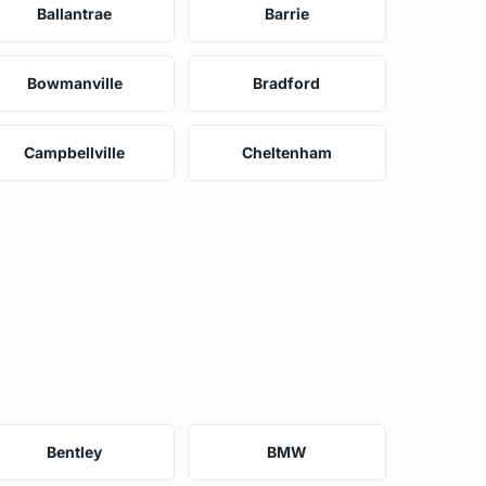
Ballantrae
Barrie
Bowmanville
Bradford
Campbellville
Cheltenham
Bentley
BMW