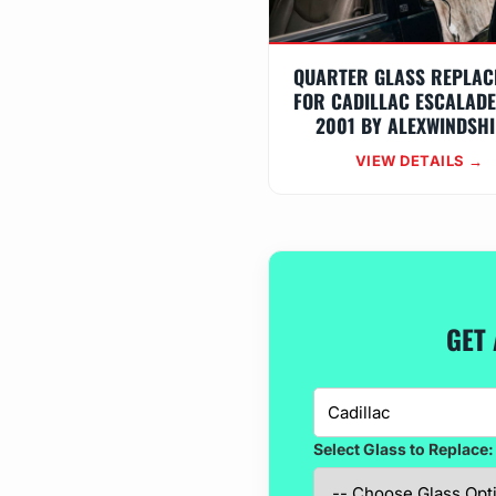
QUARTER GLASS REPLAC
FOR CADILLAC ESCALADE
2001 BY ALEXWINDSHI
VIEW DETAILS →
GET 
Select Glass to Replace: