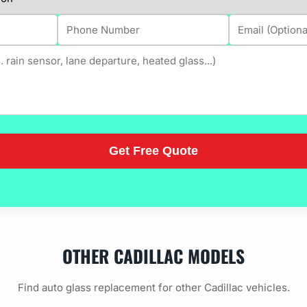
OTHER CADILLAC MODELS
Find auto glass replacement for other Cadillac vehicles.