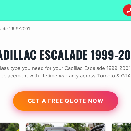
lade 1999-2001
ADILLAC ESCALADE 1999-20
ass type you need for your Cadillac Escalade 1999-2001
replacement with lifetime warranty across Toronto & GTA
GET A FREE QUOTE NOW