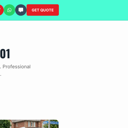
GET QUOTE
01
. Professional
.