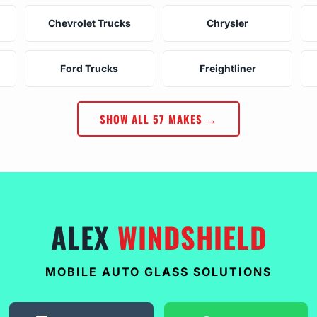
Chevrolet Trucks
Chrysler
Ford Trucks
Freightliner
SHOW ALL 57 MAKES →
ALEX
WINDSHIELD
MOBILE AUTO GLASS SOLUTIONS