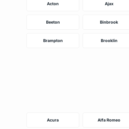
Acton
Ajax
Beeton
Binbrook
Brampton
Brooklin
Acura
Alfa Romeo