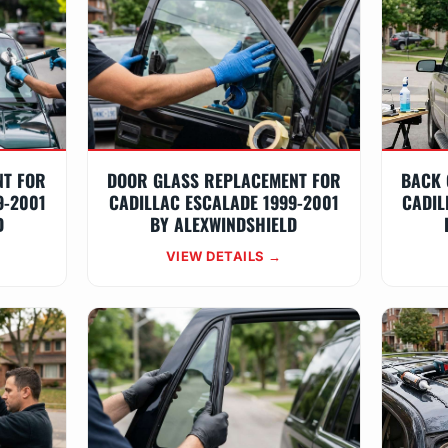
NT FOR
DOOR GLASS REPLACEMENT FOR
BACK 
9-2001
CADILLAC ESCALADE 1999-2001
CADIL
D
BY ALEXWINDSHIELD
VIEW DETAILS →