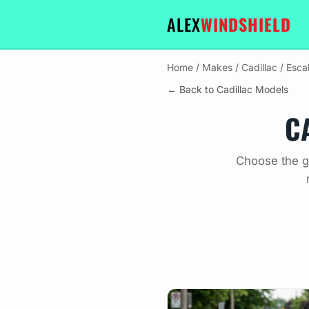
ALEX
WINDSHIELD
Home
/
Makes
/
Cadillac
/
Esca
← Back to Cadillac Models
C
Choose the gl