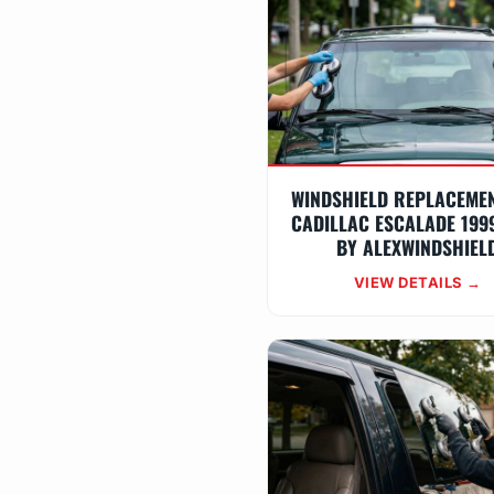
WINDSHIELD REPLACEME
CADILLAC ESCALADE 199
BY ALEXWINDSHIEL
VIEW DETAILS →