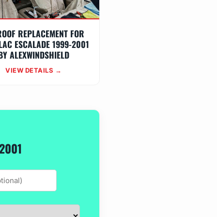
ROOF REPLACEMENT FOR
LAC ESCALADE 1999-2001
BY ALEXWINDSHIELD
VIEW DETAILS →
-2001