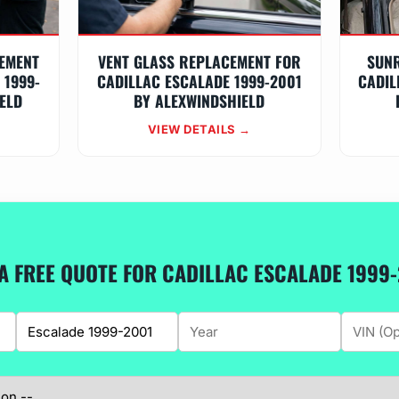
EMENT
VENT GLASS REPLACEMENT FOR
SUN
 1999-
CADILLAC ESCALADE 1999-2001
CADIL
ELD
BY ALEXWINDSHIELD
VIEW DETAILS →
A FREE QUOTE FOR CADILLAC ESCALADE 1999