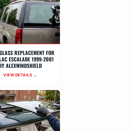
GLASS REPLACEMENT FOR
LAC ESCALADE 1999-2001
BY ALEXWINDSHIELD
VIEW DETAILS →