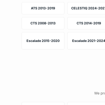
ATS 2013-2019
CELESTIQ 2024-202
CTS 2008-2013
CTS 2014-2019
Escalade 2015-2020
Escalade 2021-202
We pro