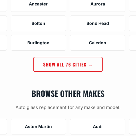
Ancaster
Aurora
Bolton
Bond Head
Burlington
Caledon
SHOW ALL 76 CITIES →
BROWSE OTHER MAKES
Auto glass replacement for any make and model.
Aston Martin
Audi