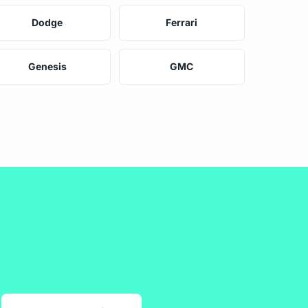
Dodge
Ferrari
Genesis
GMC