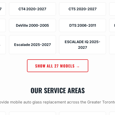
7
CT4 2020-2027
CT5 2020-2027
DeVille 2000-2005
DTS 2006-2011
ESCALADE IQ 2025-
4
Escalade 2025-2027
2027
SHOW ALL 27 MODELS →
OUR SERVICE AREAS
vide mobile auto glass replacement across the Greater Toront