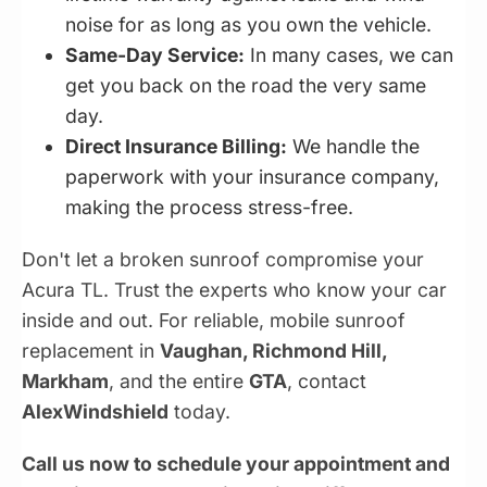
noise for as long as you own the vehicle.
Same-Day Service:
In many cases, we can
get you back on the road the very same
day.
Direct Insurance Billing:
We handle the
paperwork with your insurance company,
making the process stress-free.
Don't let a broken sunroof compromise your
Acura TL. Trust the experts who know your car
inside and out. For reliable, mobile sunroof
replacement in
Vaughan, Richmond Hill,
Markham
, and the entire
GTA
, contact
AlexWindshield
today.
Call us now to schedule your appointment and