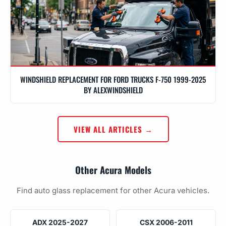
WINDSHIELD REPLACEMENT FOR FORD TRUCKS F-750 1999-2025
BY ALEXWINDSHIELD
VIEW ALL ARTICLES →
Other Acura Models
Find auto glass replacement for other Acura vehicles.
ADX 2025-2027
CSX 2006-2011