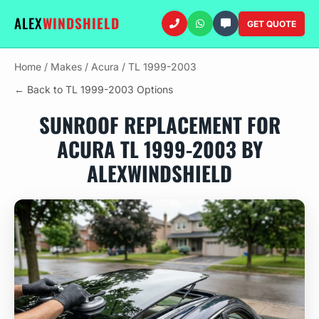
ALEX
WINDSHIELD
GET QUOTE
Home
/
Makes
/
Acura
/
TL 1999-2003
← Back to TL 1999-2003 Options
SUNROOF REPLACEMENT FOR
ACURA TL 1999-2003 BY
ALEXWINDSHIELD