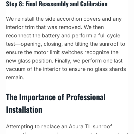
Step 8: Final Reassembly and Calibration
We reinstall the side accordion covers and any
interior trim that was removed. We then
reconnect the battery and perform a full cycle
test—opening, closing, and tilting the sunroof to
ensure the motor limit switches recognize the
new glass position. Finally, we perform one last
vacuum of the interior to ensure no glass shards
remain.
The Importance of Professional
Installation
Attempting to replace an Acura TL sunroof