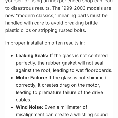
yourself or using an inexperienced shop can lead
to disastrous results. The 1999-2003 models are
now "modern classics," meaning parts must be
handled with care to avoid breaking brittle
plastic clips or stripping rusted bolts.
Improper installation often results in:
Leaking Seals:
If the glass is not centered
perfectly, the rubber gasket will not seal
against the roof, leading to wet floorboards.
Motor Failure:
If the glass is not shimmed
correctly, it creates drag on the motor,
leading to premature failure of the drive
cables.
Wind Noise:
Even a millimeter of
misalignment can create a whistling sound