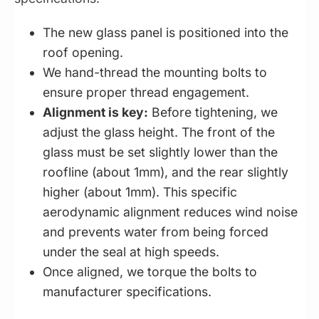
The new glass panel is positioned into the
roof opening.
We hand-thread the mounting bolts to
ensure proper thread engagement.
Alignment is key:
Before tightening, we
adjust the glass height. The front of the
glass must be set slightly lower than the
roofline (about 1mm), and the rear slightly
higher (about 1mm). This specific
aerodynamic alignment reduces wind noise
and prevents water from being forced
under the seal at high speeds.
Once aligned, we torque the bolts to
manufacturer specifications.