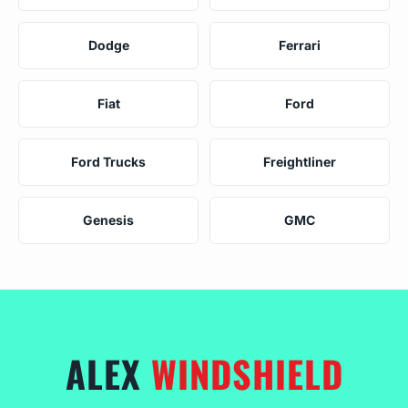
Dodge
Ferrari
Fiat
Ford
Ford Trucks
Freightliner
Genesis
GMC
ALEX
WINDSHIELD