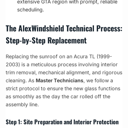
extensive GTA region with prompt, reliable
scheduling.
The AlexWindshield Technical Process:
Step-by-Step Replacement
Replacing the sunroof on an Acura TL (1999-
2003) is a meticulous process involving interior
trim removal, mechanical alignment, and rigorous
cleaning. As
Master Technicians
, we follow a
strict protocol to ensure the new glass functions
as smoothly as the day the car rolled off the
assembly line.
Step 1: Site Preparation and Interior Protection