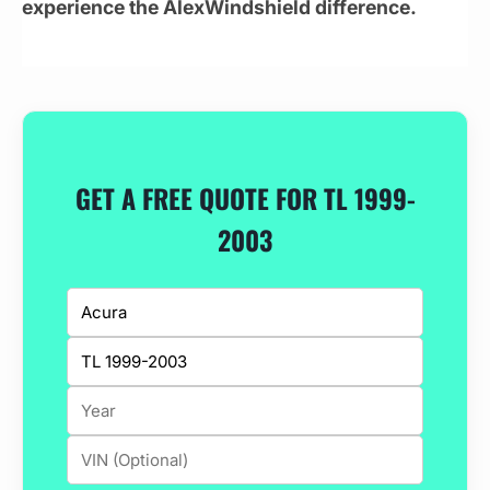
experience the AlexWindshield difference.
GET A FREE QUOTE FOR TL 1999-
2003