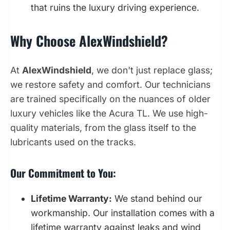
that ruins the luxury driving experience.
Why Choose AlexWindshield?
At
AlexWindshield
, we don't just replace glass;
we restore safety and comfort. Our technicians
are trained specifically on the nuances of older
luxury vehicles like the Acura TL. We use high-
quality materials, from the glass itself to the
lubricants used on the tracks.
Our Commitment to You:
Lifetime Warranty:
We stand behind our
workmanship. Our installation comes with a
lifetime warranty against leaks and wind