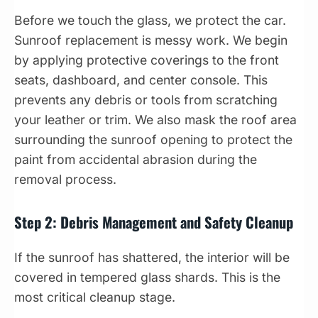
Before we touch the glass, we protect the car.
Sunroof replacement is messy work. We begin
by applying protective coverings to the front
seats, dashboard, and center console. This
prevents any debris or tools from scratching
your leather or trim. We also mask the roof area
surrounding the sunroof opening to protect the
paint from accidental abrasion during the
removal process.
Step 2: Debris Management and Safety Cleanup
If the sunroof has shattered, the interior will be
covered in tempered glass shards. This is the
most critical cleanup stage.