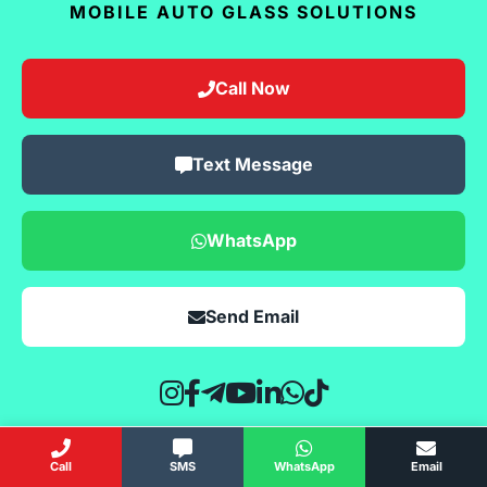
MOBILE AUTO GLASS SOLUTIONS
Call Now
Text Message
WhatsApp
Send Email
Call
SMS
WhatsApp
Email