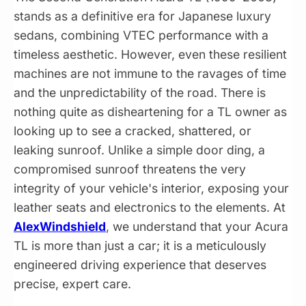
stands as a definitive era for Japanese luxury
sedans, combining VTEC performance with a
timeless aesthetic. However, even these resilient
machines are not immune to the ravages of time
and the unpredictability of the road. There is
nothing quite as disheartening for a TL owner as
looking up to see a cracked, shattered, or
leaking sunroof. Unlike a simple door ding, a
compromised sunroof threatens the very
integrity of your vehicle's interior, exposing your
leather seats and electronics to the elements. At
AlexWindshield
, we understand that your Acura
TL is more than just a car; it is a meticulously
engineered driving experience that deserves
precise, expert care.