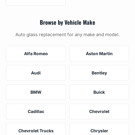
Browse by Vehicle Make
Auto glass replacement for any make and model.
Alfa Romeo
Aston Martin
Audi
Bentley
BMW
Buick
Cadillac
Chevrolet
Chevrolet Trucks
Chrysler