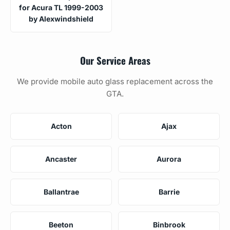
for Acura TL 1999-2003
by Alexwindshield
Our Service Areas
We provide mobile auto glass replacement across the
GTA.
Acton
Ajax
Ancaster
Aurora
Ballantrae
Barrie
Beeton
Binbrook