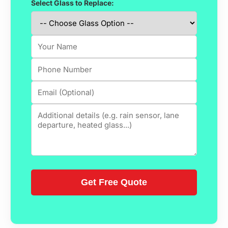
Select Glass to Replace: