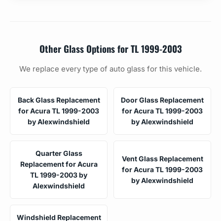
Other Glass Options for TL 1999-2003
We replace every type of auto glass for this vehicle.
Back Glass Replacement
Door Glass Replacement
for Acura TL 1999-2003
for Acura TL 1999-2003
by Alexwindshield
by Alexwindshield
Quarter Glass
Vent Glass Replacement
Replacement for Acura
for Acura TL 1999-2003
TL 1999-2003 by
by Alexwindshield
Alexwindshield
Windshield Replacement