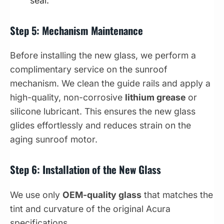
seal.
Step 5: Mechanism Maintenance
Before installing the new glass, we perform a
complimentary service on the sunroof
mechanism. We clean the guide rails and apply a
high-quality, non-corrosive
lithium grease
or
silicone lubricant. This ensures the new glass
glides effortlessly and reduces strain on the
aging sunroof motor.
Step 6: Installation of the New Glass
We use only
OEM-quality glass
that matches the
tint and curvature of the original Acura
specifications.