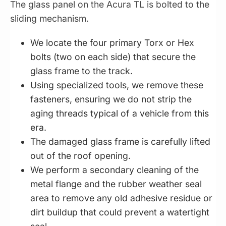
The glass panel on the Acura TL is bolted to the
sliding mechanism.
We locate the four primary Torx or Hex
bolts (two on each side) that secure the
glass frame to the track.
Using specialized tools, we remove these
fasteners, ensuring we do not strip the
aging threads typical of a vehicle from this
era.
The damaged glass frame is carefully lifted
out of the roof opening.
We perform a secondary cleaning of the
metal flange and the rubber weather seal
area to remove any old adhesive residue or
dirt buildup that could prevent a watertight