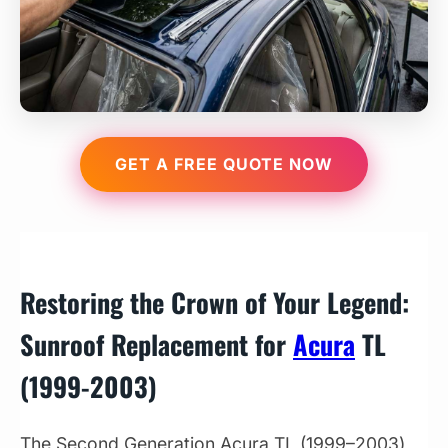
GET A FREE QUOTE NOW
Restoring the Crown of Your Legend:
Sunroof Replacement for
Acura
TL
(1999-2003)
The Second Generation Acura TL (1999–2003)