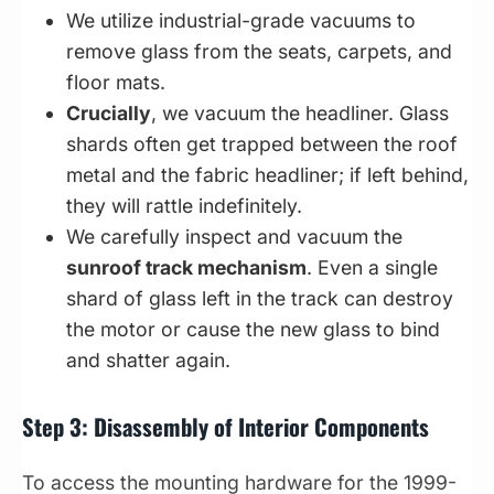
We utilize industrial-grade vacuums to
remove glass from the seats, carpets, and
floor mats.
Crucially
, we vacuum the headliner. Glass
shards often get trapped between the roof
metal and the fabric headliner; if left behind,
they will rattle indefinitely.
We carefully inspect and vacuum the
sunroof track mechanism
. Even a single
shard of glass left in the track can destroy
the motor or cause the new glass to bind
and shatter again.
Step 3: Disassembly of Interior Components
To access the mounting hardware for the 1999-