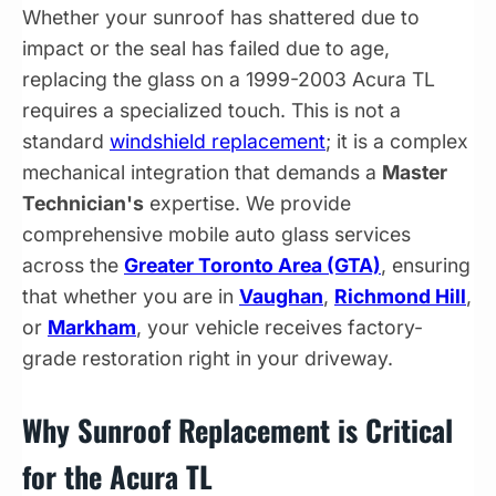
Whether your sunroof has shattered due to
impact or the seal has failed due to age,
replacing the glass on a 1999-2003 Acura TL
requires a specialized touch. This is not a
standard
windshield replacement
; it is a complex
mechanical integration that demands a
Master
Technician's
expertise. We provide
comprehensive mobile auto glass services
across the
Greater Toronto Area (GTA)
, ensuring
that whether you are in
Vaughan
,
Richmond Hill
,
or
Markham
, your vehicle receives factory-
grade restoration right in your driveway.
Why Sunroof Replacement is Critical
for the Acura TL