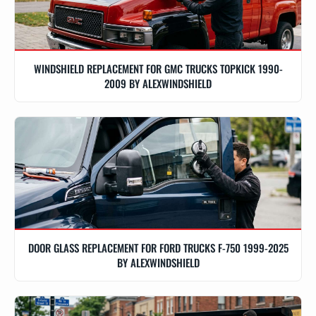
WINDSHIELD REPLACEMENT FOR GMC TRUCKS TOPKICK 1990-
2009 BY ALEXWINDSHIELD
DOOR GLASS REPLACEMENT FOR FORD TRUCKS F-750 1999-2025
BY ALEXWINDSHIELD