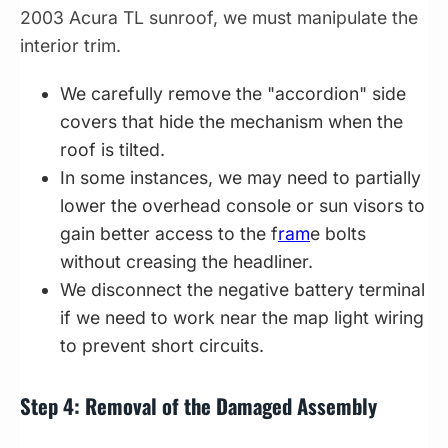
2003 Acura TL sunroof, we must manipulate the
interior trim.
We carefully remove the "accordion" side
covers that hide the mechanism when the
roof is tilted.
In some instances, we may need to partially
lower the overhead console or sun visors to
gain better access to the f
ram
e bolts
without creasing the headliner.
We disconnect the negative battery terminal
if we need to work near the map light wiring
to prevent short circuits.
Step 4: Removal of the Damaged Assembly