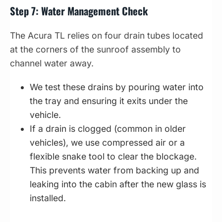
Step 7: Water Management Check
The Acura TL relies on four drain tubes located
at the corners of the sunroof assembly to
channel water away.
We test these drains by pouring water into
the tray and ensuring it exits under the
vehicle.
If a drain is clogged (common in older
vehicles), we use compressed air or a
flexible snake tool to clear the blockage.
This prevents water from backing up and
leaking into the cabin after the new glass is
installed.