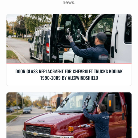
news.
DOOR GLASS REPLACEMENT FOR CHEVROLET TRUCKS KODIAK
1990-2009 BY ALEXWINDSHIELD