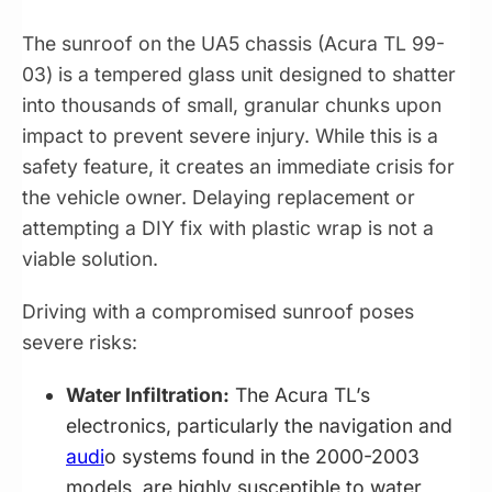
The sunroof on the UA5 chassis (Acura TL 99-
03) is a tempered glass unit designed to shatter
into thousands of small, granular chunks upon
impact to prevent severe injury. While this is a
safety feature, it creates an immediate crisis for
the vehicle owner. Delaying replacement or
attempting a DIY fix with plastic wrap is not a
viable solution.
Driving with a compromised sunroof poses
severe risks:
Water Infiltration:
The Acura TL’s
electronics, particularly the navigation and
audi
o systems found in the 2000-2003
models, are highly susceptible to water