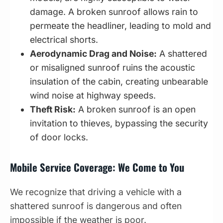
damage. A broken sunroof allows rain to
permeate the headliner, leading to mold and
electrical shorts.
Aerodynamic Drag and Noise:
A shattered
or misaligned sunroof ruins the acoustic
insulation of the cabin, creating unbearable
wind noise at highway speeds.
Theft Risk:
A broken sunroof is an open
invitation to thieves, bypassing the security
of door locks.
Mobile Service Coverage: We Come to You
We recognize that driving a vehicle with a
shattered sunroof is dangerous and often
impossible if the weather is poor.