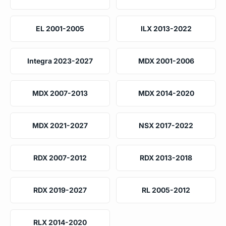
EL 2001-2005
ILX 2013-2022
Integra 2023-2027
MDX 2001-2006
MDX 2007-2013
MDX 2014-2020
MDX 2021-2027
NSX 2017-2022
RDX 2007-2012
RDX 2013-2018
RDX 2019-2027
RL 2005-2012
RLX 2014-2020