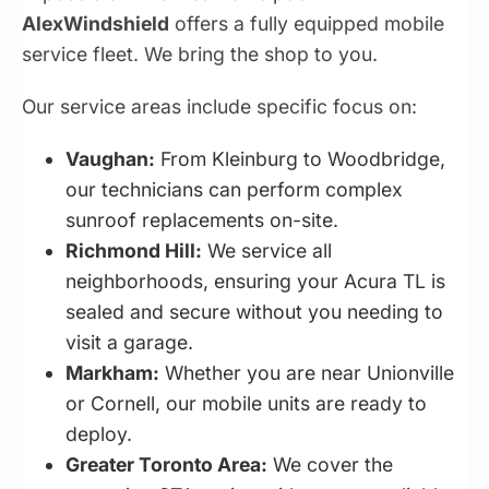
AlexWindshield
offers a fully equipped mobile
service fleet. We bring the shop to you.
Our service areas include specific focus on:
Vaughan:
From Kleinburg to Woodbridge,
our technicians can perform complex
sunroof replacements on-site.
Richmond Hill:
We service all
neighborhoods, ensuring your Acura TL is
sealed and secure without you needing to
visit a garage.
Markham:
Whether you are near Unionville
or Cornell, our mobile units are ready to
deploy.
Greater Toronto Area:
We cover the