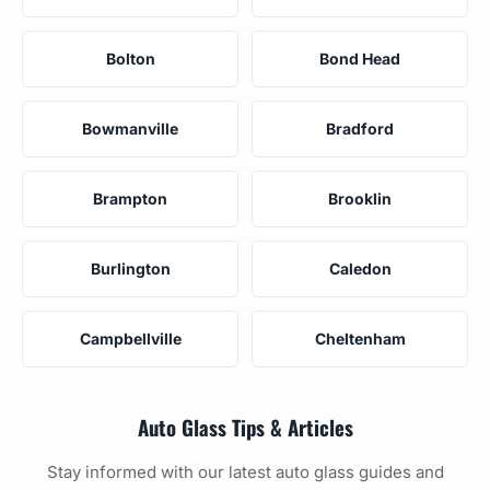
Bolton
Bond Head
Bowmanville
Bradford
Brampton
Brooklin
Burlington
Caledon
Campbellville
Cheltenham
Auto Glass Tips & Articles
Stay informed with our latest auto glass guides and