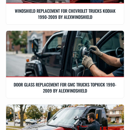
WINDSHIELD REPLACEMENT FOR CHEVROLET TRUCKS KODIAK
1990-2009 BY ALEXWINDSHIELD
DOOR GLASS REPLACEMENT FOR GMC TRUCKS TOPKICK 1990-
2009 BY ALEXWINDSHIELD