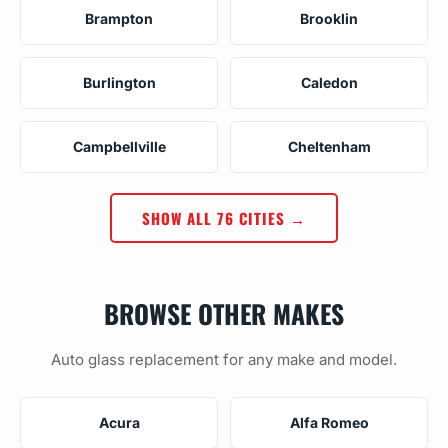
Brampton
Brooklin
Burlington
Caledon
Campbellville
Cheltenham
SHOW ALL 76 CITIES →
BROWSE OTHER MAKES
Auto glass replacement for any make and model.
Acura
Alfa Romeo