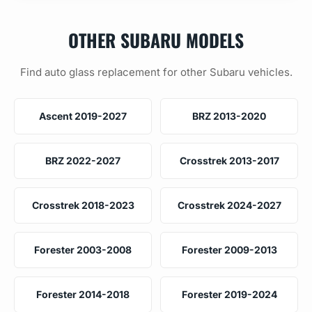
OTHER SUBARU MODELS
Find auto glass replacement for other Subaru vehicles.
Ascent 2019-2027
BRZ 2013-2020
BRZ 2022-2027
Crosstrek 2013-2017
Crosstrek 2018-2023
Crosstrek 2024-2027
Forester 2003-2008
Forester 2009-2013
Forester 2014-2018
Forester 2019-2024