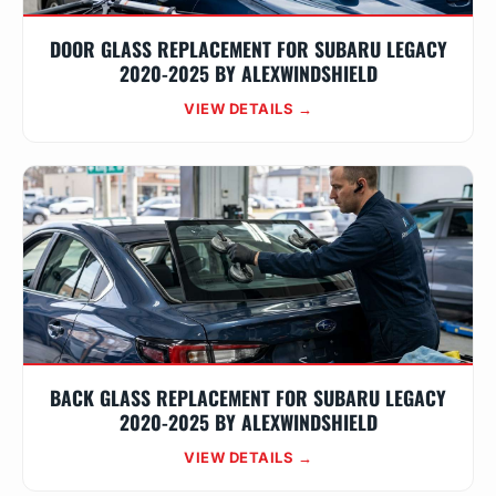
DOOR GLASS REPLACEMENT FOR SUBARU LEGACY
2020-2025 BY ALEXWINDSHIELD
VIEW DETAILS →
BACK GLASS REPLACEMENT FOR SUBARU LEGACY
2020-2025 BY ALEXWINDSHIELD
VIEW DETAILS →