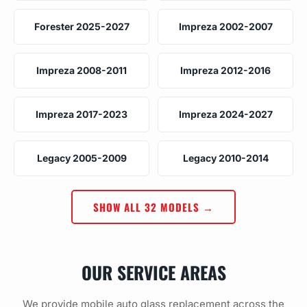
Forester 2025-2027
Impreza 2002-2007
Impreza 2008-2011
Impreza 2012-2016
Impreza 2017-2023
Impreza 2024-2027
Legacy 2005-2009
Legacy 2010-2014
SHOW ALL 32 MODELS →
OUR SERVICE AREAS
We provide mobile auto glass replacement across the