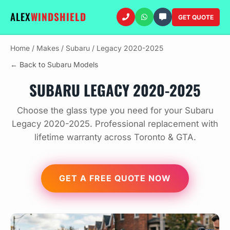
ALEX
WINDSHIELD
GET QUOTE
Home
/
Makes
/
Subaru
/
Legacy 2020-2025
← Back to Subaru Models
SUBARU LEGACY 2020-2025
Choose the glass type you need for your Subaru
Legacy 2020-2025. Professional replacement with
lifetime warranty across Toronto & GTA.
GET A FREE QUOTE NOW