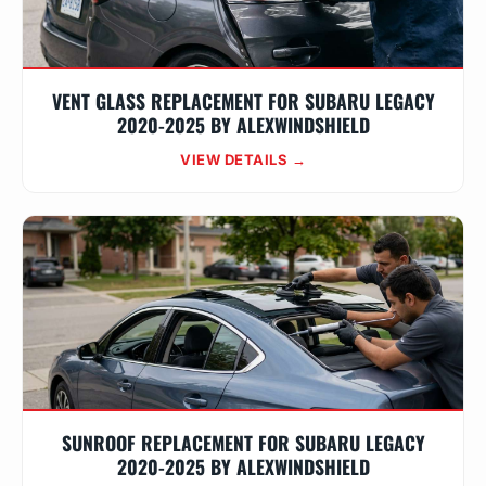
VENT GLASS REPLACEMENT FOR SUBARU LEGACY
2020-2025 BY ALEXWINDSHIELD
VIEW DETAILS →
SUNROOF REPLACEMENT FOR SUBARU LEGACY
2020-2025 BY ALEXWINDSHIELD