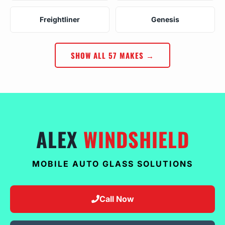
Freightliner
Genesis
SHOW ALL 57 MAKES →
ALEX
WINDSHIELD
MOBILE AUTO GLASS SOLUTIONS
Call Now