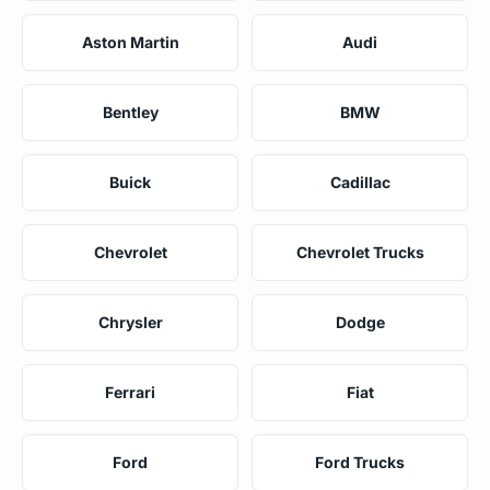
Aston Martin
Audi
Bentley
BMW
Buick
Cadillac
Chevrolet
Chevrolet Trucks
Chrysler
Dodge
Ferrari
Fiat
Ford
Ford Trucks