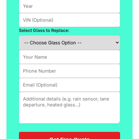
Select Glass to Replace: