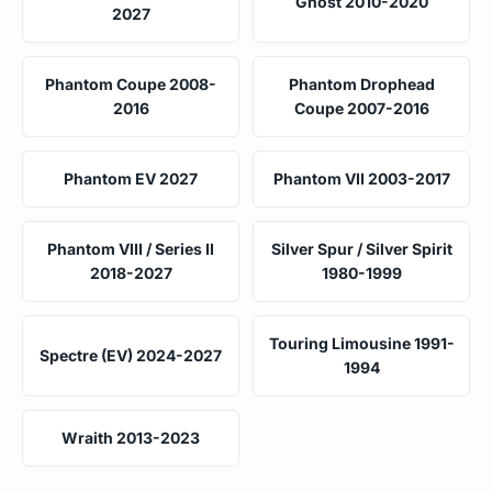
Ghost 2010-2020
2027
Phantom Coupe 2008-
Phantom Drophead
2016
Coupe 2007-2016
Phantom EV 2027
Phantom VII 2003-2017
Phantom VIII / Series II
Silver Spur / Silver Spirit
2018-2027
1980-1999
Touring Limousine 1991-
Spectre (EV) 2024-2027
1994
Wraith 2013-2023