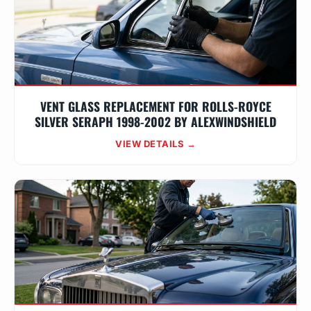
VENT GLASS REPLACEMENT FOR ROLLS-ROYCE
SILVER SERAPH 1998-2002 BY ALEXWINDSHIELD
VIEW DETAILS →