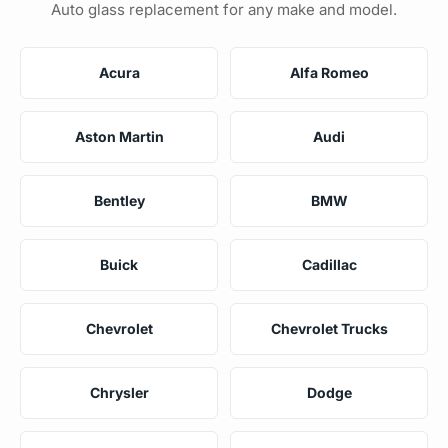
Auto glass replacement for any make and model.
Acura
Alfa Romeo
Aston Martin
Audi
Bentley
BMW
Buick
Cadillac
Chevrolet
Chevrolet Trucks
Chrysler
Dodge