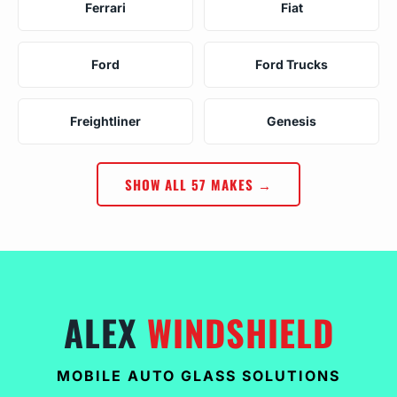
Ferrari
Fiat
Ford
Ford Trucks
Freightliner
Genesis
SHOW ALL 57 MAKES →
ALEX
WINDSHIELD
MOBILE AUTO GLASS SOLUTIONS