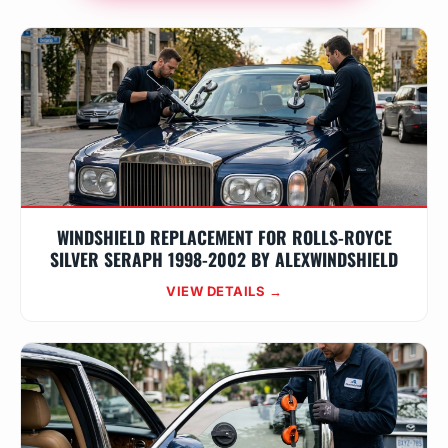
WINDSHIELD REPLACEMENT FOR ROLLS-ROYCE
SILVER SERAPH 1998-2002 BY ALEXWINDSHIELD
VIEW DETAILS →