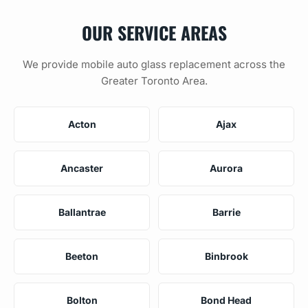
OUR SERVICE AREAS
We provide mobile auto glass replacement across the
Greater Toronto Area.
Acton
Ajax
Ancaster
Aurora
Ballantrae
Barrie
Beeton
Binbrook
Bolton
Bond Head