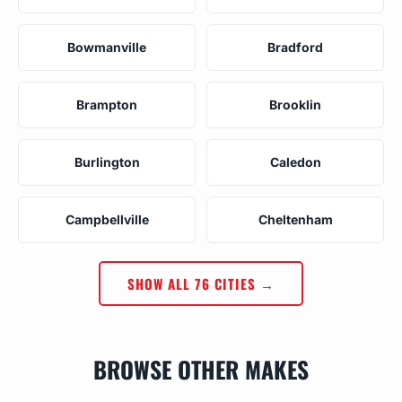
Bowmanville
Bradford
Brampton
Brooklin
Burlington
Caledon
Campbellville
Cheltenham
SHOW ALL 76 CITIES →
BROWSE OTHER MAKES