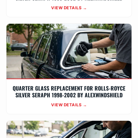
VIEW DETAILS →
QUARTER GLASS REPLACEMENT FOR ROLLS-ROYCE
SILVER SERAPH 1998-2002 BY ALEXWINDSHIELD
VIEW DETAILS →