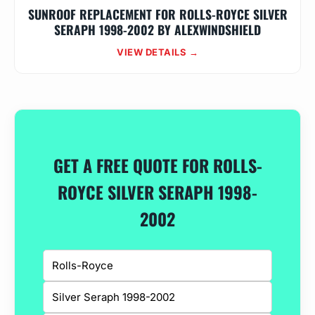
SUNROOF REPLACEMENT FOR ROLLS-ROYCE SILVER
SERAPH 1998-2002 BY ALEXWINDSHIELD
VIEW DETAILS →
GET A FREE QUOTE FOR ROLLS-
ROYCE SILVER SERAPH 1998-
2002