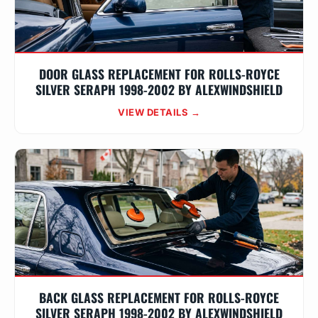
DOOR GLASS REPLACEMENT FOR ROLLS-ROYCE
SILVER SERAPH 1998-2002 BY ALEXWINDSHIELD
VIEW DETAILS →
BACK GLASS REPLACEMENT FOR ROLLS-ROYCE
SILVER SERAPH 1998-2002 BY ALEXWINDSHIELD