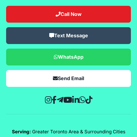
Call Now
Text Message
WhatsApp
Send Email
Serving:
Greater Toronto Area & Surrounding Cities