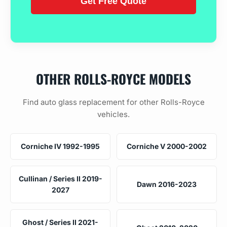
OTHER ROLLS-ROYCE MODELS
Find auto glass replacement for other Rolls-Royce
vehicles.
Corniche IV 1992-1995
Corniche V 2000-2002
Cullinan / Series II 2019-
Dawn 2016-2023
2027
Ghost / Series II 2021-