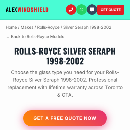
ALEX
WINDSHIELD
GET QUOTE
Home
/
Makes
/
Rolls-Royce
/
Silver Seraph 1998-2002
← Back to Rolls-Royce Models
ROLLS-ROYCE SILVER SERAPH
1998-2002
Choose the glass type you need for your Rolls-
Royce Silver Seraph 1998-2002. Professional
replacement with lifetime warranty across Toronto
& GTA.
GET A FREE QUOTE NOW