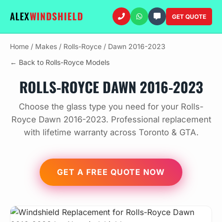
ALEX
WINDSHIELD
GET QUOTE
Home
/
Makes
/
Rolls-Royce
/
Dawn 2016-2023
← Back to Rolls-Royce Models
ROLLS-ROYCE DAWN 2016-2023
Choose the glass type you need for your Rolls-
Royce Dawn 2016-2023. Professional replacement
with lifetime warranty across Toronto & GTA.
GET A FREE QUOTE NOW