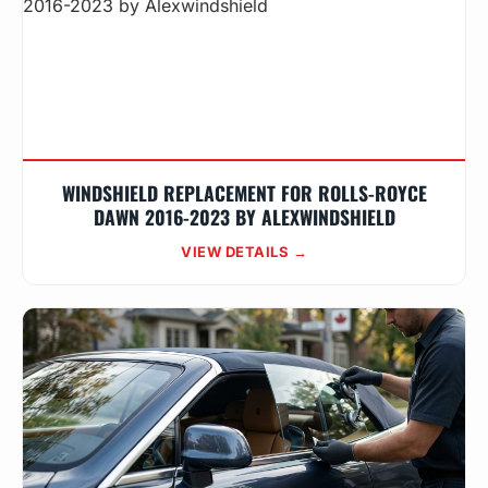
WINDSHIELD REPLACEMENT FOR ROLLS-ROYCE
DAWN 2016-2023 BY ALEXWINDSHIELD
VIEW DETAILS →