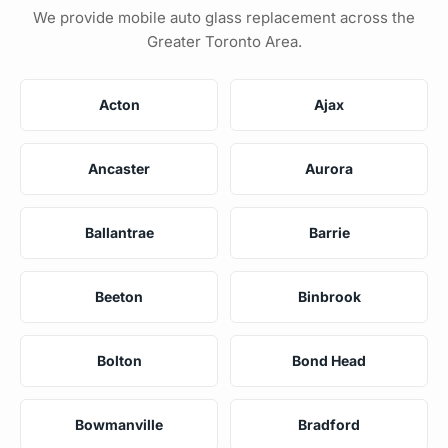
We provide mobile auto glass replacement across the
Greater Toronto Area.
Acton
Ajax
Ancaster
Aurora
Ballantrae
Barrie
Beeton
Binbrook
Bolton
Bond Head
Bowmanville
Bradford