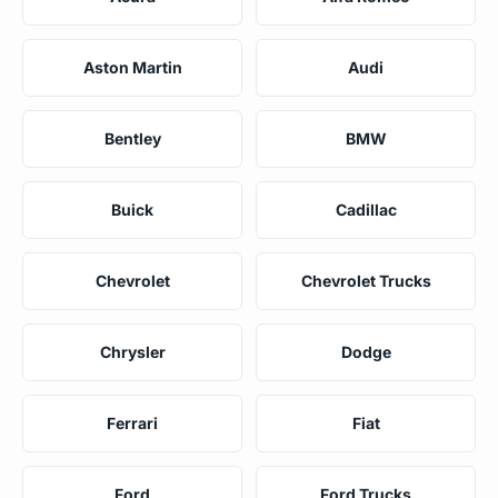
Aston Martin
Audi
Bentley
BMW
Buick
Cadillac
Chevrolet
Chevrolet Trucks
Chrysler
Dodge
Ferrari
Fiat
Ford
Ford Trucks