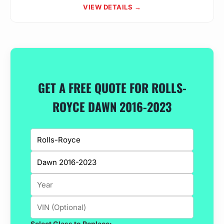
VIEW DETAILS →
GET A FREE QUOTE FOR ROLLS-
ROYCE DAWN 2016-2023
Select Glass to Replace: