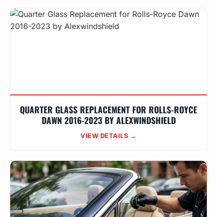
QUARTER GLASS REPLACEMENT FOR ROLLS-ROYCE
DAWN 2016-2023 BY ALEXWINDSHIELD
VIEW DETAILS →