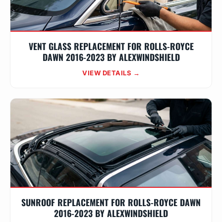
VENT GLASS REPLACEMENT FOR ROLLS-ROYCE
DAWN 2016-2023 BY ALEXWINDSHIELD
VIEW DETAILS →
SUNROOF REPLACEMENT FOR ROLLS-ROYCE DAWN
2016-2023 BY ALEXWINDSHIELD