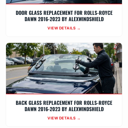
DOOR GLASS REPLACEMENT FOR ROLLS-ROYCE
DAWN 2016-2023 BY ALEXWINDSHIELD
VIEW DETAILS →
BACK GLASS REPLACEMENT FOR ROLLS-ROYCE
DAWN 2016-2023 BY ALEXWINDSHIELD
VIEW DETAILS →