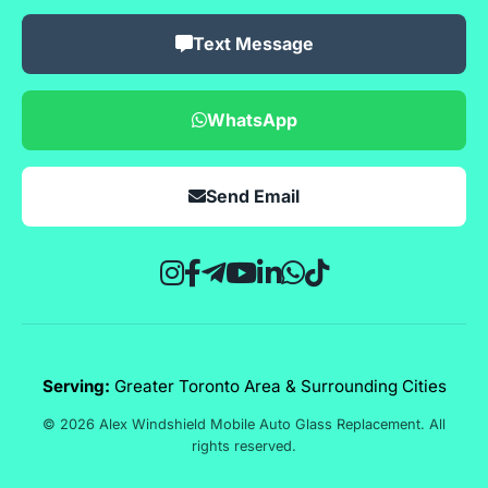
Text Message
WhatsApp
Send Email
Serving:
Greater Toronto Area & Surrounding Cities
© 2026 Alex Windshield Mobile Auto Glass Replacement. All
rights reserved.