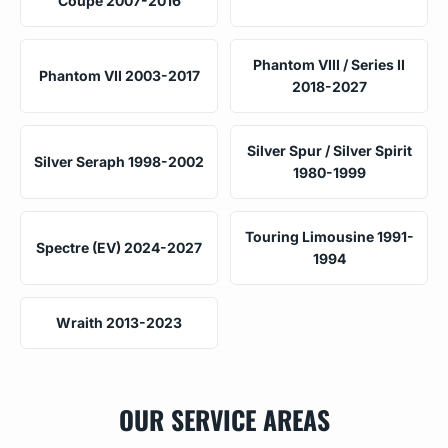
Coupe 2007-2016
Phantom VIII / Series II
Phantom VII 2003-2017
2018-2027
Silver Spur / Silver Spirit
Silver Seraph 1998-2002
1980-1999
Touring Limousine 1991-
Spectre (EV) 2024-2027
1994
Wraith 2013-2023
OUR SERVICE AREAS