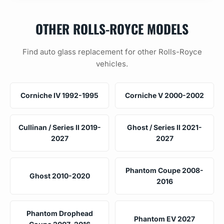
OTHER ROLLS-ROYCE MODELS
Find auto glass replacement for other Rolls-Royce
vehicles.
Corniche IV 1992-1995
Corniche V 2000-2002
Cullinan / Series II 2019-
Ghost / Series II 2021-
2027
2027
Phantom Coupe 2008-
Ghost 2010-2020
2016
Phantom Drophead
Phantom EV 2027