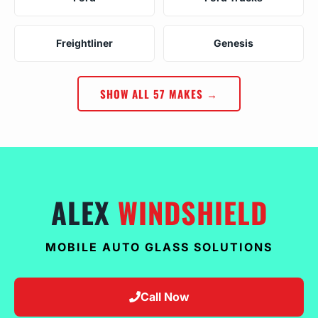
Freightliner
Genesis
SHOW ALL 57 MAKES →
ALEX
WINDSHIELD
MOBILE AUTO GLASS SOLUTIONS
Call Now