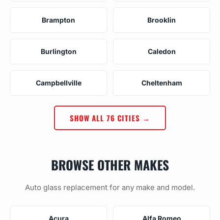
Brampton
Brooklin
Burlington
Caledon
Campbellville
Cheltenham
SHOW ALL 76 CITIES →
BROWSE OTHER MAKES
Auto glass replacement for any make and model.
Acura
Alfa Romeo