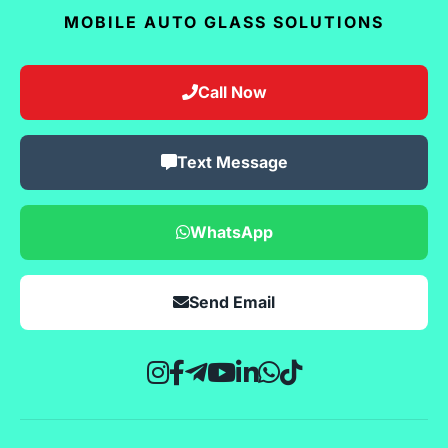
MOBILE AUTO GLASS SOLUTIONS
Call Now
Text Message
WhatsApp
Send Email