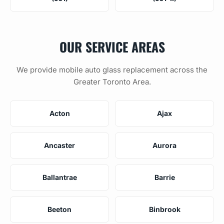
OUR SERVICE AREAS
We provide mobile auto glass replacement across the
Greater Toronto Area.
Acton
Ajax
Ancaster
Aurora
Ballantrae
Barrie
Beeton
Binbrook