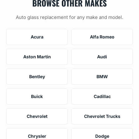
BROWSE OTHER MAKES
Auto glass replacement for any make and model.
Acura
Alfa Romeo
Aston Martin
Audi
Bentley
BMW
Buick
Cadillac
Chevrolet
Chevrolet Trucks
Chrysler
Dodge