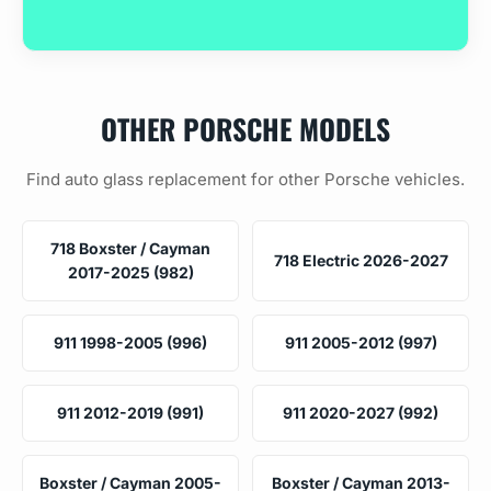
OTHER PORSCHE MODELS
Find auto glass replacement for other Porsche vehicles.
718 Boxster / Cayman
718 Electric 2026-2027
2017-2025 (982)
911 1998-2005 (996)
911 2005-2012 (997)
911 2012-2019 (991)
911 2020-2027 (992)
Boxster / Cayman 2005-
Boxster / Cayman 2013-