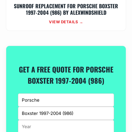
SUNROOF REPLACEMENT FOR PORSCHE BOXSTER
1997-2004 (986) BY ALEXWINDSHIELD
VIEW DETAILS →
GET A FREE QUOTE FOR PORSCHE
BOXSTER 1997-2004 (986)