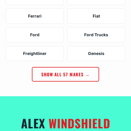
Ferrari
Fiat
Ford
Ford Trucks
Freightliner
Genesis
SHOW ALL 57 MAKES →
ALEX
WINDSHIELD