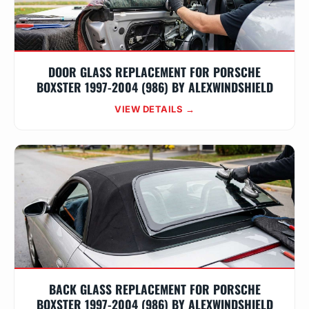
DOOR GLASS REPLACEMENT FOR PORSCHE
BOXSTER 1997-2004 (986) BY ALEXWINDSHIELD
VIEW DETAILS →
BACK GLASS REPLACEMENT FOR PORSCHE
BOXSTER 1997-2004 (986) BY ALEXWINDSHIELD