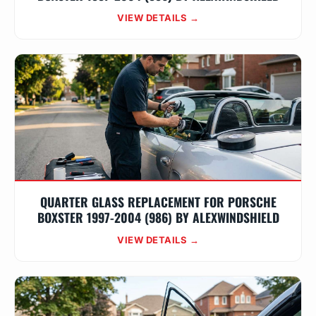
VIEW DETAILS →
QUARTER GLASS REPLACEMENT FOR PORSCHE
BOXSTER 1997-2004 (986) BY ALEXWINDSHIELD
VIEW DETAILS →