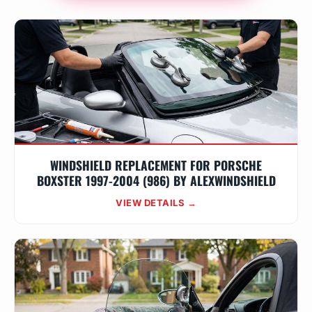
WINDSHIELD REPLACEMENT FOR PORSCHE
BOXSTER 1997-2004 (986) BY ALEXWINDSHIELD
VIEW DETAILS →