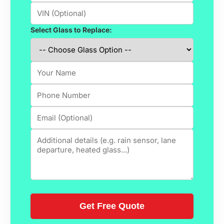
Select Glass to Replace: