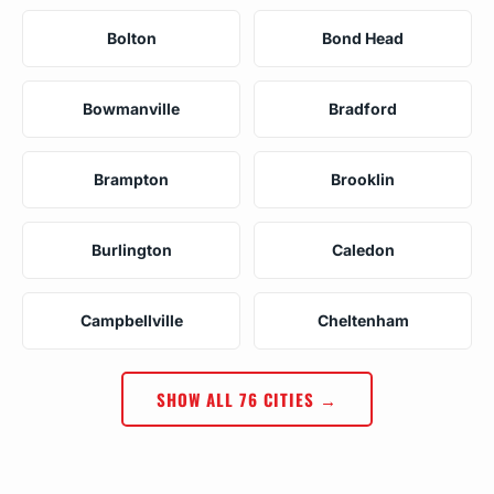
Bolton
Bond Head
Bowmanville
Bradford
Brampton
Brooklin
Burlington
Caledon
Campbellville
Cheltenham
SHOW ALL 76 CITIES →