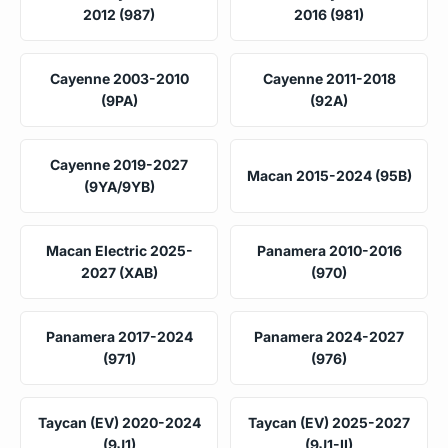
2012 (987)
2016 (981)
Cayenne 2003-2010
Cayenne 2011-2018
(9PA)
(92A)
Cayenne 2019-2027
Macan 2015-2024 (95B)
(9YA/9YB)
Macan Electric 2025-
Panamera 2010-2016
2027 (XAB)
(970)
Panamera 2017-2024
Panamera 2024-2027
(971)
(976)
Taycan (EV) 2020-2024
Taycan (EV) 2025-2027
(9J1)
(9J1-II)