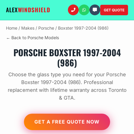
ALEX
WINDSHIELD
GET QUOTE
Home
/
Makes
/
Porsche
/
Boxster 1997-2004 (986)
← Back to Porsche Models
PORSCHE BOXSTER 1997-2004
(986)
Choose the glass type you need for your Porsche
Boxster 1997-2004 (986). Professional
replacement with lifetime warranty across Toronto
& GTA.
GET A FREE QUOTE NOW