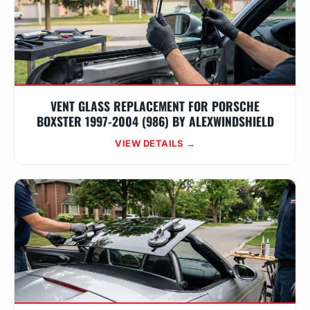
VENT GLASS REPLACEMENT FOR PORSCHE
BOXSTER 1997-2004 (986) BY ALEXWINDSHIELD
VIEW DETAILS →