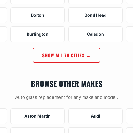
Bolton
Bond Head
Burlington
Caledon
SHOW ALL 76 CITIES →
BROWSE OTHER MAKES
Auto glass replacement for any make and model.
Aston Martin
Audi