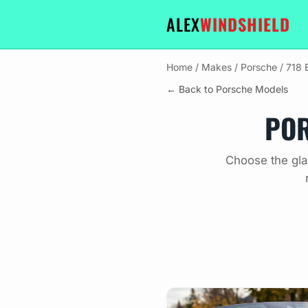
ALEX
WINDSHIELD
Home
/
Makes
/
Porsche
/
718 
← Back to Porsche Models
POR
Choose the gla