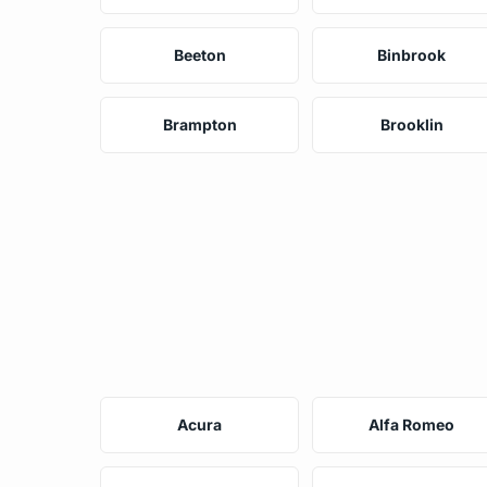
Beeton
Binbrook
Brampton
Brooklin
Acura
Alfa Romeo