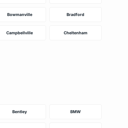
Bowmanville
Bradford
Campbellville
Cheltenham
Bentley
BMW