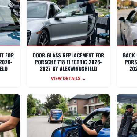
NT FOR
DOOR GLASS REPLACEMENT FOR
BACK 
2026-
PORSCHE 718 ELECTRIC 2026-
PORS
ELD
2027 BY ALEXWINDSHIELD
20
VIEW DETAILS →