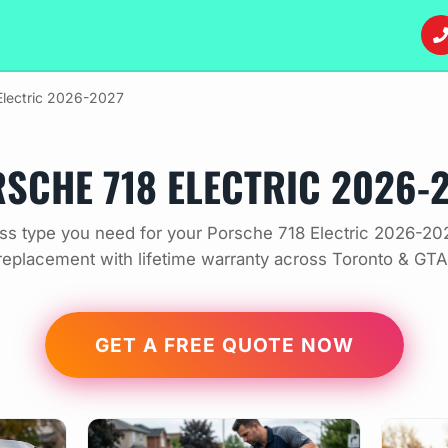
Electric 2026-2027
SCHE 718 ELECTRIC 2026-
ss type you need for your Porsche 718 Electric 2026-202
replacement with lifetime warranty across Toronto & GTA
GET A FREE QUOTE NOW