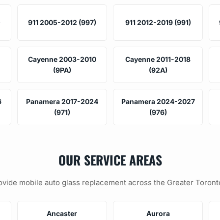
)
911 2005-2012 (997)
911 2012-2019 (991)
Cayenne 2003-2010
Cayenne 2011-2018
(9PA)
(92A)
6
Panamera 2017-2024
Panamera 2024-2027
(971)
(976)
OUR SERVICE AREAS
vide mobile auto glass replacement across the Greater Toront
Ancaster
Aurora