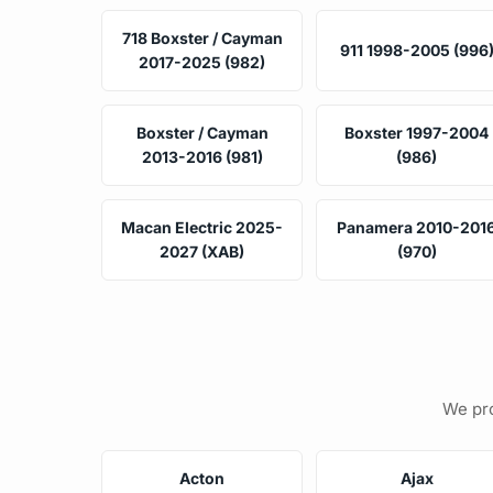
718 Boxster / Cayman
911 1998-2005 (996
2017-2025 (982)
Boxster / Cayman
Boxster 1997-2004
2013-2016 (981)
(986)
Macan Electric 2025-
Panamera 2010-201
2027 (XAB)
(970)
We pro
Acton
Ajax