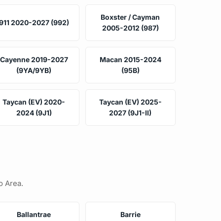
Boxster / Cayman
911 2020-2027 (992)
2005-2012 (987)
Cayenne 2019-2027
Macan 2015-2024
(9YA/9YB)
(95B)
Taycan (EV) 2020-
Taycan (EV) 2025-
2024 (9J1)
2027 (9J1-II)
o Area.
Ballantrae
Barrie