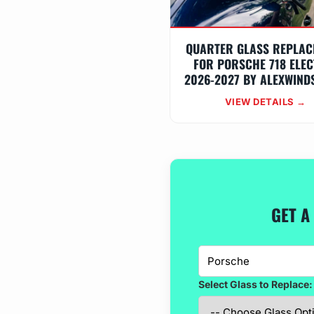
QUARTER GLASS REPLAC
FOR PORSCHE 718 ELEC
2026-2027 BY ALEXWIND
VIEW DETAILS →
GET A
Select Glass to Replace: