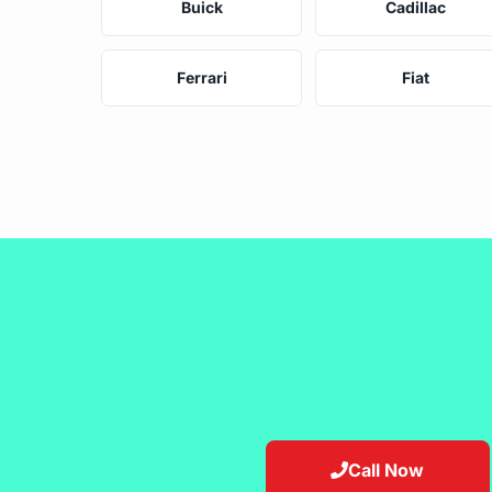
Buick
Cadillac
Ferrari
Fiat
Call Now