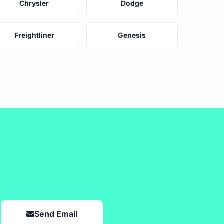
Chrysler
Dodge
Freightliner
Genesis
Send Email