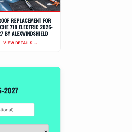
ROOF REPLACEMENT FOR
CHE 718 ELECTRIC 2026-
27 BY ALEXWINDSHIELD
VIEW DETAILS →
6-2027