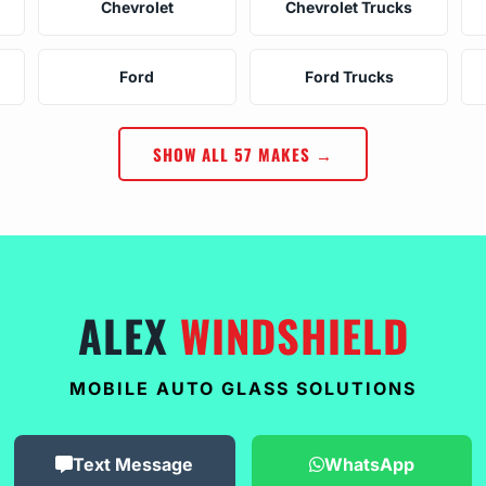
Chevrolet
Chevrolet Trucks
Ford
Ford Trucks
SHOW ALL 57 MAKES →
ALEX
WINDSHIELD
MOBILE AUTO GLASS SOLUTIONS
Text Message
WhatsApp