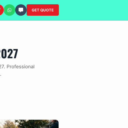
GET QUOTE
2027
7. Professional
.