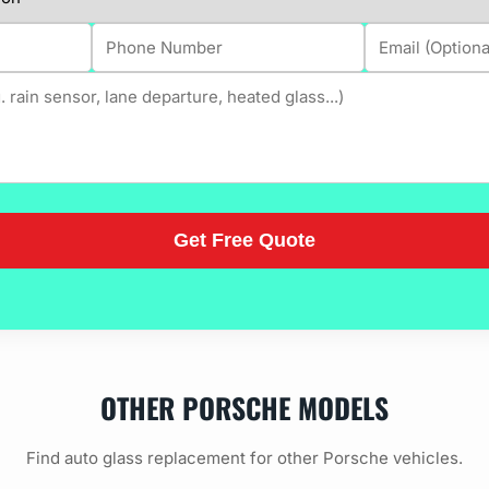
OTHER PORSCHE MODELS
Find auto glass replacement for other Porsche vehicles.