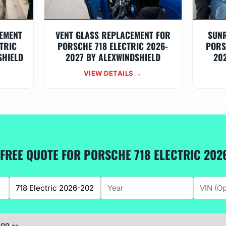
EMENT
VENT GLASS REPLACEMENT FOR
SUN
TRIC
PORSCHE 718 ELECTRIC 2026-
PORS
SHIELD
2027 BY ALEXWINDSHIELD
20
VIEW DETAILS →
 FREE QUOTE FOR PORSCHE 718 ELECTRIC 202