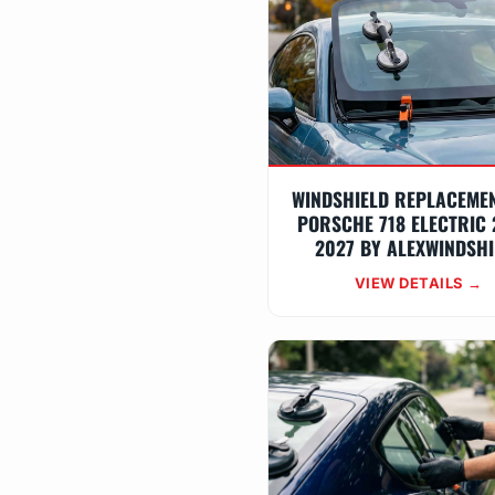
WINDSHIELD REPLACEME
PORSCHE 718 ELECTRIC 
2027 BY ALEXWINDSHI
VIEW DETAILS →