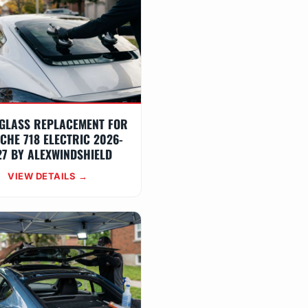
GLASS REPLACEMENT FOR
CHE 718 ELECTRIC 2026-
27 BY ALEXWINDSHIELD
VIEW DETAILS →