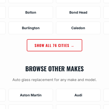
Bolton
Bond Head
Burlington
Caledon
SHOW ALL 76 CITIES →
BROWSE OTHER MAKES
Auto glass replacement for any make and model.
Aston Martin
Audi