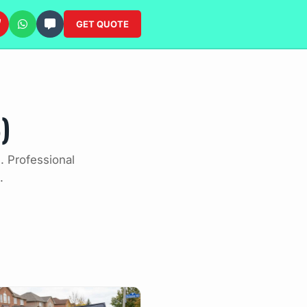
GET QUOTE
)
. Professional
.