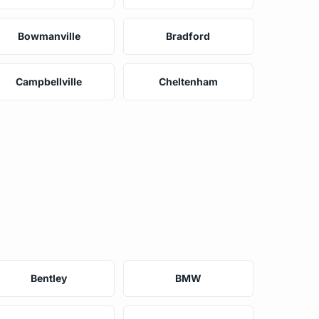
Bowmanville
Bradford
Campbellville
Cheltenham
Bentley
BMW