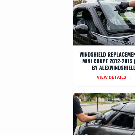
WINDSHIELD REPLACEME
MINI COUPE 2012-2015 
BY ALEXWINDSHIEL
VIEW DETAILS →