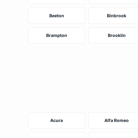
Beeton
Binbrook
Brampton
Brooklin
Acura
Alfa Romeo