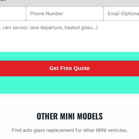
OTHER MINI MODELS
Find auto glass replacement for other MINI vehicles.