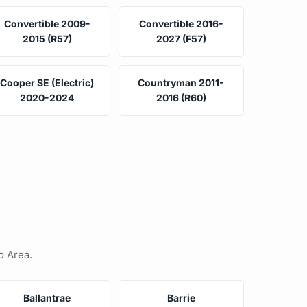
Convertible 2009-
Convertible 2016-
2015 (R57)
2027 (F57)
Cooper SE (Electric)
Countryman 2011-
2020-2024
2016 (R60)
o Area.
Ballantrae
Barrie