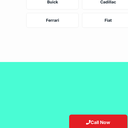
Buick
Cadillac
Ferrari
Fiat
Call Now