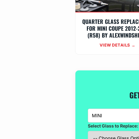
QUARTER GLASS REPLAC
FOR MINI COUPE 2012-
(R58) BY ALEXWINDSH
VIEW DETAILS →
GE
Select Glass to Replace: