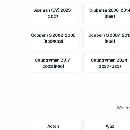
Aceman (EV) 2025-
Clubman 2008-201
2027
(R55)
Cooper / S 2002-2006
Cooper / S 2007-201
(R50/R53)
(R56)
Countryman 2017-
Countryman 2024-
2023 (F60)
2027 (U25)
We pro
Acton
Ajax