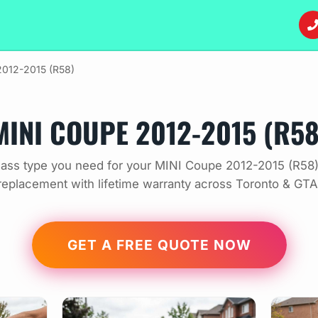
012-2015 (R58)
MINI COUPE 2012-2015 (R58
ass type you need for your MINI Coupe 2012-2015 (R58)
replacement with lifetime warranty across Toronto & GTA
GET A FREE QUOTE NOW