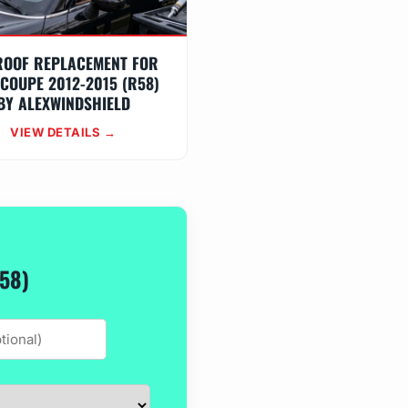
ROOF REPLACEMENT FOR
 COUPE 2012-2015 (R58)
BY ALEXWINDSHIELD
VIEW DETAILS →
58)