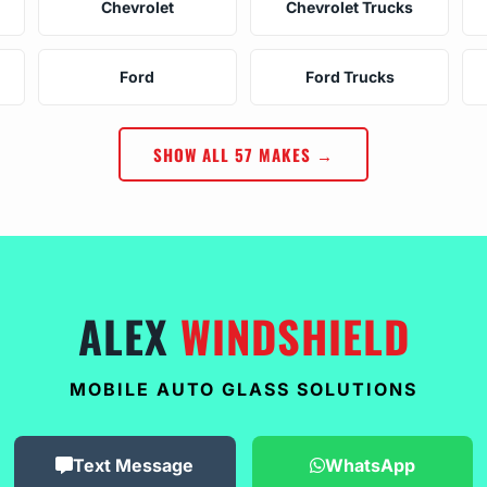
Chevrolet
Chevrolet Trucks
Ford
Ford Trucks
SHOW ALL 57 MAKES →
ALEX
WINDSHIELD
MOBILE AUTO GLASS SOLUTIONS
Text Message
WhatsApp