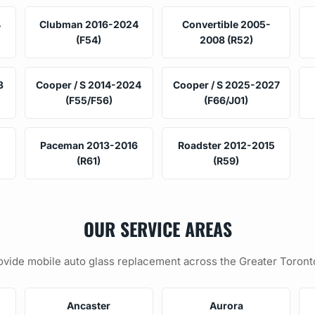
4
Clubman 2016-2024
Convertible 2005-
(F54)
2008 (R52)
3
Cooper / S 2014-2024
Cooper / S 2025-2027
(F55/F56)
(F66/J01)
Paceman 2013-2016
Roadster 2012-2015
(R61)
(R59)
OUR SERVICE AREAS
vide mobile auto glass replacement across the Greater Toront
Ancaster
Aurora