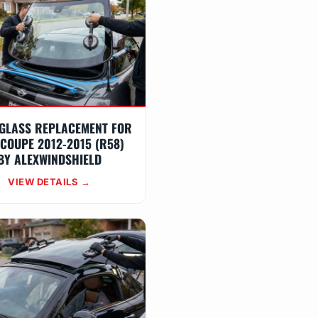
GLASS REPLACEMENT FOR
 COUPE 2012-2015 (R58)
BY ALEXWINDSHIELD
VIEW DETAILS →