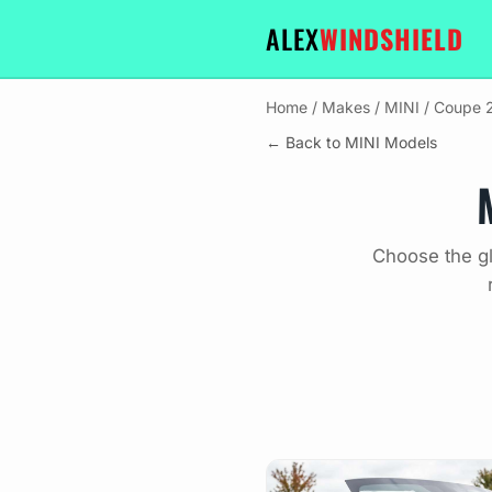
ALEX
WINDSHIELD
Home
/
Makes
/
MINI
/
Coupe 2
← Back to MINI Models
Choose the gl