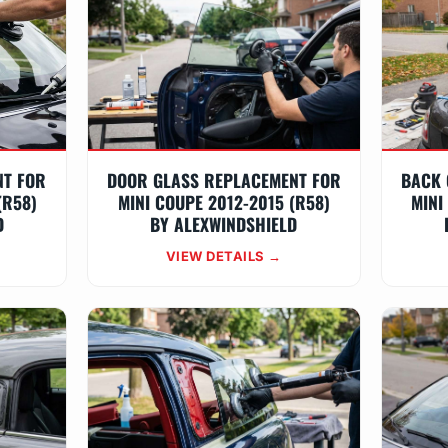
NT FOR
DOOR GLASS REPLACEMENT FOR
BACK 
(R58)
MINI COUPE 2012-2015 (R58)
MINI
D
BY ALEXWINDSHIELD
VIEW DETAILS →