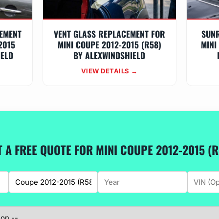
EMENT
VENT GLASS REPLACEMENT FOR
SUN
2015
MINI COUPE 2012-2015 (R58)
MINI
IELD
BY ALEXWINDSHIELD
VIEW DETAILS →
T A FREE QUOTE FOR MINI COUPE 2012-2015 (R