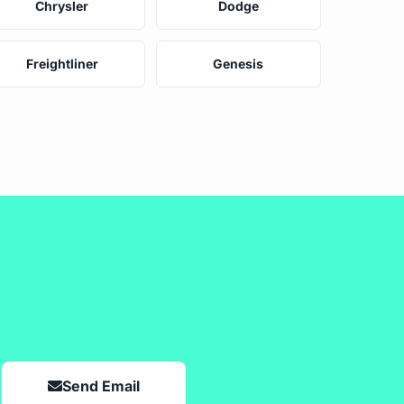
Chrysler
Dodge
Freightliner
Genesis
Send Email