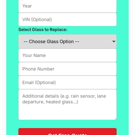
Select Glass to Replace: