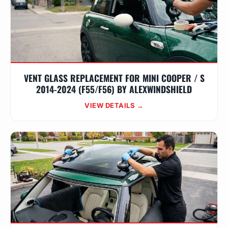
VENT GLASS REPLACEMENT FOR MINI COOPER / S
2014-2024 (F55/F56) BY ALEXWINDSHIELD
VIEW DETAILS →