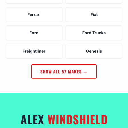
Ferrari
Fiat
Ford
Ford Trucks
Freightliner
Genesis
SHOW ALL 57 MAKES →
ALEX
WINDSHIELD