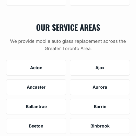
OUR SERVICE AREAS
We provide mobile auto glass replacement across the
Greater Toronto Area.
Acton
Ajax
Ancaster
Aurora
Ballantrae
Barrie
Beeton
Binbrook