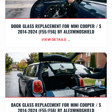
DOOR GLASS REPLACEMENT FOR MINI COOPER / S
2014-2024 (F55/F56) BY ALEXWINDSHIELD
VIEW DETAILS →
BACK GLASS REPLACEMENT FOR MINI COOPER / S
2014-2024 (F55/F56) BY ALEXWINDSHIELD