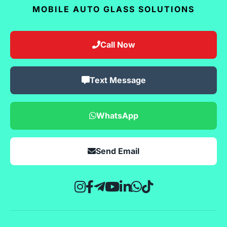
MOBILE AUTO GLASS SOLUTIONS
Call Now
Text Message
WhatsApp
Send Email