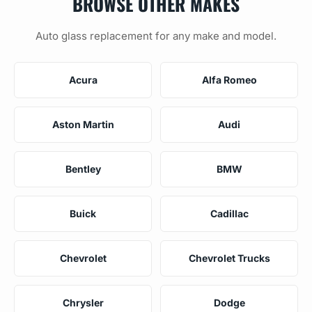
BROWSE OTHER MAKES
Auto glass replacement for any make and model.
Acura
Alfa Romeo
Aston Martin
Audi
Bentley
BMW
Buick
Cadillac
Chevrolet
Chevrolet Trucks
Chrysler
Dodge