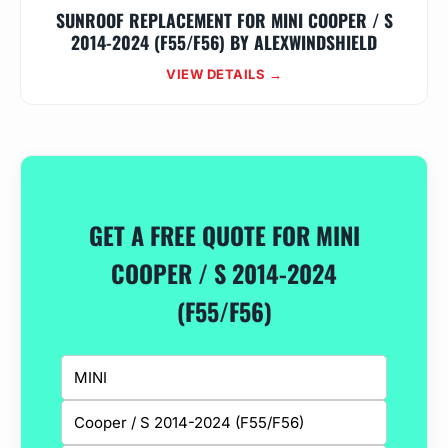
SUNROOF REPLACEMENT FOR MINI COOPER / S
2014-2024 (F55/F56) BY ALEXWINDSHIELD
VIEW DETAILS →
GET A FREE QUOTE FOR MINI
COOPER / S 2014-2024
(F55/F56)