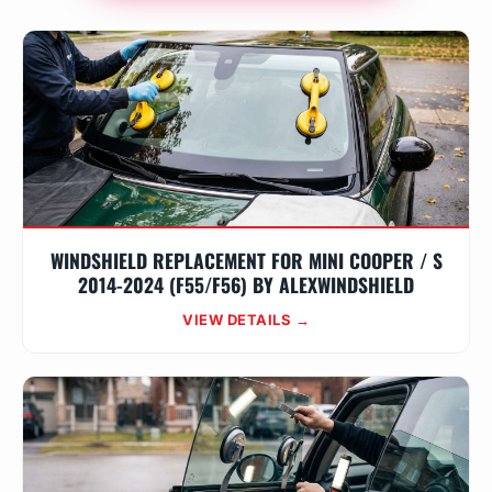
WINDSHIELD REPLACEMENT FOR MINI COOPER / S
2014-2024 (F55/F56) BY ALEXWINDSHIELD
VIEW DETAILS →