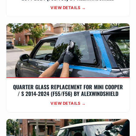
VIEW DETAILS →
QUARTER GLASS REPLACEMENT FOR MINI COOPER
/ S 2014-2024 (F55/F56) BY ALEXWINDSHIELD
VIEW DETAILS →