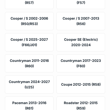
(R57)
(F57)
Cooper / S 2002-2006
Cooper / S 2007-2013
(R50/R53)
(R56)
Cooper / S 2025-2027
Cooper SE (Electric)
(F66/J01)
2020-2024
Countryman 2011-2016
Countryman 2017-2023
(R60)
(F60)
Countryman 2024-2027
Coupe 2012-2015 (R58)
(U25)
Paceman 2013-2016
Roadster 2012-2015
(R61)
(R59)