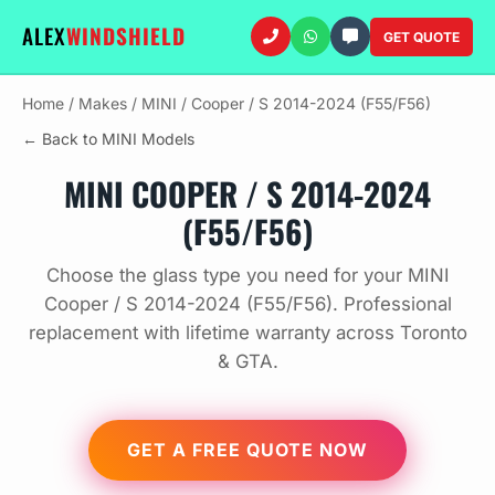
ALEX
WINDSHIELD
GET QUOTE
Home
/
Makes
/
MINI
/
Cooper / S 2014-2024 (F55/F56)
← Back to MINI Models
MINI COOPER / S 2014-2024
(F55/F56)
Choose the glass type you need for your MINI
Cooper / S 2014-2024 (F55/F56). Professional
replacement with lifetime warranty across Toronto
& GTA.
GET A FREE QUOTE NOW