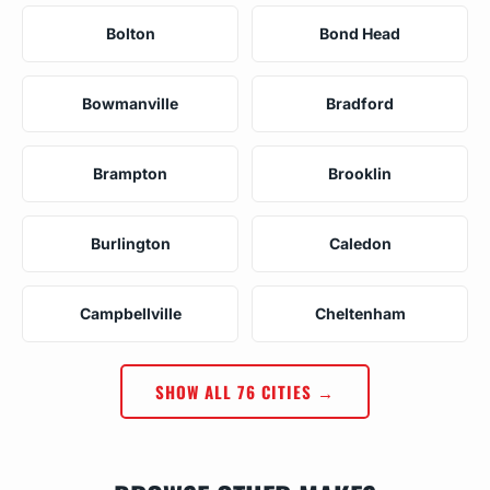
Bolton
Bond Head
Bowmanville
Bradford
Brampton
Brooklin
Burlington
Caledon
Campbellville
Cheltenham
SHOW ALL 76 CITIES →