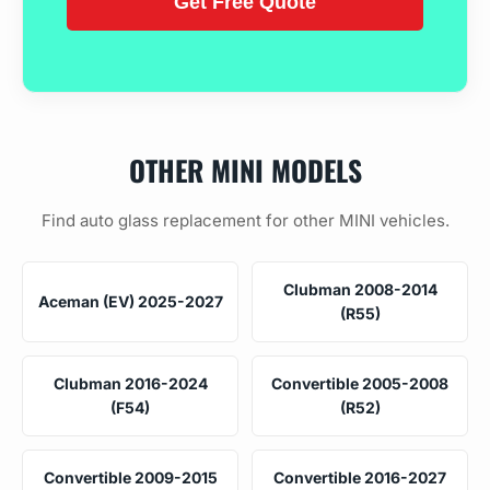
OTHER MINI MODELS
Find auto glass replacement for other MINI vehicles.
Clubman 2008-2014
Aceman (EV) 2025-2027
(R55)
Clubman 2016-2024
Convertible 2005-2008
(F54)
(R52)
Convertible 2009-2015
Convertible 2016-2027