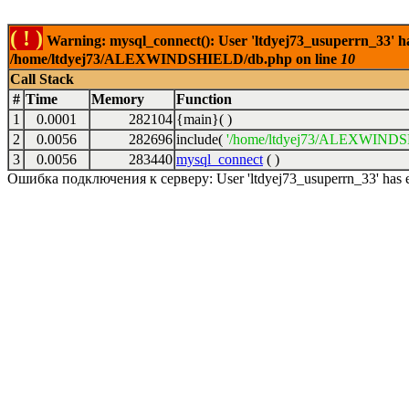
( ! )
Warning: mysql_connect(): User 'ltdyej73_usuperrn_33' has
/home/ltdyej73/ALEXWINDSHIELD/db.php on line
10
Call Stack
#
Time
Memory
Function
1
0.0001
282104
{main}( )
2
0.0056
282696
include(
'/home/ltdyej73/ALEXWINDS
3
0.0056
283440
mysql_connect
( )
Ошибка подключения к серверу: User 'ltdyej73_usuperrn_33' has exc