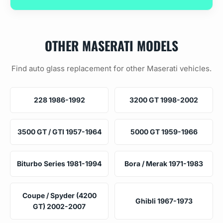
OTHER MASERATI MODELS
Find auto glass replacement for other Maserati vehicles.
228 1986-1992
3200 GT 1998-2002
3500 GT / GTI 1957-1964
5000 GT 1959-1966
Biturbo Series 1981-1994
Bora / Merak 1971-1983
Coupe / Spyder (4200
Ghibli 1967-1973
GT) 2002-2007