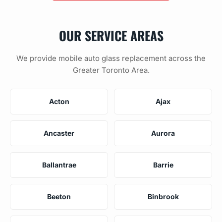
OUR SERVICE AREAS
We provide mobile auto glass replacement across the
Greater Toronto Area.
Acton
Ajax
Ancaster
Aurora
Ballantrae
Barrie
Beeton
Binbrook