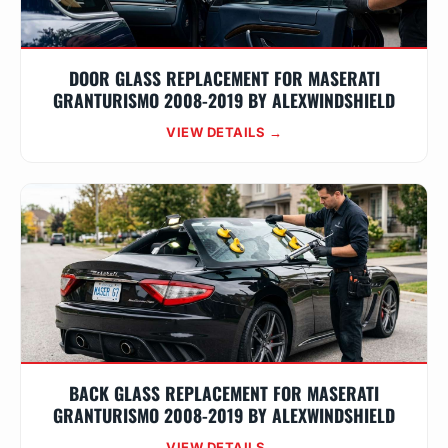
DOOR GLASS REPLACEMENT FOR MASERATI
GRANTURISMO 2008-2019 BY ALEXWINDSHIELD
VIEW DETAILS →
BACK GLASS REPLACEMENT FOR MASERATI
GRANTURISMO 2008-2019 BY ALEXWINDSHIELD
VIEW DETAILS →