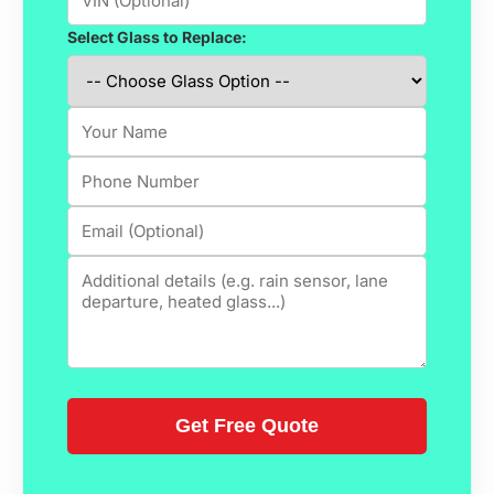
Select Glass to Replace: