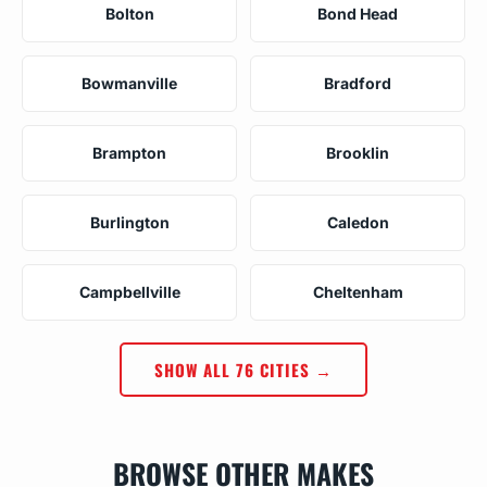
Bolton
Bond Head
Bowmanville
Bradford
Brampton
Brooklin
Burlington
Caledon
Campbellville
Cheltenham
SHOW ALL 76 CITIES →
BROWSE OTHER MAKES