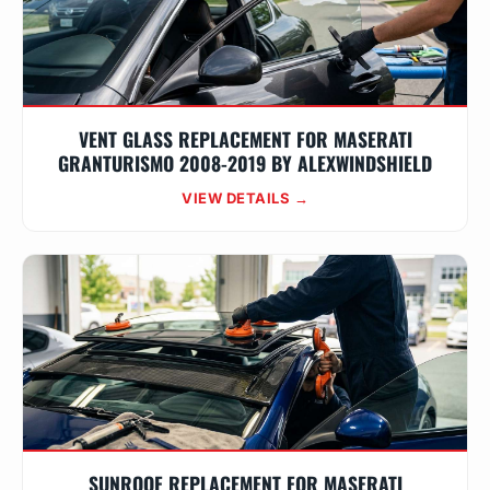
VENT GLASS REPLACEMENT FOR MASERATI
GRANTURISMO 2008-2019 BY ALEXWINDSHIELD
VIEW DETAILS →
SUNROOF REPLACEMENT FOR MASERATI