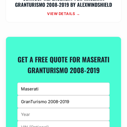
GRANTURISMO 2008-2019 BY ALEXWINDSHIELD
VIEW DETAILS →
GET A FREE QUOTE FOR MASERATI
GRANTURISMO 2008-2019