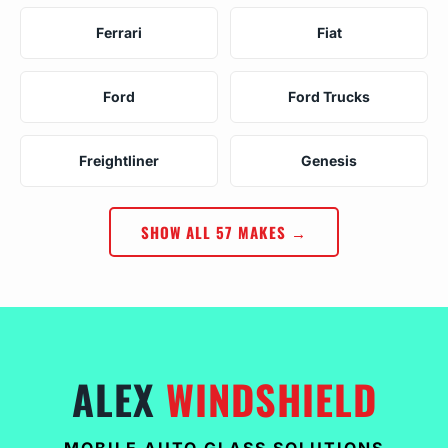
Ferrari
Fiat
Ford
Ford Trucks
Freightliner
Genesis
SHOW ALL 57 MAKES →
ALEX
WINDSHIELD
MOBILE AUTO GLASS SOLUTIONS