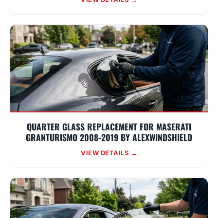
QUARTER GLASS REPLACEMENT FOR MASERATI
GRANTURISMO 2008-2019 BY ALEXWINDSHIELD
VIEW DETAILS →