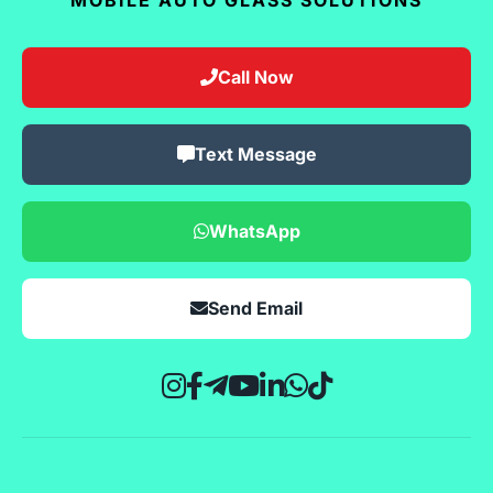
Call Now
Text Message
WhatsApp
Send Email