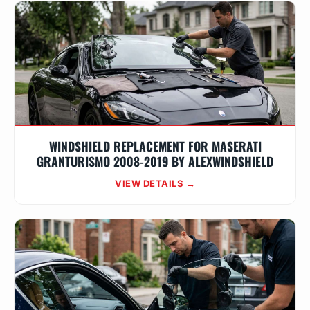
WINDSHIELD REPLACEMENT FOR MASERATI
GRANTURISMO 2008-2019 BY ALEXWINDSHIELD
VIEW DETAILS →