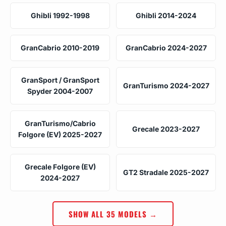
Ghibli 1992-1998
Ghibli 2014-2024
GranCabrio 2010-2019
GranCabrio 2024-2027
GranSport / GranSport
GranTurismo 2024-2027
Spyder 2004-2007
GranTurismo/Cabrio
Grecale 2023-2027
Folgore (EV) 2025-2027
Grecale Folgore (EV)
GT2 Stradale 2025-2027
2024-2027
SHOW ALL 35 MODELS →