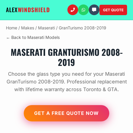
ALEX
WINDSHIELD
GET QUOTE
Home
/
Makes
/
Maserati
/
GranTurismo 2008-2019
← Back to Maserati Models
MASERATI GRANTURISMO 2008-
2019
Choose the glass type you need for your Maserati
GranTurismo 2008-2019. Professional replacement
with lifetime warranty across Toronto & GTA.
GET A FREE QUOTE NOW