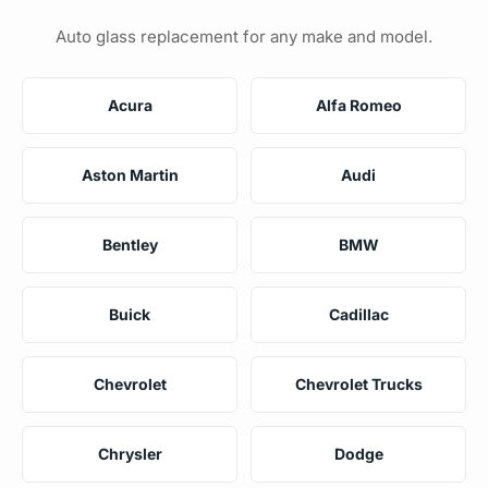
Auto glass replacement for any make and model.
Acura
Alfa Romeo
Aston Martin
Audi
Bentley
BMW
Buick
Cadillac
Chevrolet
Chevrolet Trucks
Chrysler
Dodge