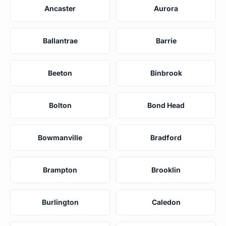
Ancaster
Aurora
Ballantrae
Barrie
Beeton
Binbrook
Bolton
Bond Head
Bowmanville
Bradford
Brampton
Brooklin
Burlington
Caledon