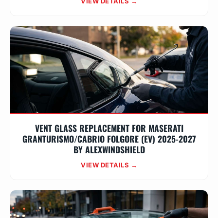
VIEW DETAILS →
VENT GLASS REPLACEMENT FOR MASERATI
GRANTURISMO/CABRIO FOLGORE (EV) 2025-2027
BY ALEXWINDSHIELD
VIEW DETAILS →