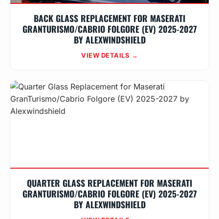
BACK GLASS REPLACEMENT FOR MASERATI
GRANTURISMO/CABRIO FOLGORE (EV) 2025-2027
BY ALEXWINDSHIELD
VIEW DETAILS →
QUARTER GLASS REPLACEMENT FOR MASERATI
GRANTURISMO/CABRIO FOLGORE (EV) 2025-2027
BY ALEXWINDSHIELD