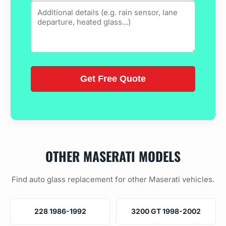
OTHER MASERATI MODELS
Find auto glass replacement for other Maserati vehicles.
228 1986-1992
3200 GT 1998-2002