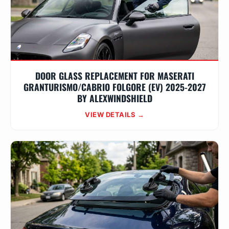
DOOR GLASS REPLACEMENT FOR MASERATI
GRANTURISMO/CABRIO FOLGORE (EV) 2025-2027
BY ALEXWINDSHIELD
VIEW DETAILS →