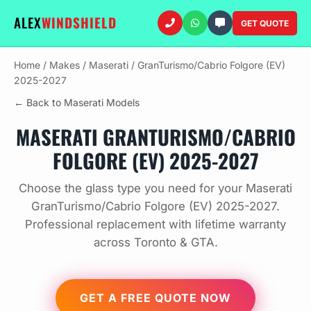
ALEX
WINDSHIELD
GET QUOTE
Home
/
Makes
/
Maserati
/
GranTurismo/Cabrio Folgore (EV)
2025-2027
← Back to Maserati Models
MASERATI GRANTURISMO/CABRIO
FOLGORE (EV) 2025-2027
Choose the glass type you need for your Maserati
GranTurismo/Cabrio Folgore (EV) 2025-2027.
Professional replacement with lifetime warranty
across Toronto & GTA.
GET A FREE QUOTE NOW