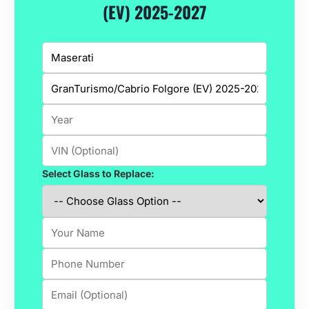
(EV) 2025-2027
Select Glass to Replace: