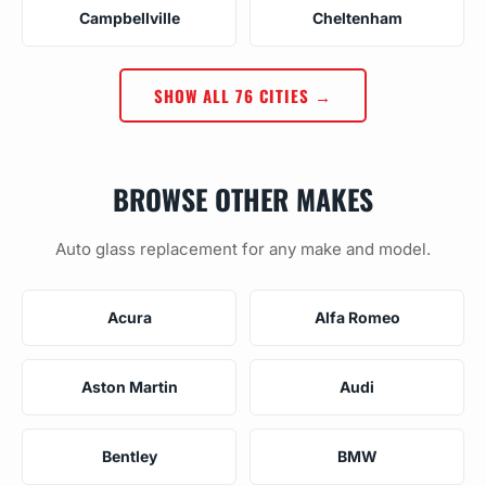
Campbellville
Cheltenham
SHOW ALL 76 CITIES →
BROWSE OTHER MAKES
Auto glass replacement for any make and model.
Acura
Alfa Romeo
Aston Martin
Audi
Bentley
BMW