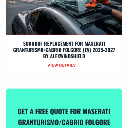
SUNROOF REPLACEMENT FOR MASERATI
GRANTURISMO/CABRIO FOLGORE (EV) 2025-2027
BY ALEXWINDSHIELD
VIEW DETAILS →
GET A FREE QUOTE FOR MASERATI
GRANTURISMO/CABRIO FOLGORE