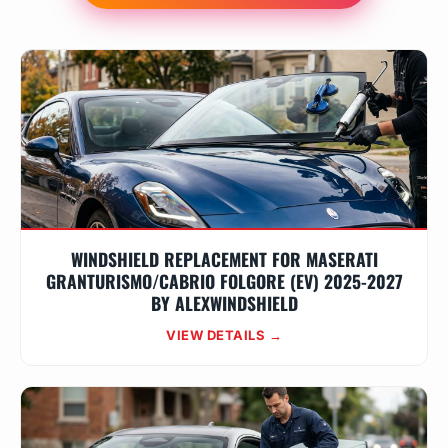
WINDSHIELD REPLACEMENT FOR MASERATI
GRANTURISMO/CABRIO FOLGORE (EV) 2025-2027
BY ALEXWINDSHIELD
VIEW DETAILS →