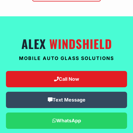
ALEX
WINDSHIELD
MOBILE AUTO GLASS SOLUTIONS
Call Now
Text Message
WhatsApp