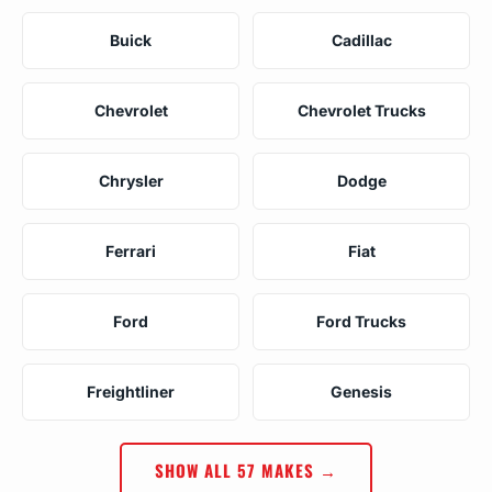
Buick
Cadillac
Chevrolet
Chevrolet Trucks
Chrysler
Dodge
Ferrari
Fiat
Ford
Ford Trucks
Freightliner
Genesis
SHOW ALL 57 MAKES →