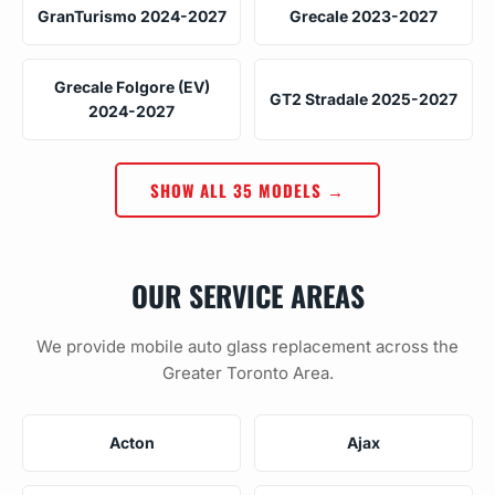
GranTurismo 2024-2027
Grecale 2023-2027
Grecale Folgore (EV)
GT2 Stradale 2025-2027
2024-2027
SHOW ALL 35 MODELS →
OUR SERVICE AREAS
We provide mobile auto glass replacement across the
Greater Toronto Area.
Acton
Ajax