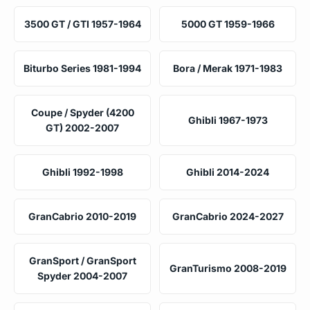
3500 GT / GTI 1957-1964
5000 GT 1959-1966
Biturbo Series 1981-1994
Bora / Merak 1971-1983
Coupe / Spyder (4200
Ghibli 1967-1973
GT) 2002-2007
Ghibli 1992-1998
Ghibli 2014-2024
GranCabrio 2010-2019
GranCabrio 2024-2027
GranSport / GranSport
GranTurismo 2008-2019
Spyder 2004-2007