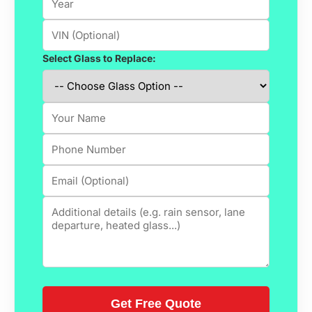
Select Glass to Replace: