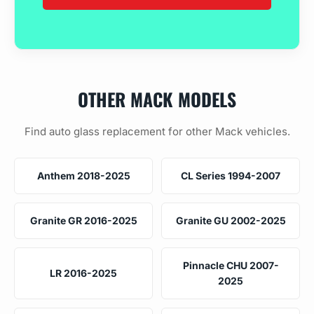
OTHER MACK MODELS
Find auto glass replacement for other Mack vehicles.
Anthem 2018-2025
CL Series 1994-2007
Granite GR 2016-2025
Granite GU 2002-2025
Pinnacle CHU 2007-
LR 2016-2025
2025