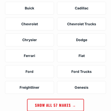
Buick
Cadillac
Chevrolet
Chevrolet Trucks
Chrysler
Dodge
Ferrari
Fiat
Ford
Ford Trucks
Freightliner
Genesis
SHOW ALL 57 MAKES →