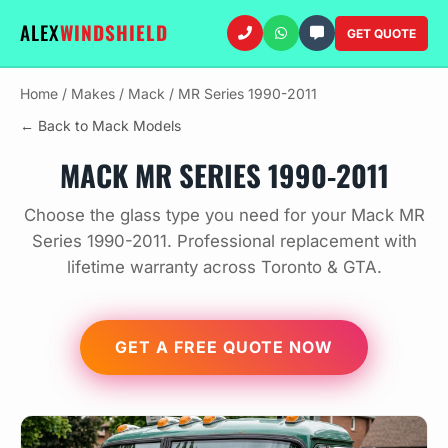
ALEX
WINDSHIELD
GET QUOTE
Home
/
Makes
/
Mack
/
MR Series 1990-2011
← Back to Mack Models
MACK MR SERIES 1990-2011
Choose the glass type you need for your Mack MR
Series 1990-2011. Professional replacement with
lifetime warranty across Toronto & GTA.
GET A FREE QUOTE NOW