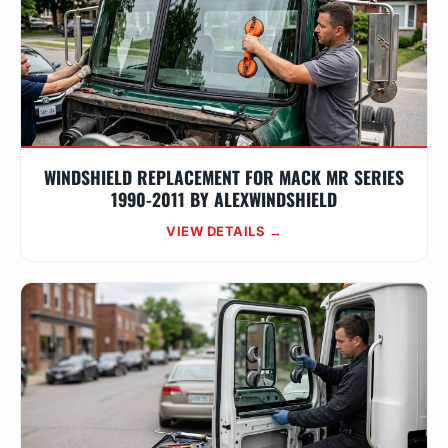
WINDSHIELD REPLACEMENT FOR MACK MR SERIES
1990-2011 BY ALEXWINDSHIELD
VIEW DETAILS →