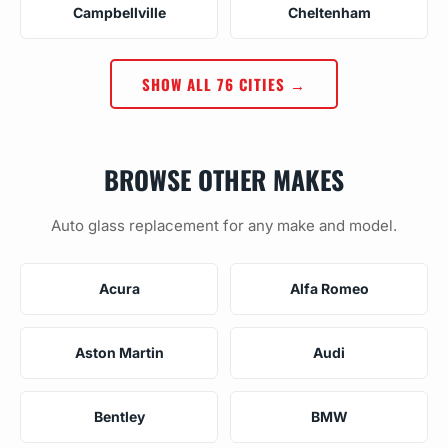
Campbellville
Cheltenham
SHOW ALL 76 CITIES →
BROWSE OTHER MAKES
Auto glass replacement for any make and model.
Acura
Alfa Romeo
Aston Martin
Audi
Bentley
BMW