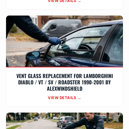
VIEW DETAILS →
VENT GLASS REPLACEMENT FOR LAMBORGHINI
DIABLO / VT / SV / ROADSTER 1990-2001 BY
ALEXWINDSHIELD
VIEW DETAILS →