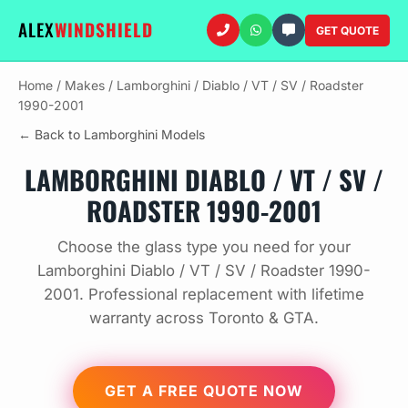
ALEX
WINDSHIELD
GET QUOTE
Home
/
Makes
/
Lamborghini
/
Diablo / VT / SV / Roadster
1990-2001
← Back to Lamborghini Models
LAMBORGHINI DIABLO / VT / SV /
ROADSTER 1990-2001
Choose the glass type you need for your
Lamborghini Diablo / VT / SV / Roadster 1990-
2001. Professional replacement with lifetime
warranty across Toronto & GTA.
GET A FREE QUOTE NOW