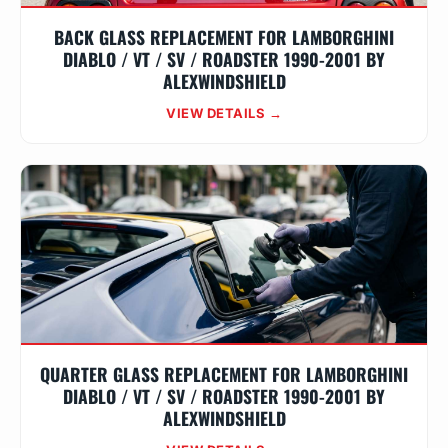
BACK GLASS REPLACEMENT FOR LAMBORGHINI
DIABLO / VT / SV / ROADSTER 1990-2001 BY
ALEXWINDSHIELD
VIEW DETAILS →
QUARTER GLASS REPLACEMENT FOR LAMBORGHINI
DIABLO / VT / SV / ROADSTER 1990-2001 BY
ALEXWINDSHIELD