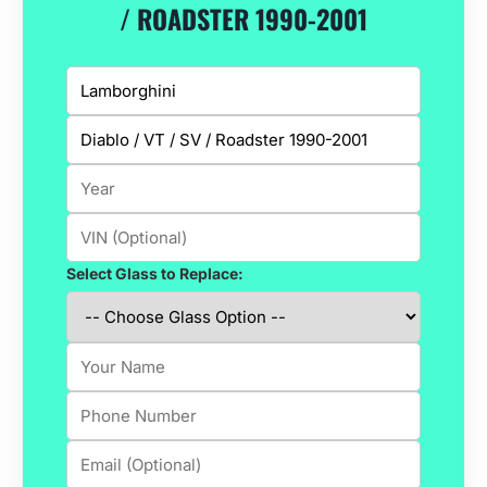
/ ROADSTER 1990-2001
Select Glass to Replace: