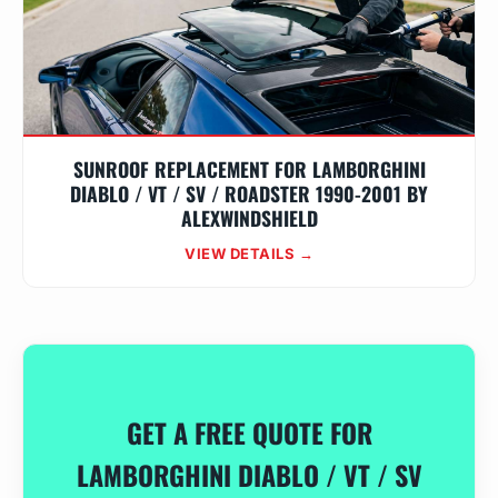
SUNROOF REPLACEMENT FOR LAMBORGHINI
DIABLO / VT / SV / ROADSTER 1990-2001 BY
ALEXWINDSHIELD
VIEW DETAILS →
GET A FREE QUOTE FOR
LAMBORGHINI DIABLO / VT / SV