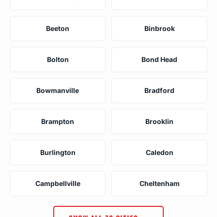
Beeton
Binbrook
Bolton
Bond Head
Bowmanville
Bradford
Brampton
Brooklin
Burlington
Caledon
Campbellville
Cheltenham