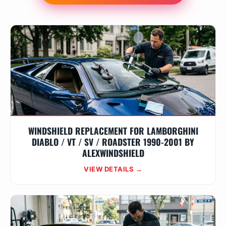
WINDSHIELD REPLACEMENT FOR LAMBORGHINI
DIABLO / VT / SV / ROADSTER 1990-2001 BY
ALEXWINDSHIELD
VIEW DETAILS →