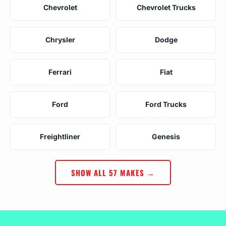
Chevrolet
Chevrolet Trucks
Chrysler
Dodge
Ferrari
Fiat
Ford
Ford Trucks
Freightliner
Genesis
SHOW ALL 57 MAKES →