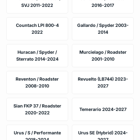
SVJ 2011-2022
2016-2017
Countach LPI 800-4
Gallardo / Spyder 2003-
2022
2014
Huracan / Spyder /
Murcielago / Roadster
Sterrato 2014-2024
2001-2010
Reventon / Roadster
Revuelto (LB744) 2023-
2008-2010
2027
Sian FKP 37 / Roadster
Temerario 2024-2027
2020-2022
Urus / S / Performante
Urus SE (Hybrid) 2024-
2018-2024
2027