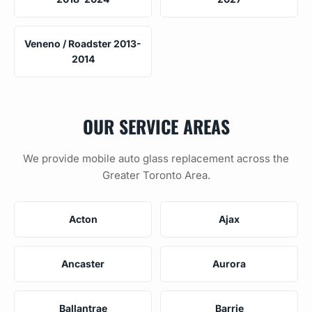
Veneno / Roadster 2013-
2014
OUR SERVICE AREAS
We provide mobile auto glass replacement across the
Greater Toronto Area.
Acton
Ajax
Ancaster
Aurora
Ballantrae
Barrie