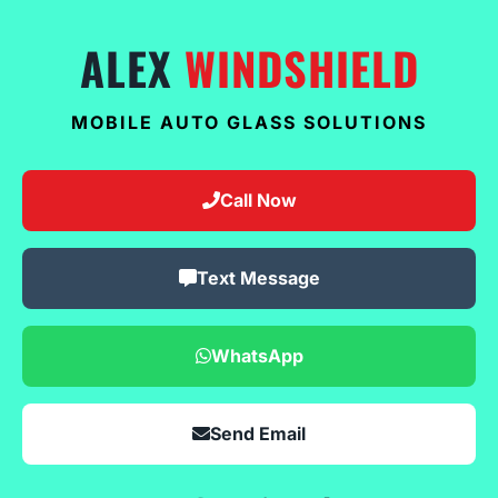
ALEX
WINDSHIELD
MOBILE AUTO GLASS SOLUTIONS
Call Now
Text Message
WhatsApp
Send Email