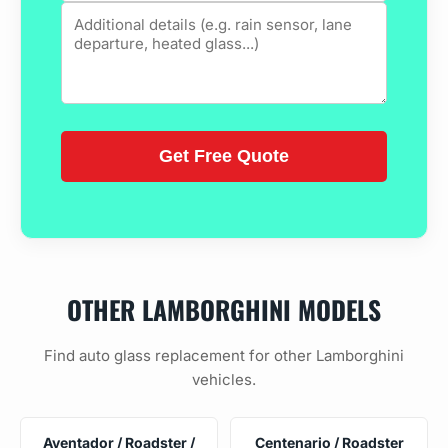
OTHER LAMBORGHINI MODELS
Find auto glass replacement for other Lamborghini
vehicles.
Aventador / Roadster /
Centenario / Roadster