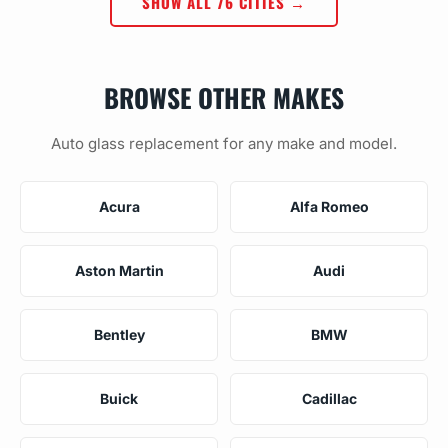
SHOW ALL 76 CITIES →
BROWSE OTHER MAKES
Auto glass replacement for any make and model.
Acura
Alfa Romeo
Aston Martin
Audi
Bentley
BMW
Buick
Cadillac