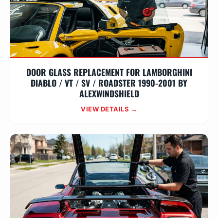
DOOR GLASS REPLACEMENT FOR LAMBORGHINI
DIABLO / VT / SV / ROADSTER 1990-2001 BY
ALEXWINDSHIELD
VIEW DETAILS →