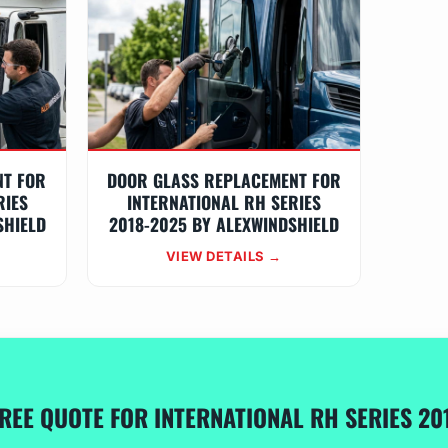
NT FOR
DOOR GLASS REPLACEMENT FOR
RIES
INTERNATIONAL RH SERIES
SHIELD
2018-2025 BY ALEXWINDSHIELD
VIEW DETAILS →
FREE QUOTE FOR INTERNATIONAL RH SERIES 20