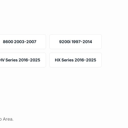
8600 2003-2007
9200i 1997-2014
HV Series 2016-2025
HX Series 2016-2025
o Area.