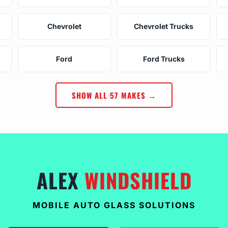
Chevrolet
Chevrolet Trucks
Ford
Ford Trucks
SHOW ALL 57 MAKES →
ALEX
WINDSHIELD
MOBILE AUTO GLASS SOLUTIONS