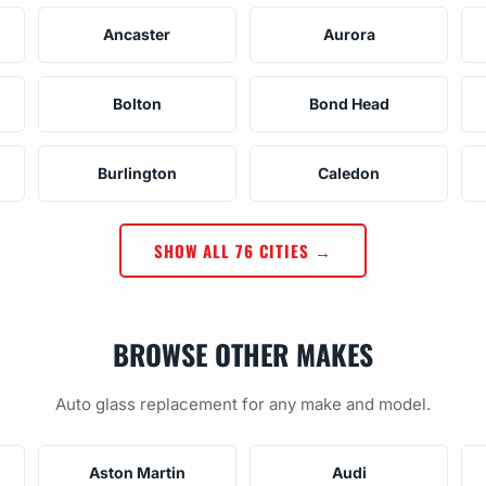
Ancaster
Aurora
Bolton
Bond Head
Burlington
Caledon
SHOW ALL 76 CITIES →
BROWSE OTHER MAKES
Auto glass replacement for any make and model.
Aston Martin
Audi