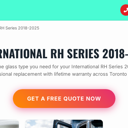
RH Series 2018-2025
RNATIONAL RH SERIES 2018
e glass type you need for your International RH Series 
sional replacement with lifetime warranty across Toronto
GET A FREE QUOTE NOW