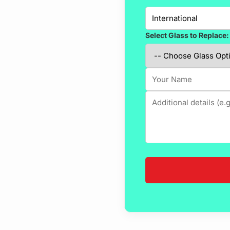
Select Glass to Replace: