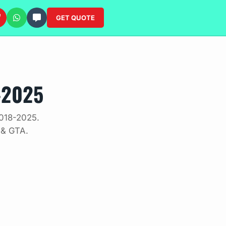
GET QUOTE
-2025
2018-2025.
 & GTA.