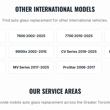
OTHER INTERNATIONAL MODELS
Find auto glass replacement for other International vehicles.
7600 2002-2025
7700 2010-2025
9900ix 2002-2015
CV Series 2019-2025
5
MV Series 2017-2025
ProStar 2006-2017
OUR SERVICE AREAS
vide mobile auto glass replacement across the Greater Toront