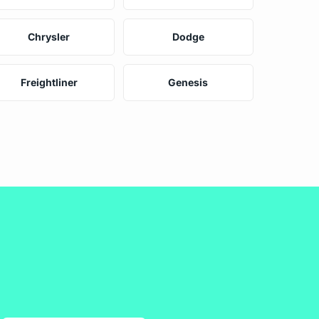
Chrysler
Dodge
Freightliner
Genesis