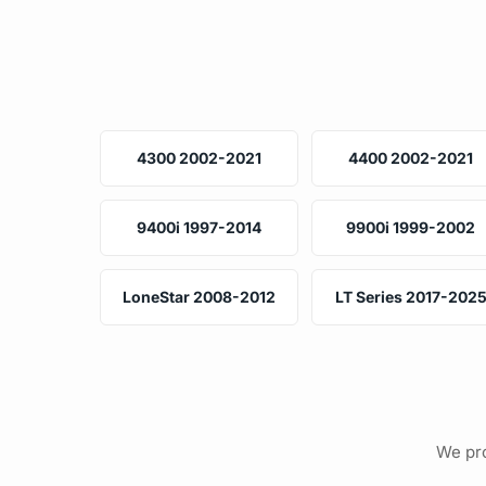
4300 2002-2021
4400 2002-2021
9400i 1997-2014
9900i 1999-2002
LoneStar 2008-2012
LT Series 2017-202
We pro