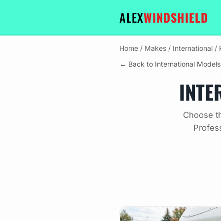
ALEX
WINDSHIELD
Home
/
Makes
/
International
/
← Back to International Models
INTE
Choose th
Profes