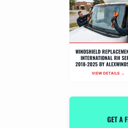
WINDSHIELD REPLACEME
INTERNATIONAL RH SE
2018-2025 BY ALEXWIND
VIEW DETAILS →
GET A 