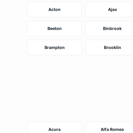
Acton
Ajax
Beeton
Binbrook
Brampton
Brooklin
Acura
Alfa Romeo