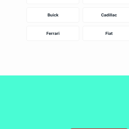
Buick
Cadillac
Ferrari
Fiat