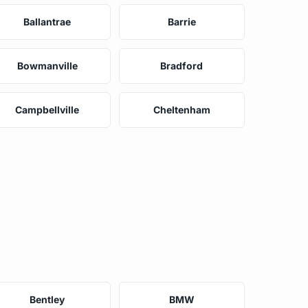
Ballantrae
Barrie
Bowmanville
Bradford
Campbellville
Cheltenham
Bentley
BMW