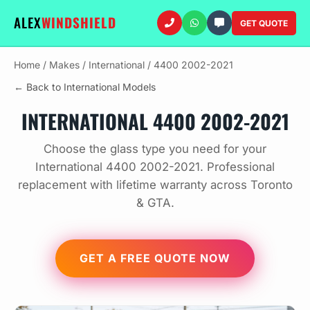
ALEX
WINDSHIELD
GET QUOTE
Home
/
Makes
/
International
/
4400 2002-2021
← Back to International Models
INTERNATIONAL 4400 2002-2021
Choose the glass type you need for your
International 4400 2002-2021. Professional
replacement with lifetime warranty across Toronto
& GTA.
GET A FREE QUOTE NOW