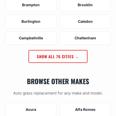
Brampton
Brooklin
Burlington
Caledon
Campbellville
Cheltenham
SHOW ALL 76 CITIES →
BROWSE OTHER MAKES
Auto glass replacement for any make and model.
Acura
Alfa Romeo