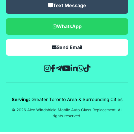
Text Message
WhatsApp
Send Email
Serving:
Greater Toronto Area & Surrounding Cities
© 2026 Alex Windshield Mobile Auto Glass Replacement. All
rights reserved.