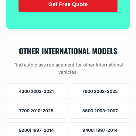
OTHER INTERNATIONAL MODELS
Find auto glass replacement for other International
vehicles.
4300 2002-2021
7600 2002-2025
7700 2010-2025
8600 2003-2007
9200i 1997-2014
9400i 1997-2014