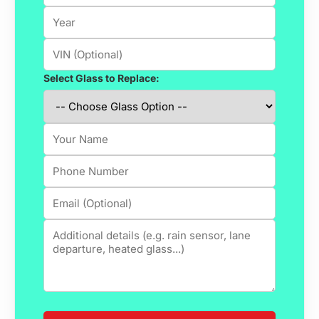
Select Glass to Replace: