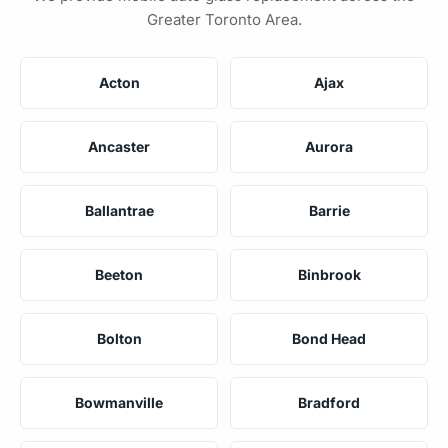
Greater Toronto Area.
Acton
Ajax
Ancaster
Aurora
Ballantrae
Barrie
Beeton
Binbrook
Bolton
Bond Head
Bowmanville
Bradford