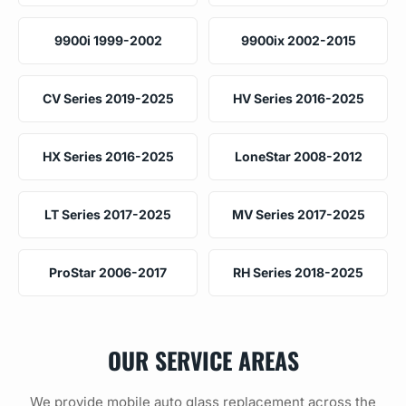
9900i 1999-2002
9900ix 2002-2015
CV Series 2019-2025
HV Series 2016-2025
HX Series 2016-2025
LoneStar 2008-2012
LT Series 2017-2025
MV Series 2017-2025
ProStar 2006-2017
RH Series 2018-2025
OUR SERVICE AREAS
We provide mobile auto glass replacement across the