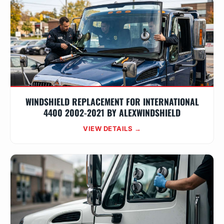
WINDSHIELD REPLACEMENT FOR INTERNATIONAL
4400 2002-2021 BY ALEXWINDSHIELD
VIEW DETAILS →