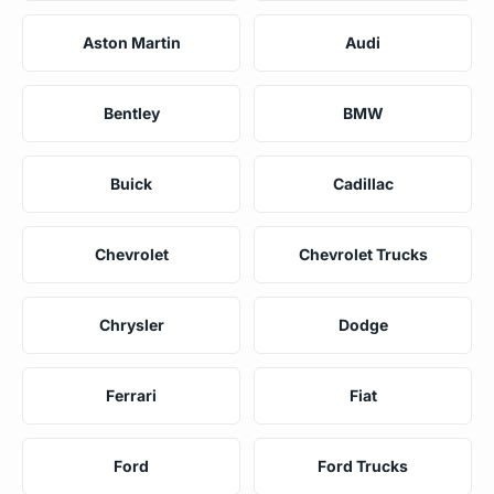
Aston Martin
Audi
Bentley
BMW
Buick
Cadillac
Chevrolet
Chevrolet Trucks
Chrysler
Dodge
Ferrari
Fiat
Ford
Ford Trucks