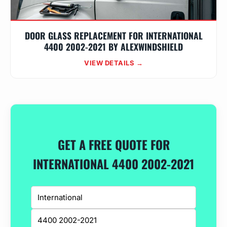
DOOR GLASS REPLACEMENT FOR INTERNATIONAL
4400 2002-2021 BY ALEXWINDSHIELD
VIEW DETAILS →
GET A FREE QUOTE FOR
INTERNATIONAL 4400 2002-2021