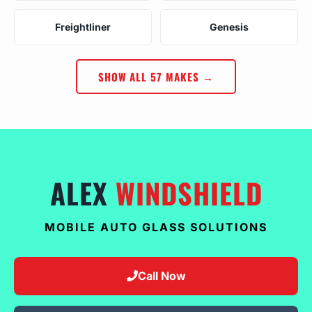
Freightliner
Genesis
SHOW ALL 57 MAKES →
ALEX
WINDSHIELD
MOBILE AUTO GLASS SOLUTIONS
Call Now