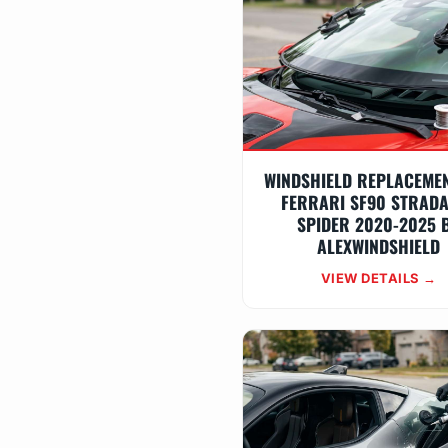
WINDSHIELD REPLACEME
FERRARI SF90 STRADA
SPIDER 2020-2025 
ALEXWINDSHIELD
VIEW DETAILS →