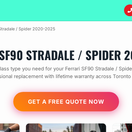
tradale / Spider 2020-2025
SF90 STRADALE / SPIDER 
ass type you need for your Ferrari SF90 Stradale / Spi
sional replacement with lifetime warranty across Toronto
GET A FREE QUOTE NOW