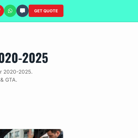
GET QUOTE
2020-2025
der 2020-2025.
 & GTA.