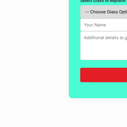
Select Glass to Replace: