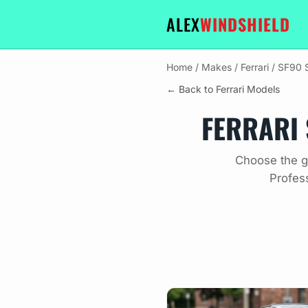
ALEX
WINDSHIELD
Home
/
Makes
/
Ferrari
/
SF90 S
← Back to Ferrari Models
FERRARI 
Choose the gl
Profes