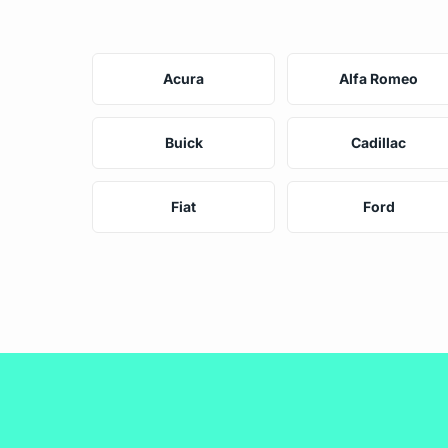
Acura
Alfa Romeo
Buick
Cadillac
Fiat
Ford