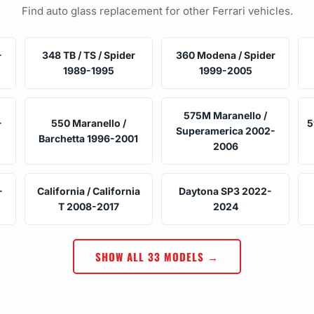
Find auto glass replacement for other Ferrari vehicles.
-
348 TB / TS / Spider
360 Modena / Spider
1989-1995
1999-2005
575M Maranello /
-
550 Maranello /
5
Superamerica 2002-
Barchetta 1996-2001
2006
-
California / California
Daytona SP3 2022-
T 2008-2017
2024
SHOW ALL 33 MODELS →