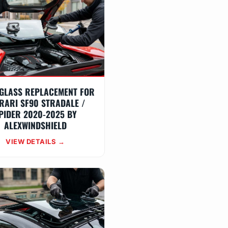
GLASS REPLACEMENT FOR
RARI SF90 STRADALE /
PIDER 2020-2025 BY
ALEXWINDSHIELD
VIEW DETAILS →