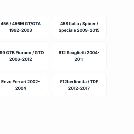
456 / 456M GT/GTA
458 Italia / Spider /
1992-2003
Speciale 2009-2015
99 GTB Fiorano / GTO
612 Scaglietti 2004-
2006-2012
2011
Enzo Ferrari 2002-
F12berlinetta / TDF
2004
2012-2017