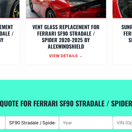
EMENT
VENT GLASS REPLACEMENT FOR
SUN
DALE /
FERRARI SF90 STRADALE /
FER
BY
SPIDER 2020-2025 BY
S
ALEXWINDSHIELD
VIEW DETAILS →
 QUOTE FOR FERRARI SF90 STRADALE / SPIDE