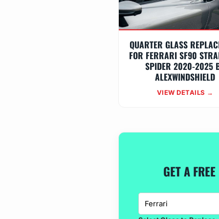
QUARTER GLASS REPLAC
FOR FERRARI SF90 STRA
SPIDER 2020-2025 
ALEXWINDSHIELD
VIEW DETAILS →
GET A FREE