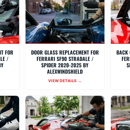
NT FOR
DOOR GLASS REPLACEMENT FOR
BACK 
LE /
FERRARI SF90 STRADALE /
FER
BY
SPIDER 2020-2025 BY
S
ALEXWINDSHIELD
VIEW DETAILS →