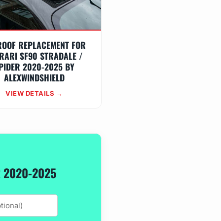
ROOF REPLACEMENT FOR
RARI SF90 STRADALE /
PIDER 2020-2025 BY
ALEXWINDSHIELD
VIEW DETAILS →
R 2020-2025