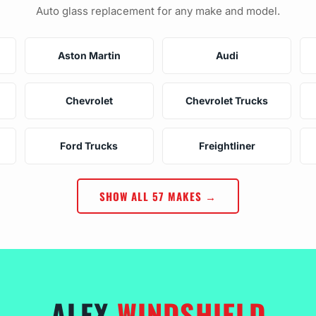
Auto glass replacement for any make and model.
Aston Martin
Audi
Chevrolet
Chevrolet Trucks
Ford Trucks
Freightliner
SHOW ALL 57 MAKES →
ALEX
WINDSHIELD