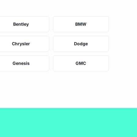
Bentley
BMW
Chrysler
Dodge
Genesis
GMC