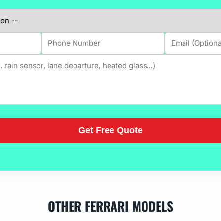
OTHER FERRARI MODELS