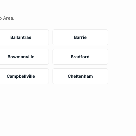
o Area.
Ballantrae
Barrie
Bowmanville
Bradford
Campbellville
Cheltenham