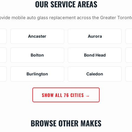
OUR SERVICE AREAS
vide mobile auto glass replacement across the Greater Toront
Ancaster
Aurora
Bolton
Bond Head
Burlington
Caledon
SHOW ALL 76 CITIES →
BROWSE OTHER MAKES