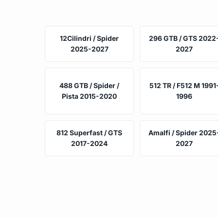
12Cilindri / Spider
296 GTB / GTS 2022
2025-2027
2027
488 GTB / Spider /
512 TR / F512 M 1991
Pista 2015-2020
1996
812 Superfast / GTS
Amalfi / Spider 2025
2017-2024
2027