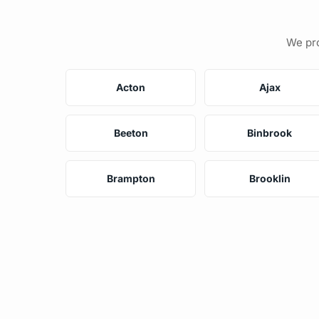
We pro
Acton
Ajax
Beeton
Binbrook
Brampton
Brooklin