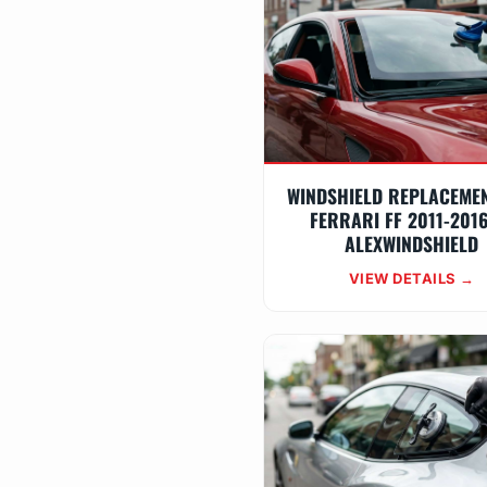
WINDSHIELD REPLACEME
FERRARI FF 2011-201
ALEXWINDSHIELD
VIEW DETAILS →