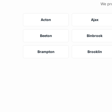
We pro
Acton
Ajax
Beeton
Binbrook
Brampton
Brooklin