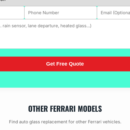
OTHER FERRARI MODELS
Find auto glass replacement for other Ferrari vehicles.