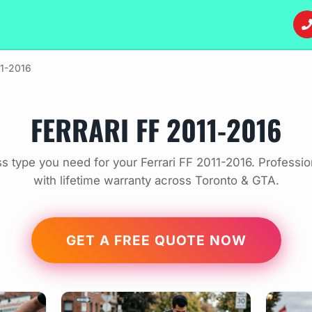
11-2016
FERRARI FF 2011-2016
s type you need for your Ferrari FF 2011-2016. Professi
with lifetime warranty across Toronto & GTA.
GET A FREE QUOTE NOW