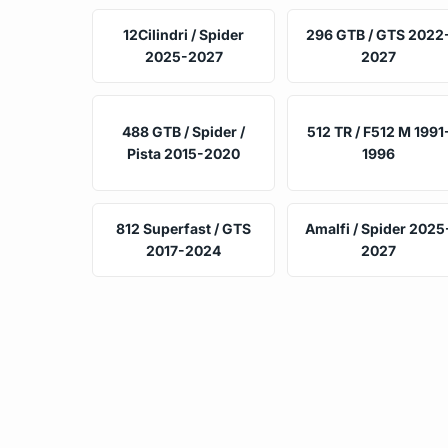
12Cilindri / Spider
296 GTB / GTS 2022
2025-2027
2027
488 GTB / Spider /
512 TR / F512 M 1991
Pista 2015-2020
1996
812 Superfast / GTS
Amalfi / Spider 2025
2017-2024
2027