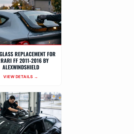
GLASS REPLACEMENT FOR
RARI FF 2011-2016 BY
ALEXWINDSHIELD
VIEW DETAILS →