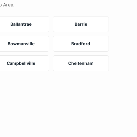
o Area.
Ballantrae
Barrie
Bowmanville
Bradford
Campbellville
Cheltenham