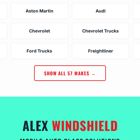
Aston Martin
Audi
Chevrolet
Chevrolet Trucks
Ford Trucks
Freightliner
SHOW ALL 57 MAKES →
ALEX
WINDSHIELD