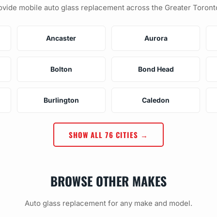
vide mobile auto glass replacement across the Greater Toront
Ancaster
Aurora
Bolton
Bond Head
Burlington
Caledon
SHOW ALL 76 CITIES →
BROWSE OTHER MAKES
Auto glass replacement for any make and model.