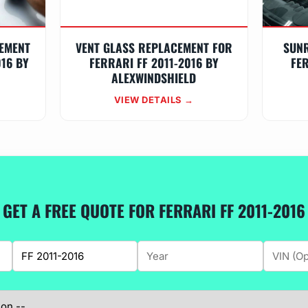
EMENT
VENT GLASS REPLACEMENT FOR
SUN
016 BY
FERRARI FF 2011-2016 BY
FER
ALEXWINDSHIELD
VIEW DETAILS →
GET A FREE QUOTE FOR FERRARI FF 2011-2016