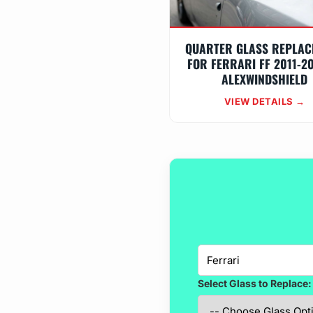
QUARTER GLASS REPLAC
FOR FERRARI FF 2011-2
ALEXWINDSHIELD
VIEW DETAILS →
Select Glass to Replace: