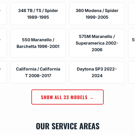
-
348 TB / TS / Spider
360 Modena / Spider
1989-1995
1999-2005
575M Maranello /
-
550 Maranello /
5
Superamerica 2002-
Barchetta 1996-2001
2006
-
California / California
Daytona SP3 2022-
T 2008-2017
2024
SHOW ALL 33 MODELS →
OUR SERVICE AREAS