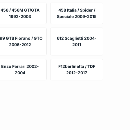
456 / 456M GT/GTA
458 Italia / Spider /
1992-2003
Speciale 2009-2015
99 GTB Fiorano / GTO
612 Scaglietti 2004-
2006-2012
2011
Enzo Ferrari 2002-
F12berlinetta / TDF
2004
2012-2017