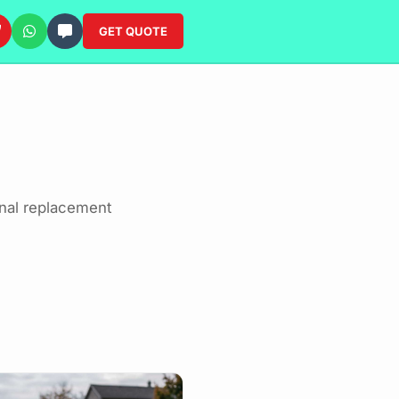
GET QUOTE
onal replacement