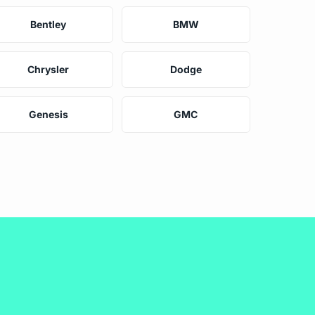
Bentley
BMW
Chrysler
Dodge
Genesis
GMC