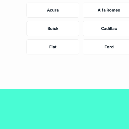
Acura
Alfa Romeo
Buick
Cadillac
Fiat
Ford