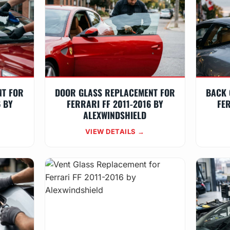
NT FOR
DOOR GLASS REPLACEMENT FOR
BACK 
6 BY
FERRARI FF 2011-2016 BY
FER
ALEXWINDSHIELD
VIEW DETAILS →