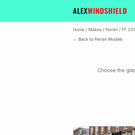
ALEX
WINDSHIELD
Home
/
Makes
/
Ferrari
/
FF 20
← Back to Ferrari Models
Choose the glas