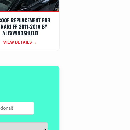
ROOF REPLACEMENT FOR
RARI FF 2011-2016 BY
ALEXWINDSHIELD
VIEW DETAILS →