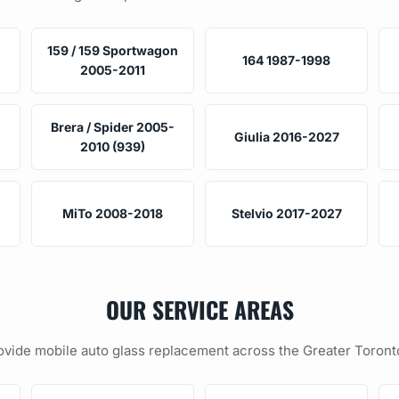
159 / 159 Sportwagon
164 1987-1998
2005-2011
Brera / Spider 2005-
Giulia 2016-2027
2010 (939)
MiTo 2008-2018
Stelvio 2017-2027
OUR SERVICE AREAS
vide mobile auto glass replacement across the Greater Toront