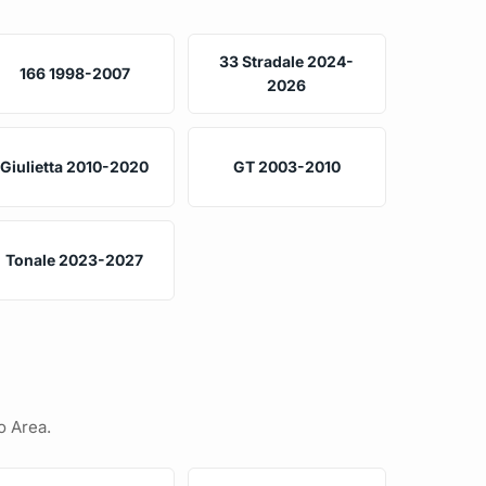
33 Stradale 2024-
166 1998-2007
2026
Giulietta 2010-2020
GT 2003-2010
Tonale 2023-2027
o Area.