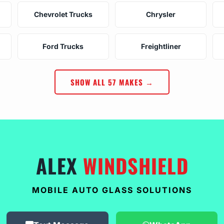
Chevrolet Trucks
Chrysler
Ford Trucks
Freightliner
SHOW ALL 57 MAKES →
ALEX
WINDSHIELD
MOBILE AUTO GLASS SOLUTIONS