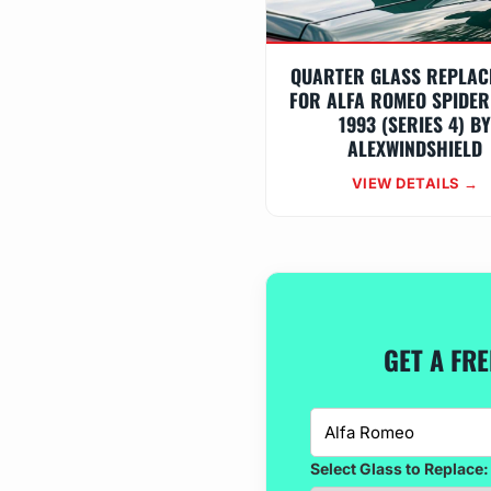
QUARTER GLASS REPLAC
FOR ALFA ROMEO SPIDER
1993 (SERIES 4) B
ALEXWINDSHIELD
VIEW DETAILS →
GET A FR
Select Glass to Replace: