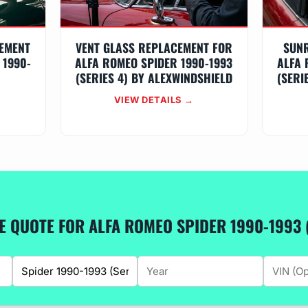
EMENT
VENT GLASS REPLACEMENT FOR
SUN
 1990-
ALFA ROMEO SPIDER 1990-1993
ALFA 
Y
(SERIES 4) BY ALEXWINDSHIELD
(SERI
VIEW DETAILS →
EE QUOTE FOR ALFA ROMEO SPIDER 1990-1993 (