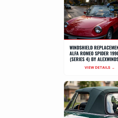
WINDSHIELD REPLACEME
ALFA ROMEO SPIDER 199
(SERIES 4) BY ALEXWIND
VIEW DETAILS →