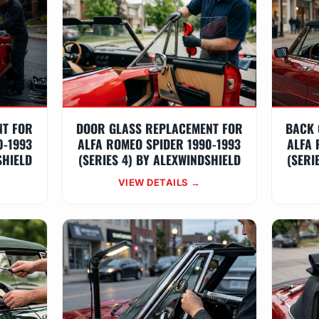
NT FOR
DOOR GLASS REPLACEMENT FOR
BACK 
0-1993
ALFA ROMEO SPIDER 1990-1993
ALFA 
SHIELD
(SERIES 4) BY ALEXWINDSHIELD
(SERI
VIEW DETAILS →