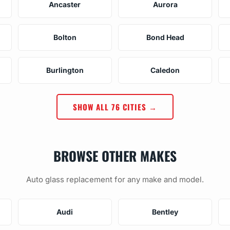
Ancaster
Aurora
Bolton
Bond Head
Burlington
Caledon
SHOW ALL 76 CITIES →
BROWSE OTHER MAKES
Auto glass replacement for any make and model.
Audi
Bentley