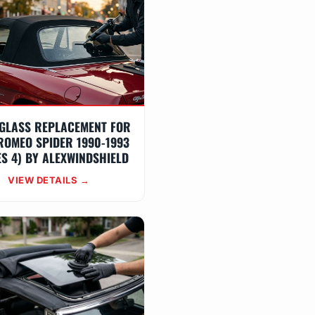
GLASS REPLACEMENT FOR
ROMEO SPIDER 1990-1993
ES 4) BY ALEXWINDSHIELD
VIEW DETAILS →