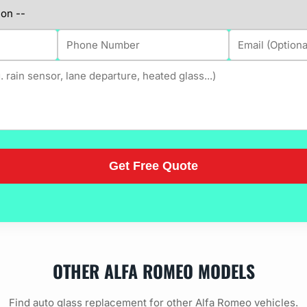
OTHER ALFA ROMEO MODELS
Find auto glass replacement for other Alfa Romeo vehicles.