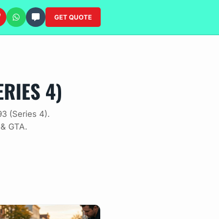
GET QUOTE
RIES 4)
3 (Series 4).
 & GTA.