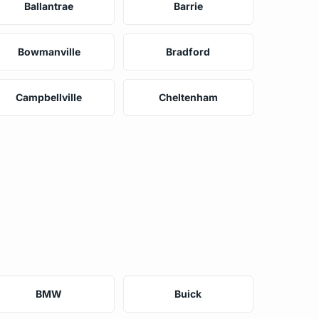
Ballantrae
Barrie
Bowmanville
Bradford
Campbellville
Cheltenham
BMW
Buick