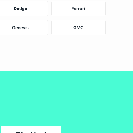
Dodge
Ferrari
Genesis
GMC