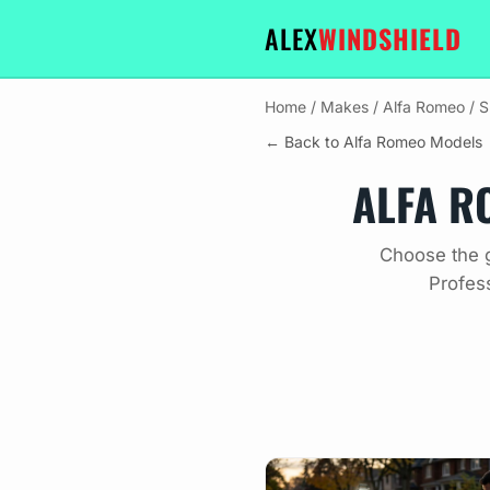
ALEX
WINDSHIELD
Home
/
Makes
/
Alfa Romeo
/
S
← Back to Alfa Romeo Models
ALFA R
Choose the g
Profes