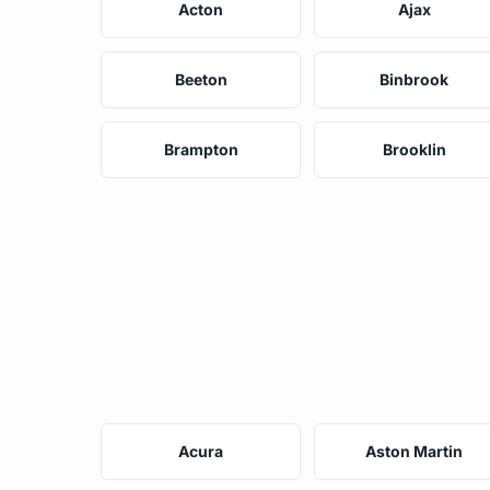
Acton
Ajax
Beeton
Binbrook
Brampton
Brooklin
Acura
Aston Martin