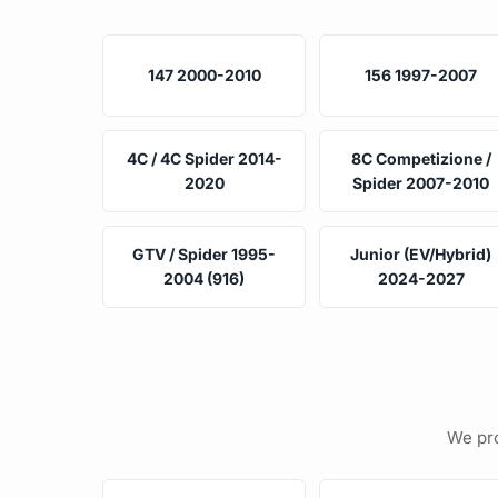
147 2000-2010
156 1997-2007
4C / 4C Spider 2014-
8C Competizione /
2020
Spider 2007-2010
GTV / Spider 1995-
Junior (EV/Hybrid)
2004 (916)
2024-2027
We pro