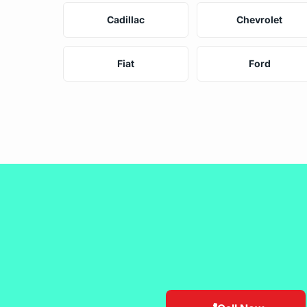
Cadillac
Chevrolet
Fiat
Ford