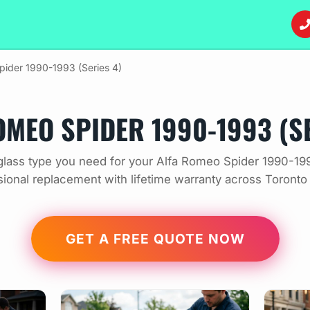
pider 1990-1993 (Series 4)
OMEO SPIDER 1990-1993 (SE
lass type you need for your Alfa Romeo Spider 1990-199
sional replacement with lifetime warranty across Toronto
GET A FREE QUOTE NOW