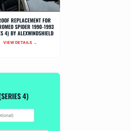
ROOF REPLACEMENT FOR
ROMEO SPIDER 1990-1993
ES 4) BY ALEXWINDSHIELD
VIEW DETAILS →
SERIES 4)