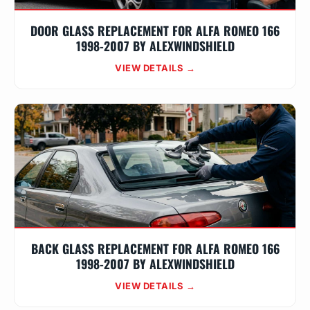
DOOR GLASS REPLACEMENT FOR ALFA ROMEO 166
1998-2007 BY ALEXWINDSHIELD
VIEW DETAILS →
BACK GLASS REPLACEMENT FOR ALFA ROMEO 166
1998-2007 BY ALEXWINDSHIELD
VIEW DETAILS →