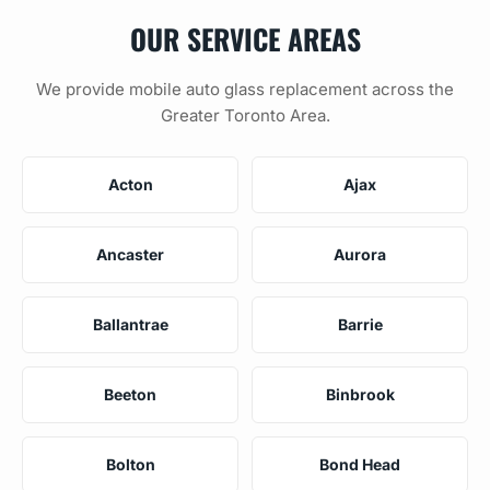
OUR SERVICE AREAS
We provide mobile auto glass replacement across the
Greater Toronto Area.
Acton
Ajax
Ancaster
Aurora
Ballantrae
Barrie
Beeton
Binbrook
Bolton
Bond Head