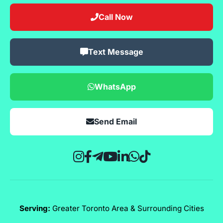
Call Now
Text Message
WhatsApp
Send Email
Serving:
Greater Toronto Area & Surrounding Cities