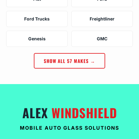
Ford Trucks
Freightliner
Genesis
GMC
SHOW ALL 57 MAKES →
ALEX
WINDSHIELD
MOBILE AUTO GLASS SOLUTIONS