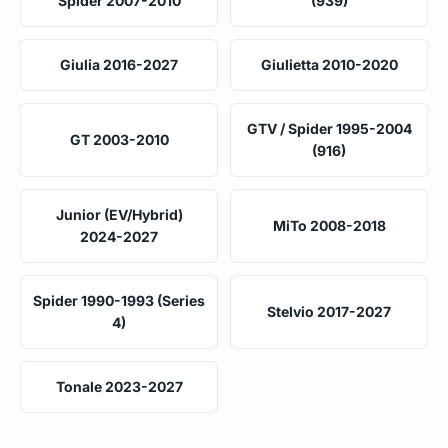
Spider 2007-2010
(939)
Giulia 2016-2027
Giulietta 2010-2020
GTV / Spider 1995-2004
GT 2003-2010
(916)
Junior (EV/Hybrid)
MiTo 2008-2018
2024-2027
Spider 1990-1993 (Series
Stelvio 2017-2027
4)
Tonale 2023-2027