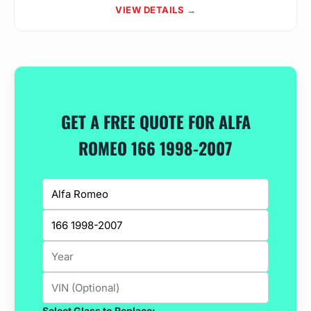
VIEW DETAILS →
GET A FREE QUOTE FOR ALFA
ROMEO 166 1998-2007
Select Glass to Replace: