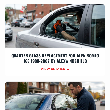
QUARTER GLASS REPLACEMENT FOR ALFA ROMEO
166 1998-2007 BY ALEXWINDSHIELD
VIEW DETAILS →