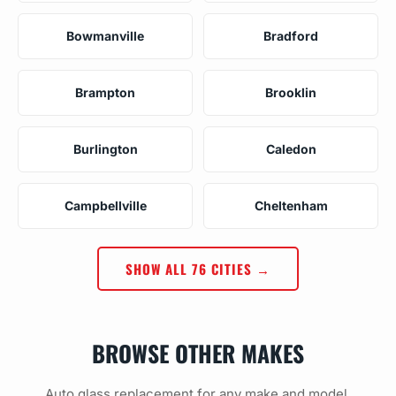
Bowmanville
Bradford
Brampton
Brooklin
Burlington
Caledon
Campbellville
Cheltenham
SHOW ALL 76 CITIES →
BROWSE OTHER MAKES
Auto glass replacement for any make and model.