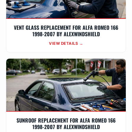
VENT GLASS REPLACEMENT FOR ALFA ROMEO 166
1998-2007 BY ALEXWINDSHIELD
VIEW DETAILS →
SUNROOF REPLACEMENT FOR ALFA ROMEO 166
1998-2007 BY ALEXWINDSHIELD