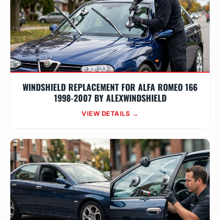
WINDSHIELD REPLACEMENT FOR ALFA ROMEO 166
1998-2007 BY ALEXWINDSHIELD
VIEW DETAILS →