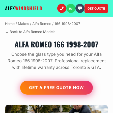
ALEX
WINDSHIELD
GET QUOTE
Home
/
Makes
/
Alfa Romeo
/
166 1998-2007
← Back to Alfa Romeo Models
ALFA ROMEO 166 1998-2007
Choose the glass type you need for your Alfa
Romeo 166 1998-2007. Professional replacement
with lifetime warranty across Toronto & GTA.
GET A FREE QUOTE NOW