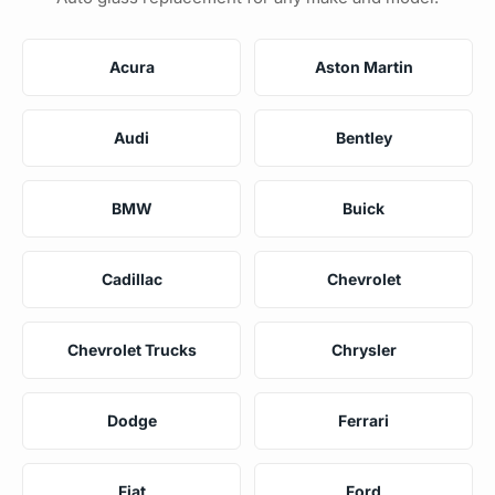
Acura
Aston Martin
Audi
Bentley
BMW
Buick
Cadillac
Chevrolet
Chevrolet Trucks
Chrysler
Dodge
Ferrari
Fiat
Ford