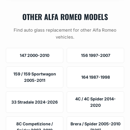
OTHER ALFA ROMEO MODELS
Find auto glass replacement for other Alfa Romeo
vehicles.
147 2000-2010
156 1997-2007
159 / 159 Sportwagon
164 1987-1998
2005-2011
4C / 4C Spider 2014-
33 Stradale 2024-2026
2020
8C Competizione /
Brera / Spider 2005-2010