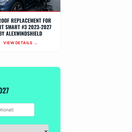
ROOF REPLACEMENT FOR
T SMART #3 2023-2027
BY ALEXWINDSHIELD
VIEW DETAILS →
027