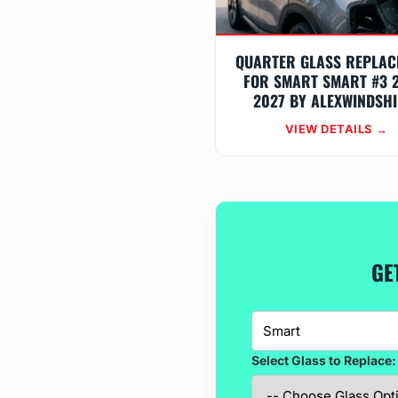
QUARTER GLASS REPLAC
FOR SMART SMART #3 
2027 BY ALEXWINDSHI
VIEW DETAILS →
GE
Select Glass to Replace: