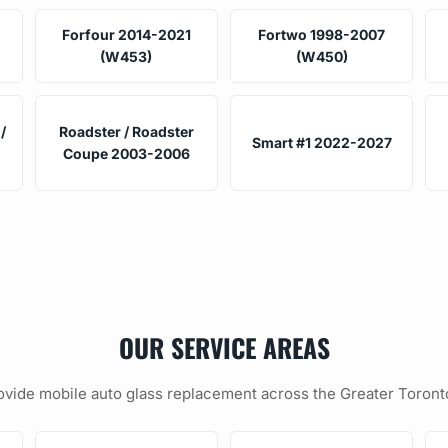
Forfour 2014-2021
Fortwo 1998-2007
(W453)
(W450)
/
Roadster / Roadster
Smart #1 2022-2027
Coupe 2003-2006
OUR SERVICE AREAS
vide mobile auto glass replacement across the Greater Toront