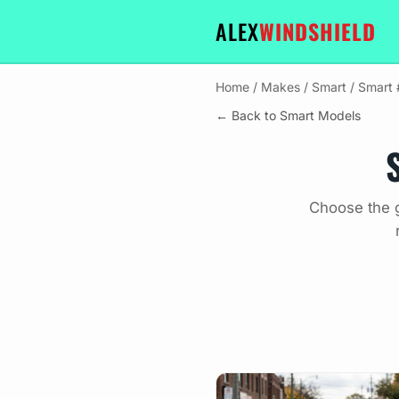
ALEX
WINDSHIELD
Home
/
Makes
/
Smart
/
Smart
← Back to Smart Models
Choose the g