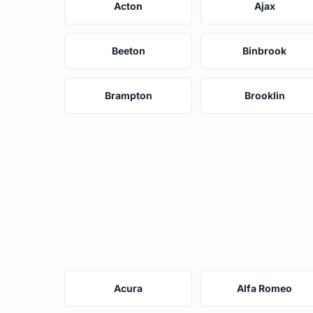
Acton
Ajax
Beeton
Binbrook
Brampton
Brooklin
Acura
Alfa Romeo