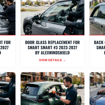
NT FOR
DOOR GLASS REPLACEMENT FOR
BACK 
-2027
SMART SMART #3 2023-2027
SMAR
D
BY ALEXWINDSHIELD
VIEW DETAILS →