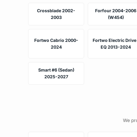
Crossblade 2002-
Forfour 2004-2006
2003
(W454)
Fortwo Cabrio 2000-
Fortwo Electric Drive 
2024
EQ 2013-2024
Smart #6 (Sedan)
2025-2027
We pro