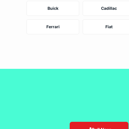
Buick
Cadillac
Ferrari
Fiat