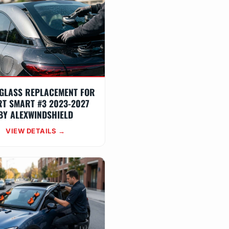
GLASS REPLACEMENT FOR
T SMART #3 2023-2027
BY ALEXWINDSHIELD
VIEW DETAILS →