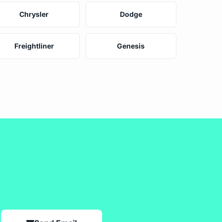
Chrysler
Dodge
Freightliner
Genesis