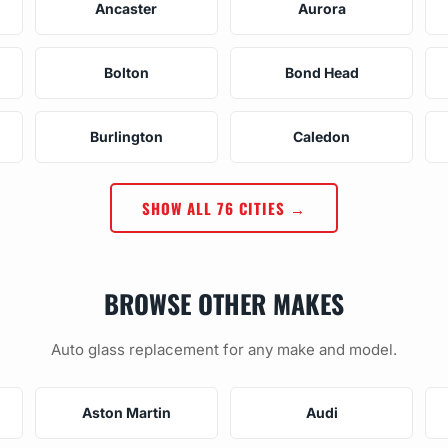
Ancaster
Aurora
Bolton
Bond Head
Burlington
Caledon
SHOW ALL 76 CITIES →
BROWSE OTHER MAKES
Auto glass replacement for any make and model.
Aston Martin
Audi