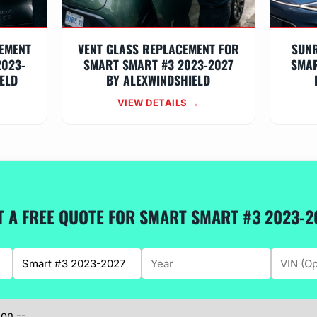
EMENT
VENT GLASS REPLACEMENT FOR
SUN
2023-
SMART SMART #3 2023-2027
SMAR
ELD
BY ALEXWINDSHIELD
VIEW DETAILS →
T A FREE QUOTE FOR SMART SMART #3 2023-2