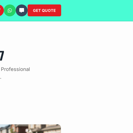
GET QUOTE
7
 Professional
.