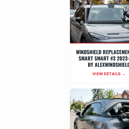
WINDSHIELD REPLACEME
SMART SMART #3 2023
BY ALEXWINDSHIEL
VIEW DETAILS →