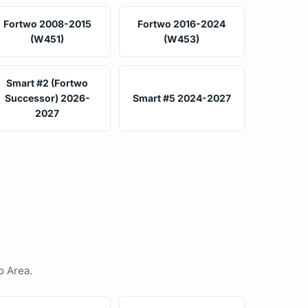
Fortwo 2008-2015
Fortwo 2016-2024
(W451)
(W453)
Smart #2 (Fortwo
Successor) 2026-
Smart #5 2024-2027
2027
o Area.