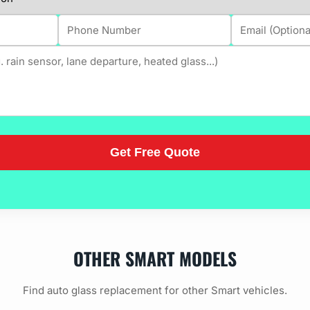
OTHER SMART MODELS
Find auto glass replacement for other Smart vehicles.