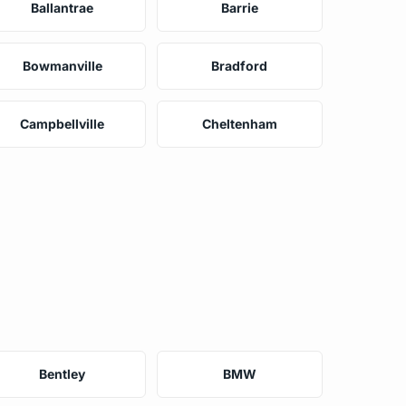
Ballantrae
Barrie
Bowmanville
Bradford
Campbellville
Cheltenham
Bentley
BMW