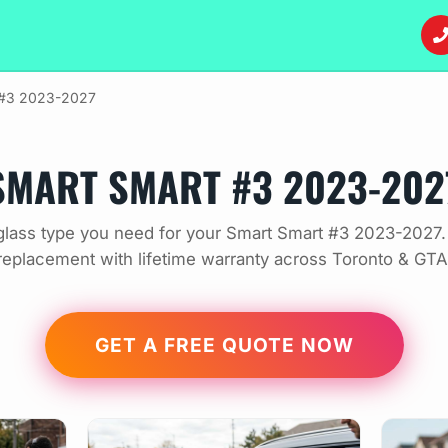
 #3 2023-2027
SMART SMART #3 2023-202
lass type you need for your Smart Smart #3 2023-2027.
replacement with lifetime warranty across Toronto & GTA
GET A FREE QUOTE NOW