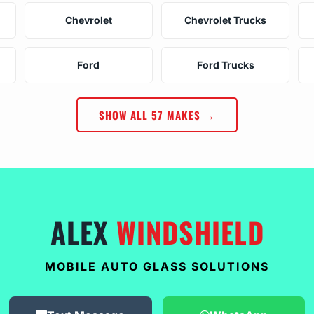
Chevrolet
Chevrolet Trucks
Ford
Ford Trucks
SHOW ALL 57 MAKES →
ALEX
WINDSHIELD
MOBILE AUTO GLASS SOLUTIONS