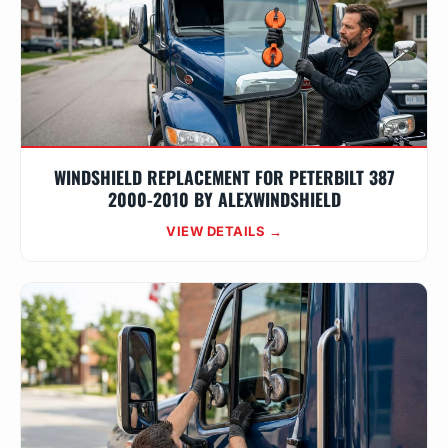
WINDSHIELD REPLACEMENT FOR PETERBILT 387
2000-2010 BY ALEXWINDSHIELD
VIEW DETAILS →