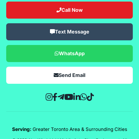
Call Now
Text Message
WhatsApp
Send Email
Serving:
Greater Toronto Area & Surrounding Cities