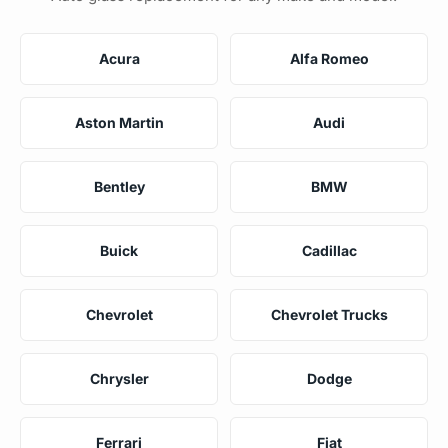
Acura
Alfa Romeo
Aston Martin
Audi
Bentley
BMW
Buick
Cadillac
Chevrolet
Chevrolet Trucks
Chrysler
Dodge
Ferrari
Fiat