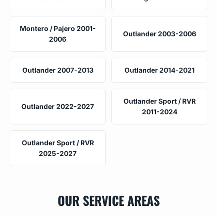
Montero / Pajero 2001-
Outlander 2003-2006
2006
Outlander 2007-2013
Outlander 2014-2021
Outlander Sport / RVR
Outlander 2022-2027
2011-2024
Outlander Sport / RVR
2025-2027
OUR SERVICE AREAS