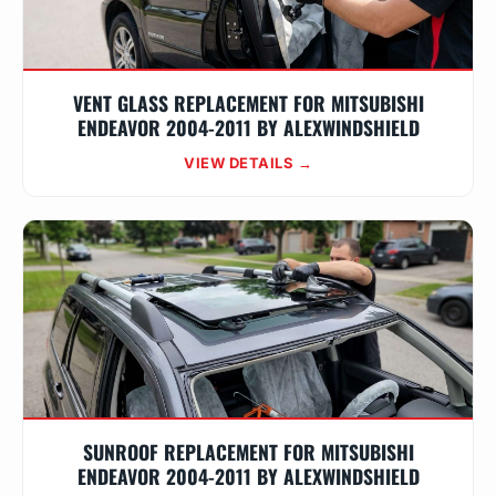
VENT GLASS REPLACEMENT FOR MITSUBISHI
ENDEAVOR 2004-2011 BY ALEXWINDSHIELD
VIEW DETAILS →
SUNROOF REPLACEMENT FOR MITSUBISHI
ENDEAVOR 2004-2011 BY ALEXWINDSHIELD