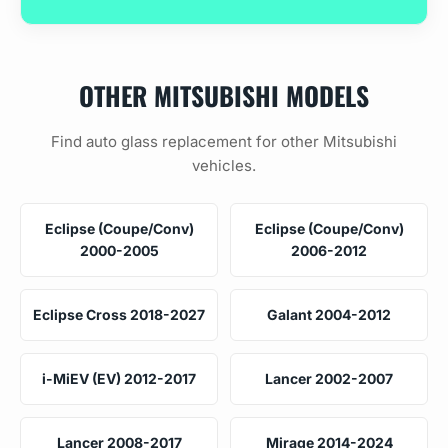
OTHER MITSUBISHI MODELS
Find auto glass replacement for other Mitsubishi
vehicles.
Eclipse (Coupe/Conv)
Eclipse (Coupe/Conv)
2000-2005
2006-2012
Eclipse Cross 2018-2027
Galant 2004-2012
i-MiEV (EV) 2012-2017
Lancer 2002-2007
Lancer 2008-2017
Mirage 2014-2024