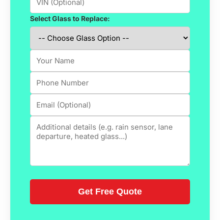
Select Glass to Replace: