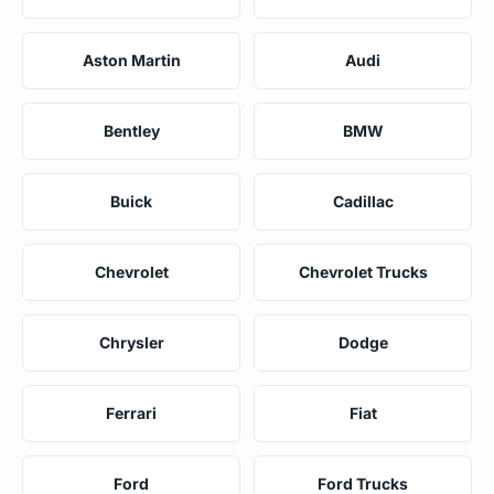
Aston Martin
Audi
Bentley
BMW
Buick
Cadillac
Chevrolet
Chevrolet Trucks
Chrysler
Dodge
Ferrari
Fiat
Ford
Ford Trucks