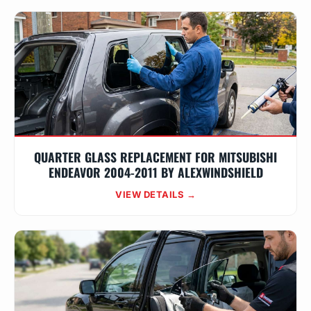
QUARTER GLASS REPLACEMENT FOR MITSUBISHI
ENDEAVOR 2004-2011 BY ALEXWINDSHIELD
VIEW DETAILS →