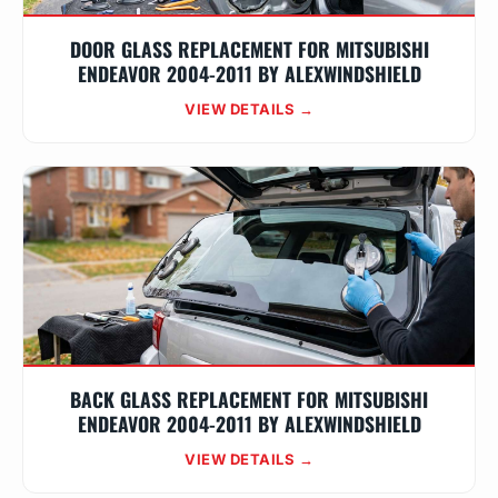
DOOR GLASS REPLACEMENT FOR MITSUBISHI
ENDEAVOR 2004-2011 BY ALEXWINDSHIELD
VIEW DETAILS →
BACK GLASS REPLACEMENT FOR MITSUBISHI
ENDEAVOR 2004-2011 BY ALEXWINDSHIELD
VIEW DETAILS →