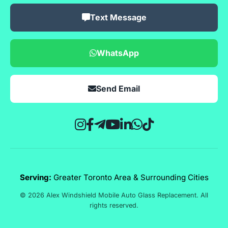
Text Message
WhatsApp
Send Email
Serving:
Greater Toronto Area & Surrounding Cities
© 2026 Alex Windshield Mobile Auto Glass Replacement. All
rights reserved.