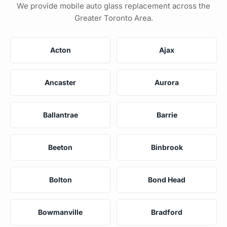
We provide mobile auto glass replacement across the
Greater Toronto Area.
Acton
Ajax
Ancaster
Aurora
Ballantrae
Barrie
Beeton
Binbrook
Bolton
Bond Head
Bowmanville
Bradford