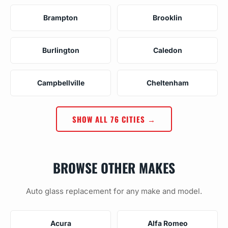
Brampton
Brooklin
Burlington
Caledon
Campbellville
Cheltenham
SHOW ALL 76 CITIES →
BROWSE OTHER MAKES
Auto glass replacement for any make and model.
Acura
Alfa Romeo