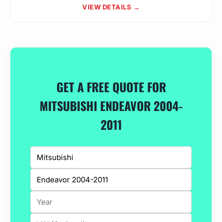
VIEW DETAILS →
GET A FREE QUOTE FOR
MITSUBISHI ENDEAVOR 2004-
2011