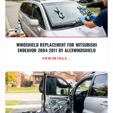
WINDSHIELD REPLACEMENT FOR MITSUBISHI
ENDEAVOR 2004-2011 BY ALEXWINDSHIELD
VIEW DETAILS →