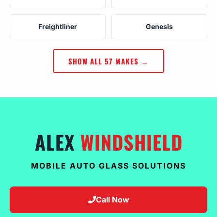
Freightliner
Genesis
SHOW ALL 57 MAKES →
ALEX
WINDSHIELD
MOBILE AUTO GLASS SOLUTIONS
Call Now