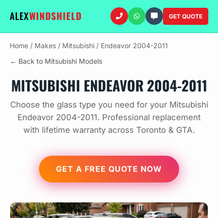
ALEX
WINDSHIELD
GET QUOTE
Home
/
Makes
/
Mitsubishi
/
Endeavor 2004-2011
← Back to Mitsubishi Models
MITSUBISHI ENDEAVOR 2004-2011
Choose the glass type you need for your Mitsubishi
Endeavor 2004-2011. Professional replacement
with lifetime warranty across Toronto & GTA.
GET A FREE QUOTE NOW