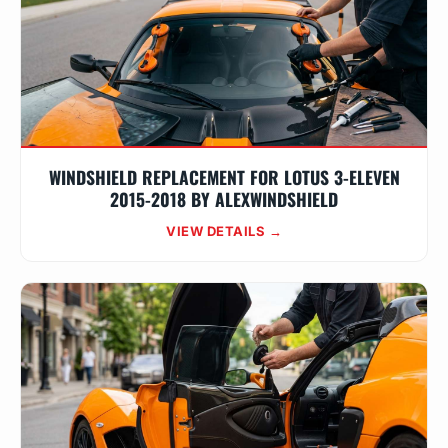
WINDSHIELD REPLACEMENT FOR LOTUS 3-ELEVEN
2015-2018 BY ALEXWINDSHIELD
VIEW DETAILS →