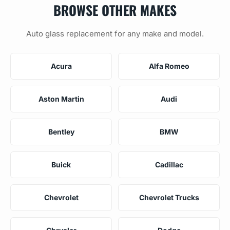
BROWSE OTHER MAKES
Auto glass replacement for any make and model.
Acura
Alfa Romeo
Aston Martin
Audi
Bentley
BMW
Buick
Cadillac
Chevrolet
Chevrolet Trucks