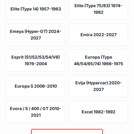
Elite (Type 75/83) 1974-
Elite (Type 14) 1957-1963
1982
Emeya (Hyper-GT) 2024-
Emira 2022-2027
2027
Esprit (S1/S2/S3/S4/V8)
Europa (Type
1976-2004
46/54/65/74) 1966-1975
Evija (Hypercar) 2020-
Europa S 2006-2010
2027
Evora / S / 400 / GT 2010-
Excel 1982-1992
2021