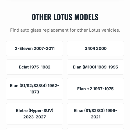
OTHER LOTUS MODELS
Find auto glass replacement for other Lotus vehicles.
2-Eleven 2007-2011
340R 2000
Eclat 1975-1982
Elan (M100) 1989-1995
Elan (S1/S2/S3/S4) 1962-
Elan +2 1967-1975
1973
Eletre (Hyper-SUV)
Elise (S1/S2/S3) 1996-
2023-2027
2021