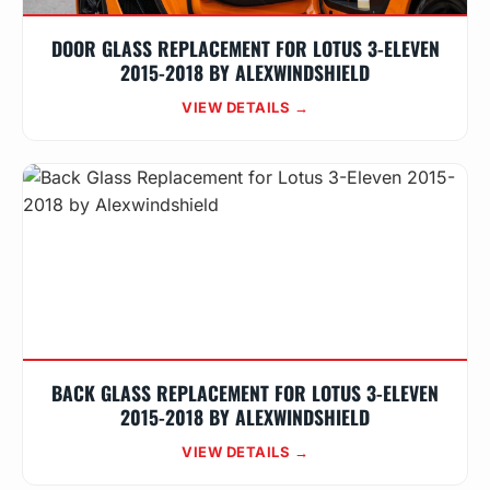
DOOR GLASS REPLACEMENT FOR LOTUS 3-ELEVEN
2015-2018 BY ALEXWINDSHIELD
VIEW DETAILS →
BACK GLASS REPLACEMENT FOR LOTUS 3-ELEVEN
2015-2018 BY ALEXWINDSHIELD
VIEW DETAILS →