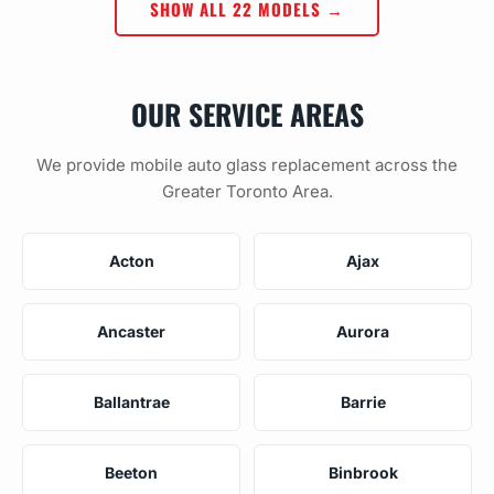
SHOW ALL 22 MODELS →
OUR SERVICE AREAS
We provide mobile auto glass replacement across the
Greater Toronto Area.
Acton
Ajax
Ancaster
Aurora
Ballantrae
Barrie
Beeton
Binbrook