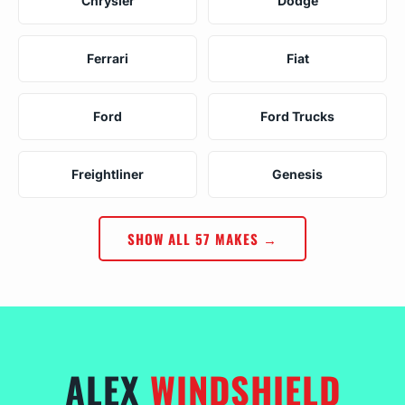
Chrysler
Dodge
Ferrari
Fiat
Ford
Ford Trucks
Freightliner
Genesis
SHOW ALL 57 MAKES →
ALEX
WINDSHIELD