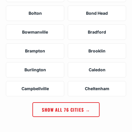
Bolton
Bond Head
Bowmanville
Bradford
Brampton
Brooklin
Burlington
Caledon
Campbellville
Cheltenham
SHOW ALL 76 CITIES →