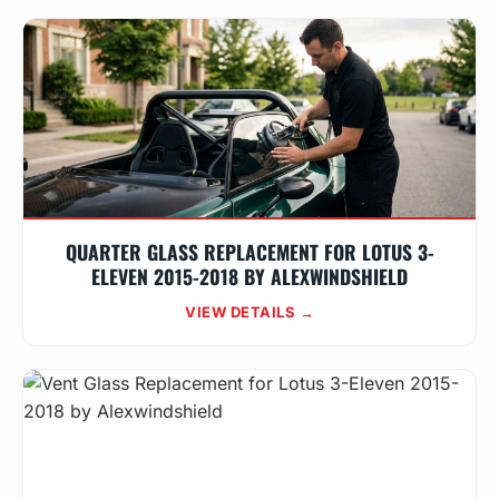
QUARTER GLASS REPLACEMENT FOR LOTUS 3-
ELEVEN 2015-2018 BY ALEXWINDSHIELD
VIEW DETAILS →