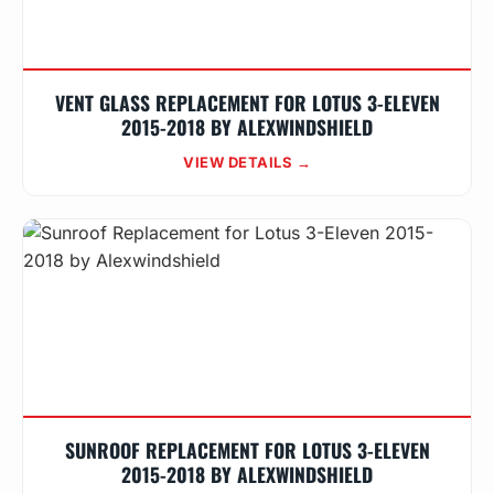
VENT GLASS REPLACEMENT FOR LOTUS 3-ELEVEN
2015-2018 BY ALEXWINDSHIELD
VIEW DETAILS →
SUNROOF REPLACEMENT FOR LOTUS 3-ELEVEN
2015-2018 BY ALEXWINDSHIELD