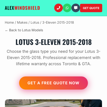
ALEX
WINDSHIELD
GET QUOTE
Home
/
Makes
/
Lotus
/
3-Eleven 2015-2018
← Back to Lotus Models
LOTUS 3-ELEVEN 2015-2018
Choose the glass type you need for your Lotus 3-
Eleven 2015-2018. Professional replacement with
lifetime warranty across Toronto & GTA.
GET A FREE QUOTE NOW