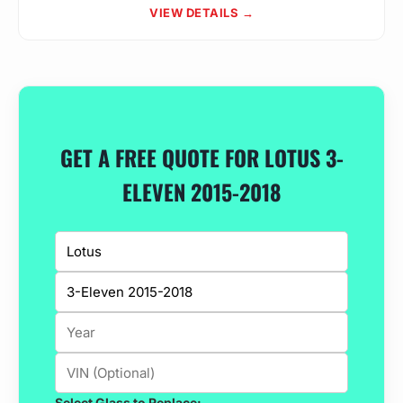
VIEW DETAILS →
GET A FREE QUOTE FOR LOTUS 3-
ELEVEN 2015-2018
Select Glass to Replace: