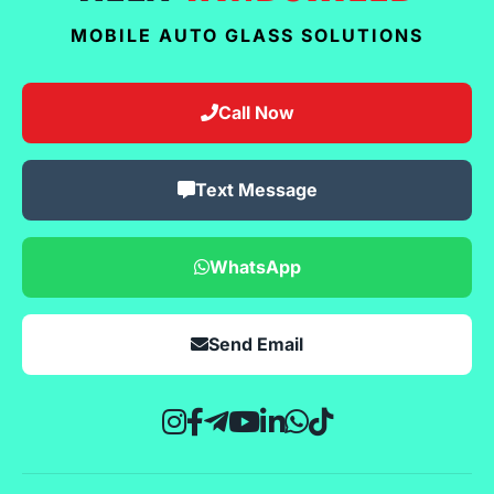
MOBILE AUTO GLASS SOLUTIONS
Call Now
Text Message
WhatsApp
Send Email