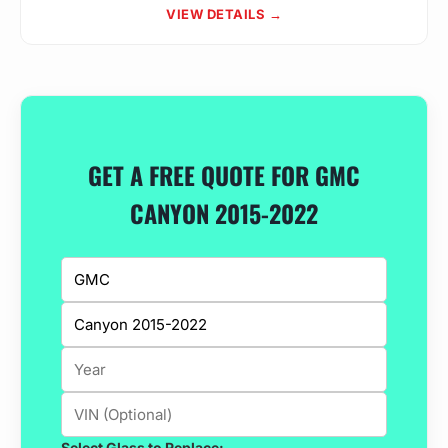
VIEW DETAILS →
GET A FREE QUOTE FOR GMC
CANYON 2015-2022
Select Glass to Replace: