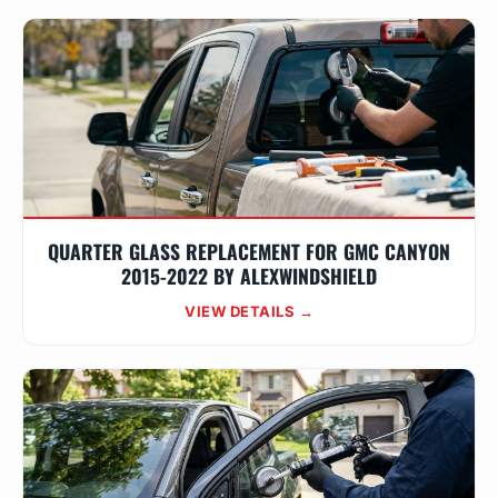
QUARTER GLASS REPLACEMENT FOR GMC CANYON
2015-2022 BY ALEXWINDSHIELD
VIEW DETAILS →