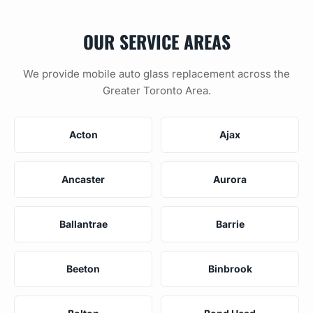
OUR SERVICE AREAS
We provide mobile auto glass replacement across the
Greater Toronto Area.
Acton
Ajax
Ancaster
Aurora
Ballantrae
Barrie
Beeton
Binbrook