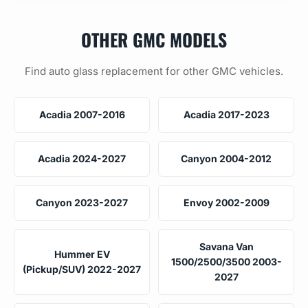
OTHER GMC MODELS
Find auto glass replacement for other GMC vehicles.
Acadia 2007-2016
Acadia 2017-2023
Acadia 2024-2027
Canyon 2004-2012
Canyon 2023-2027
Envoy 2002-2009
Savana Van
Hummer EV
1500/2500/3500 2003-
(Pickup/SUV) 2022-2027
2027