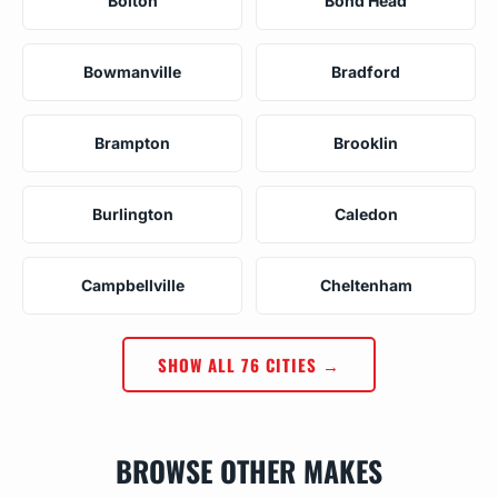
Bolton
Bond Head
Bowmanville
Bradford
Brampton
Brooklin
Burlington
Caledon
Campbellville
Cheltenham
SHOW ALL 76 CITIES →
BROWSE OTHER MAKES