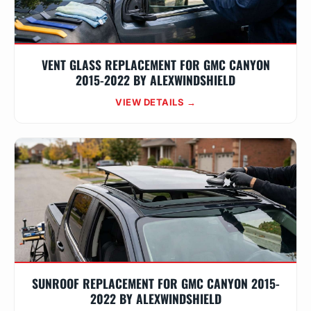
VENT GLASS REPLACEMENT FOR GMC CANYON
2015-2022 BY ALEXWINDSHIELD
VIEW DETAILS →
SUNROOF REPLACEMENT FOR GMC CANYON 2015-
2022 BY ALEXWINDSHIELD