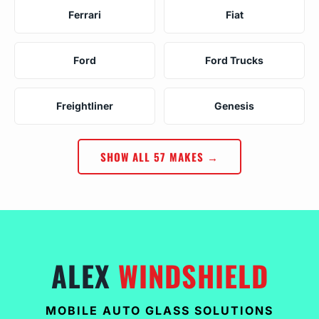
Ferrari
Fiat
Ford
Ford Trucks
Freightliner
Genesis
SHOW ALL 57 MAKES →
ALEX
WINDSHIELD
MOBILE AUTO GLASS SOLUTIONS