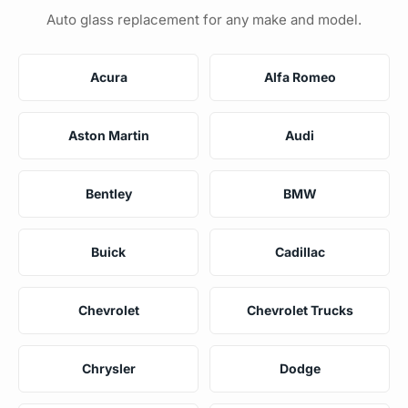
Auto glass replacement for any make and model.
Acura
Alfa Romeo
Aston Martin
Audi
Bentley
BMW
Buick
Cadillac
Chevrolet
Chevrolet Trucks
Chrysler
Dodge