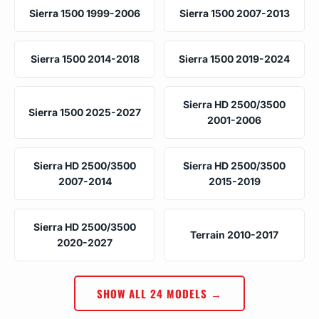
Sierra 1500 1999-2006
Sierra 1500 2007-2013
Sierra 1500 2014-2018
Sierra 1500 2019-2024
Sierra HD 2500/3500
Sierra 1500 2025-2027
2001-2006
Sierra HD 2500/3500
Sierra HD 2500/3500
2007-2014
2015-2019
Sierra HD 2500/3500
Terrain 2010-2017
2020-2027
SHOW ALL 24 MODELS →