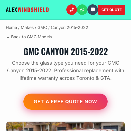
ALEX
WINDSHIELD
GET QUOTE
Home
/
Makes
/
GMC
/
Canyon 2015-2022
← Back to GMC Models
GMC CANYON 2015-2022
Choose the glass type you need for your GMC
Canyon 2015-2022. Professional replacement with
lifetime warranty across Toronto & GTA.
GET A FREE QUOTE NOW