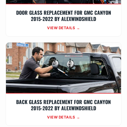
DOOR GLASS REPLACEMENT FOR GMC CANYON
2015-2022 BY ALEXWINDSHIELD
VIEW DETAILS →
BACK GLASS REPLACEMENT FOR GMC CANYON
2015-2022 BY ALEXWINDSHIELD
VIEW DETAILS →