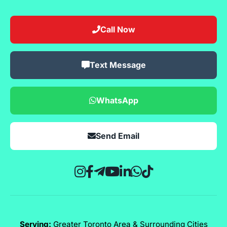
Call Now
Text Message
WhatsApp
Send Email
Serving:
Greater Toronto Area & Surrounding Cities