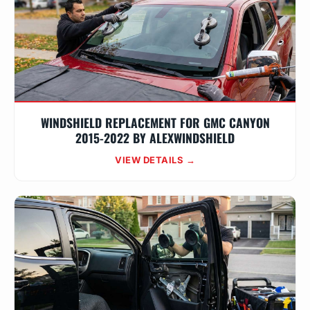
WINDSHIELD REPLACEMENT FOR GMC CANYON
2015-2022 BY ALEXWINDSHIELD
VIEW DETAILS →