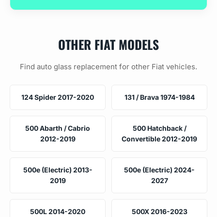
OTHER FIAT MODELS
Find auto glass replacement for other Fiat vehicles.
124 Spider 2017-2020
131 / Brava 1974-1984
500 Abarth / Cabrio
500 Hatchback /
2012-2019
Convertible 2012-2019
500e (Electric) 2013-
500e (Electric) 2024-
2019
2027
500L 2014-2020
500X 2016-2023