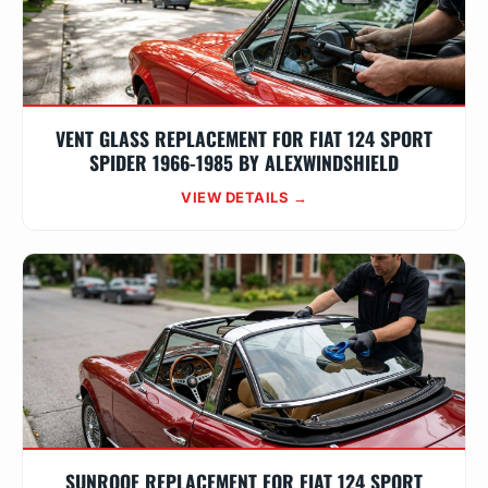
VENT GLASS REPLACEMENT FOR FIAT 124 SPORT
SPIDER 1966-1985 BY ALEXWINDSHIELD
VIEW DETAILS →
SUNROOF REPLACEMENT FOR FIAT 124 SPORT