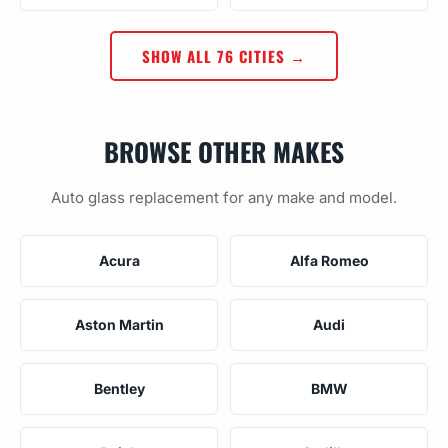
SHOW ALL 76 CITIES →
BROWSE OTHER MAKES
Auto glass replacement for any make and model.
Acura
Alfa Romeo
Aston Martin
Audi
Bentley
BMW