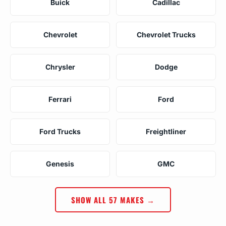
Buick
Cadillac
Chevrolet
Chevrolet Trucks
Chrysler
Dodge
Ferrari
Ford
Ford Trucks
Freightliner
Genesis
GMC
SHOW ALL 57 MAKES →