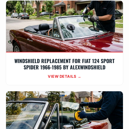
WINDSHIELD REPLACEMENT FOR FIAT 124 SPORT
SPIDER 1966-1985 BY ALEXWINDSHIELD
VIEW DETAILS →