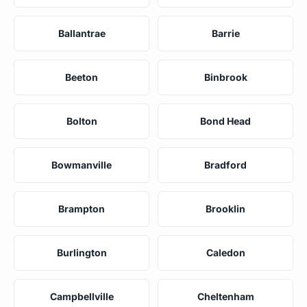
Ballantrae
Barrie
Beeton
Binbrook
Bolton
Bond Head
Bowmanville
Bradford
Brampton
Brooklin
Burlington
Caledon
Campbellville
Cheltenham