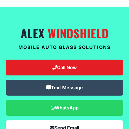
ALEX
WINDSHIELD
MOBILE AUTO GLASS SOLUTIONS
Call Now
Text Message
WhatsApp
Send Email