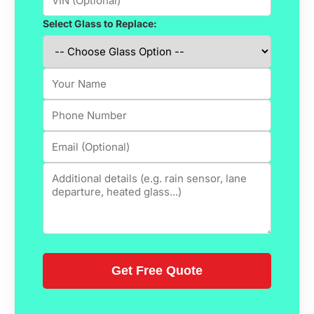
Select Glass to Replace: