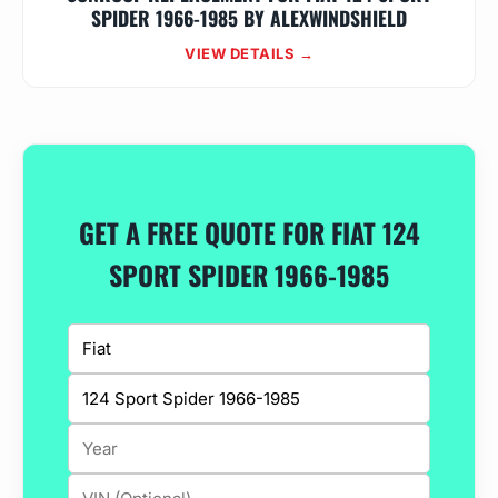
SPIDER 1966-1985 BY ALEXWINDSHIELD
VIEW DETAILS →
GET A FREE QUOTE FOR FIAT 124
SPORT SPIDER 1966-1985