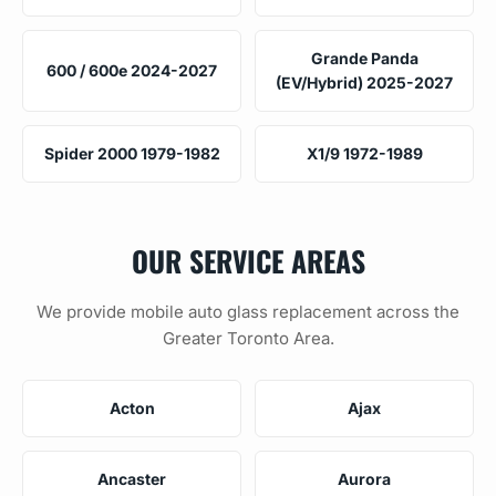
Grande Panda
600 / 600e 2024-2027
(EV/Hybrid) 2025-2027
Spider 2000 1979-1982
X1/9 1972-1989
OUR SERVICE AREAS
We provide mobile auto glass replacement across the
Greater Toronto Area.
Acton
Ajax
Ancaster
Aurora