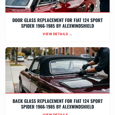
DOOR GLASS REPLACEMENT FOR FIAT 124 SPORT
SPIDER 1966-1985 BY ALEXWINDSHIELD
VIEW DETAILS →
BACK GLASS REPLACEMENT FOR FIAT 124 SPORT
SPIDER 1966-1985 BY ALEXWINDSHIELD
VIEW DETAILS →