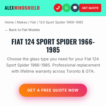
ALEX
WINDSHIELD
GET QUOTE
Home
/
Makes
/
Fiat
/
124 Sport Spider 1966-1985
← Back to Fiat Models
FIAT 124 SPORT SPIDER 1966-
1985
Choose the glass type you need for your Fiat 124
Sport Spider 1966-1985. Professional replacement
with lifetime warranty across Toronto & GTA.
GET A FREE QUOTE NOW