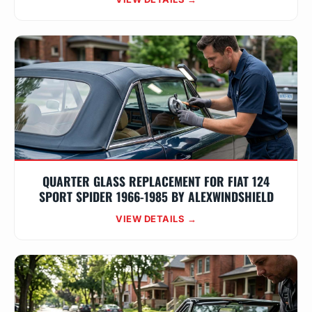
QUARTER GLASS REPLACEMENT FOR FIAT 124
SPORT SPIDER 1966-1985 BY ALEXWINDSHIELD
VIEW DETAILS →