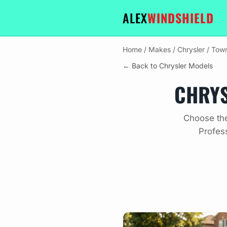
ALEX
WINDSHIELD
Home
/
Makes
/
Chrysler
/
Town
← Back to Chrysler Models
CHRYS
Choose the
Profes