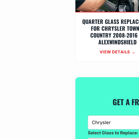
QUARTER GLASS REPLAC
FOR CHRYSLER TOWN
COUNTRY 2008-2016
ALEXWINDSHIELD
VIEW DETAILS →
GET A F
Select Glass to Replace: