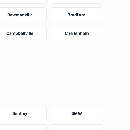
Bowmanville
Bradford
Campbellville
Cheltenham
Bentley
BMW