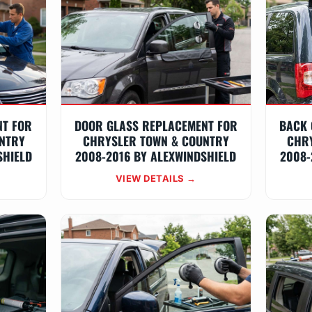
NT FOR
DOOR GLASS REPLACEMENT FOR
BACK 
NTRY
CHRYSLER TOWN & COUNTRY
CHR
SHIELD
2008-2016 BY ALEXWINDSHIELD
2008-
VIEW DETAILS →