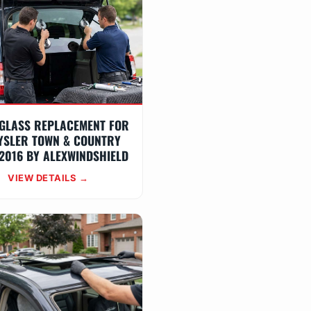
GLASS REPLACEMENT FOR
YSLER TOWN & COUNTRY
2016 BY ALEXWINDSHIELD
VIEW DETAILS →