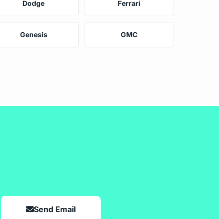
Dodge
Ferrari
Genesis
GMC
Send Email