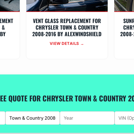
EMENT
VENT GLASS REPLACEMENT FOR
SUN
 &
CHRYSLER TOWN & COUNTRY
CHR
 BY
2008-2016 BY ALEXWINDSHIELD
2008-
VIEW DETAILS →
REE QUOTE FOR CHRYSLER TOWN & COUNTRY 2