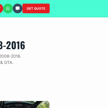
GET QUOTE
8-2016
 2008-2016.
 & GTA.