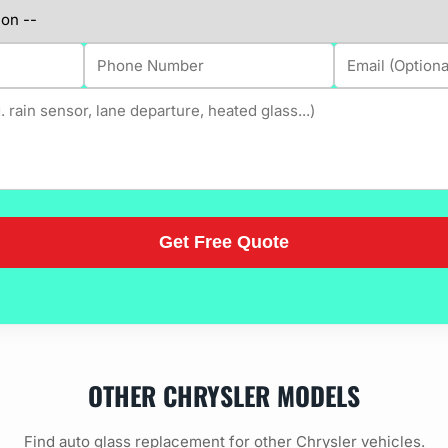
OTHER CHRYSLER MODELS
Find auto glass replacement for other Chrysler vehicles.