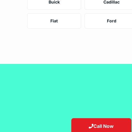
Buick
Cadillac
Fiat
Ford
Call Now