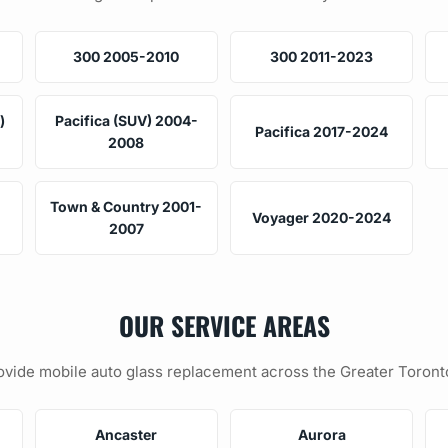
300 2005-2010
300 2011-2023
)
Pacifica (SUV) 2004-
Pacifica 2017-2024
2008
Town & Country 2001-
Voyager 2020-2024
2007
OUR SERVICE AREAS
vide mobile auto glass replacement across the Greater Toront
Ancaster
Aurora