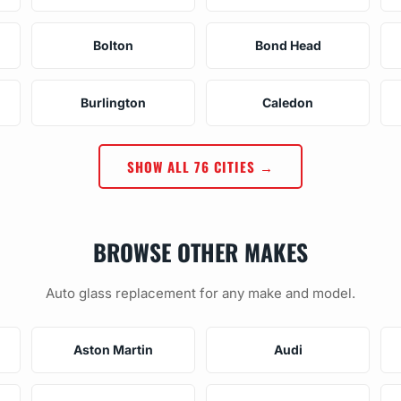
Bolton
Bond Head
Burlington
Caledon
SHOW ALL 76 CITIES →
BROWSE OTHER MAKES
Auto glass replacement for any make and model.
Aston Martin
Audi