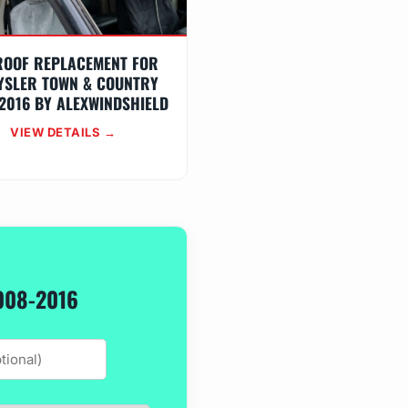
ROOF REPLACEMENT FOR
YSLER TOWN & COUNTRY
2016 BY ALEXWINDSHIELD
VIEW DETAILS →
008-2016