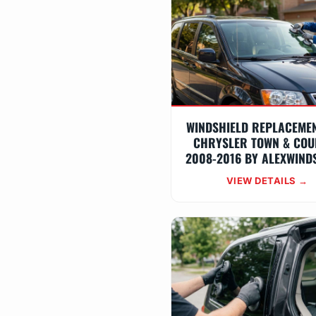
WINDSHIELD REPLACEME
CHRYSLER TOWN & COU
2008-2016 BY ALEXWIND
VIEW DETAILS →