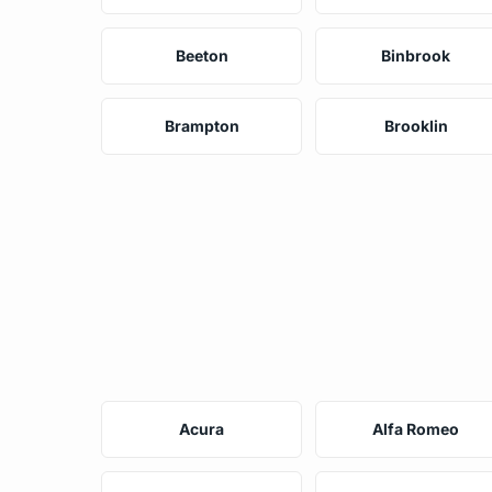
Beeton
Binbrook
Brampton
Brooklin
Acura
Alfa Romeo