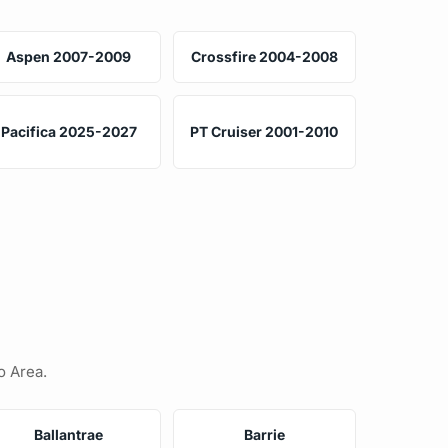
Aspen 2007-2009
Crossfire 2004-2008
Pacifica 2025-2027
PT Cruiser 2001-2010
o Area.
Ballantrae
Barrie