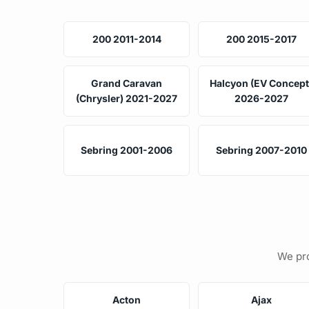
200 2011-2014
200 2015-2017
Grand Caravan
Halcyon (EV Concept
(Chrysler) 2021-2027
2026-2027
Sebring 2001-2006
Sebring 2007-2010
We pro
Acton
Ajax