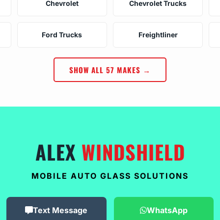
Chevrolet
Chevrolet Trucks
Ford Trucks
Freightliner
SHOW ALL 57 MAKES →
ALEX
WINDSHIELD
MOBILE AUTO GLASS SOLUTIONS
Text Message
WhatsApp