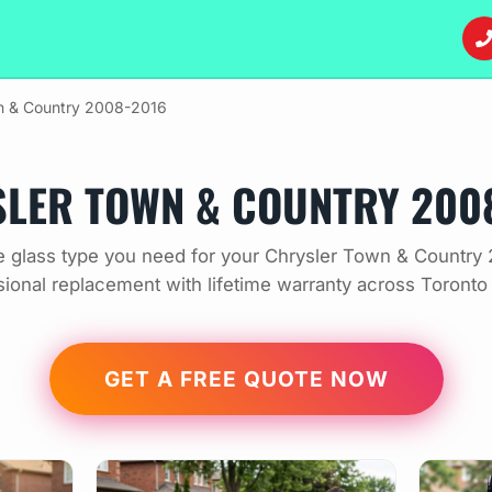
 & Country 2008-2016
LER TOWN & COUNTRY 200
 glass type you need for your Chrysler Town & Country
sional replacement with lifetime warranty across Toronto
GET A FREE QUOTE NOW