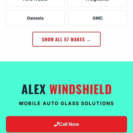
Genesis
GMC
SHOW ALL 57 MAKES →
ALEX
WINDSHIELD
MOBILE AUTO GLASS SOLUTIONS
Call Now