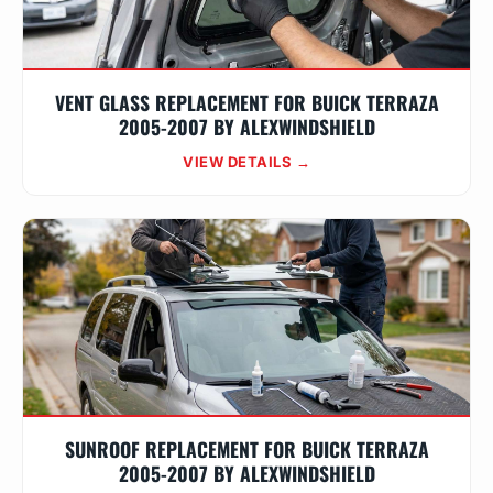
VENT GLASS REPLACEMENT FOR BUICK TERRAZA
2005-2007 BY ALEXWINDSHIELD
VIEW DETAILS →
SUNROOF REPLACEMENT FOR BUICK TERRAZA
2005-2007 BY ALEXWINDSHIELD