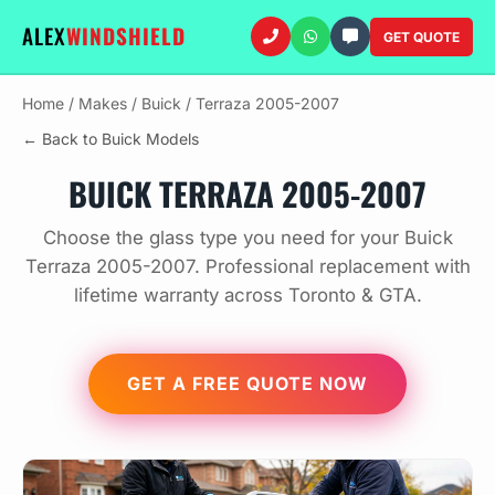
ALEX
WINDSHIELD
GET QUOTE
Home
/
Makes
/
Buick
/
Terraza 2005-2007
← Back to Buick Models
BUICK TERRAZA 2005-2007
Choose the glass type you need for your Buick
Terraza 2005-2007. Professional replacement with
lifetime warranty across Toronto & GTA.
GET A FREE QUOTE NOW