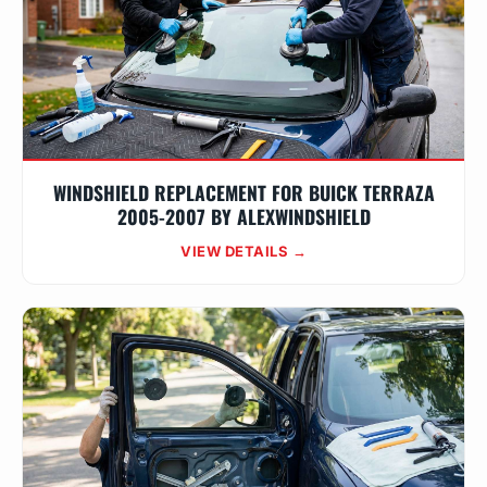
WINDSHIELD REPLACEMENT FOR BUICK TERRAZA
2005-2007 BY ALEXWINDSHIELD
VIEW DETAILS →