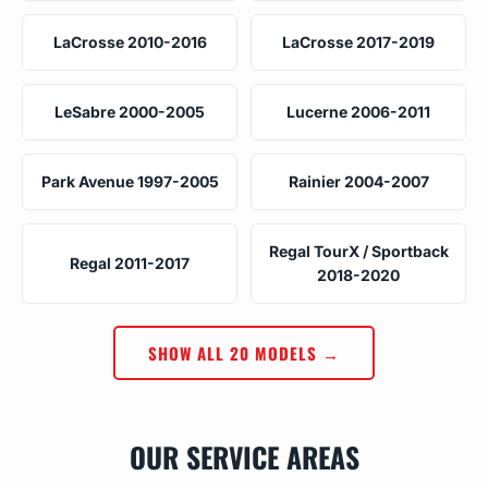
LaCrosse 2010-2016
LaCrosse 2017-2019
LeSabre 2000-2005
Lucerne 2006-2011
Park Avenue 1997-2005
Rainier 2004-2007
Regal TourX / Sportback
Regal 2011-2017
2018-2020
SHOW ALL 20 MODELS →
OUR SERVICE AREAS