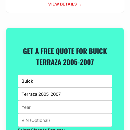
VIEW DETAILS →
GET A FREE QUOTE FOR BUICK
TERRAZA 2005-2007
Select Glass to Replace: