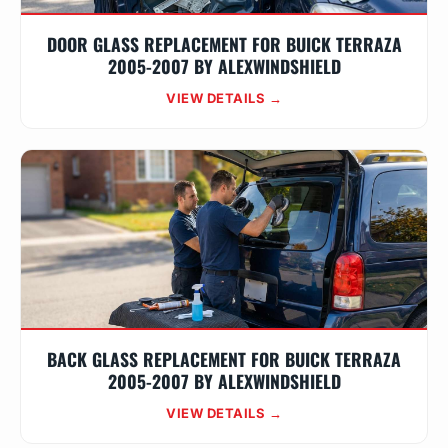
DOOR GLASS REPLACEMENT FOR BUICK TERRAZA
2005-2007 BY ALEXWINDSHIELD
VIEW DETAILS →
BACK GLASS REPLACEMENT FOR BUICK TERRAZA
2005-2007 BY ALEXWINDSHIELD
VIEW DETAILS →