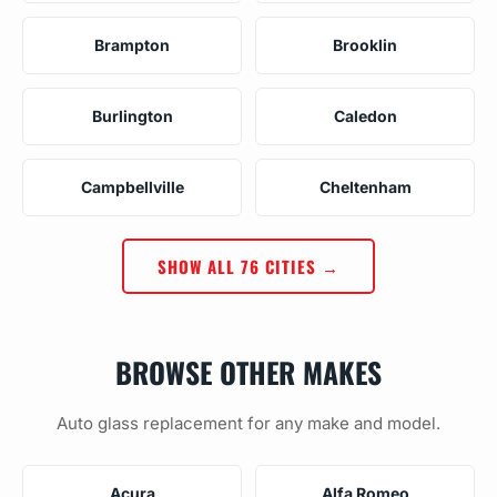
Brampton
Brooklin
Burlington
Caledon
Campbellville
Cheltenham
SHOW ALL 76 CITIES →
BROWSE OTHER MAKES
Auto glass replacement for any make and model.
Acura
Alfa Romeo