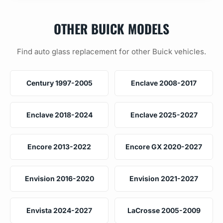
OTHER BUICK MODELS
Find auto glass replacement for other Buick vehicles.
Century 1997-2005
Enclave 2008-2017
Enclave 2018-2024
Enclave 2025-2027
Encore 2013-2022
Encore GX 2020-2027
Envision 2016-2020
Envision 2021-2027
Envista 2024-2027
LaCrosse 2005-2009