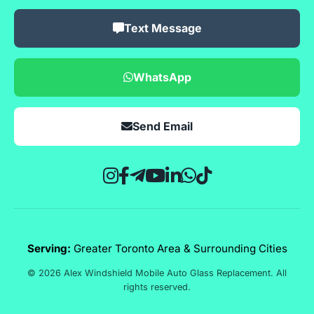
Text Message
WhatsApp
Send Email
Serving:
Greater Toronto Area & Surrounding Cities
© 2026 Alex Windshield Mobile Auto Glass Replacement. All
rights reserved.