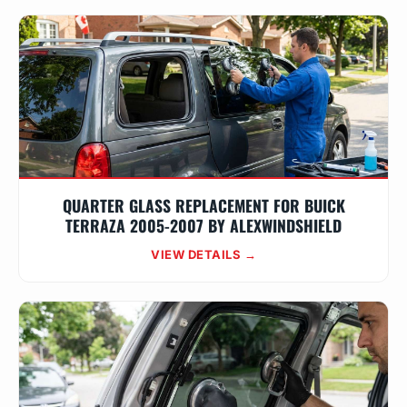
QUARTER GLASS REPLACEMENT FOR BUICK
TERRAZA 2005-2007 BY ALEXWINDSHIELD
VIEW DETAILS →