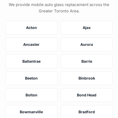
We provide mobile auto glass replacement across the
Greater Toronto Area.
Acton
Ajax
Ancaster
Aurora
Ballantrae
Barrie
Beeton
Binbrook
Bolton
Bond Head
Bowmanville
Bradford