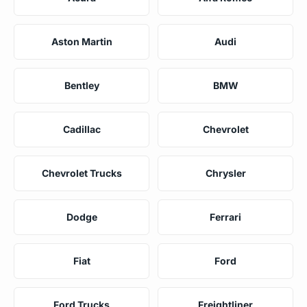
Aston Martin
Audi
Bentley
BMW
Cadillac
Chevrolet
Chevrolet Trucks
Chrysler
Dodge
Ferrari
Fiat
Ford
Ford Trucks
Freightliner